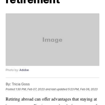
Photo by:
Adobe
By:
Tricia Goss
Posted
1:30 PM, Feb 07, 2023
and last updated
5:23 PM, Feb 06, 2023
Retiring abroad can offer advantages that staying at