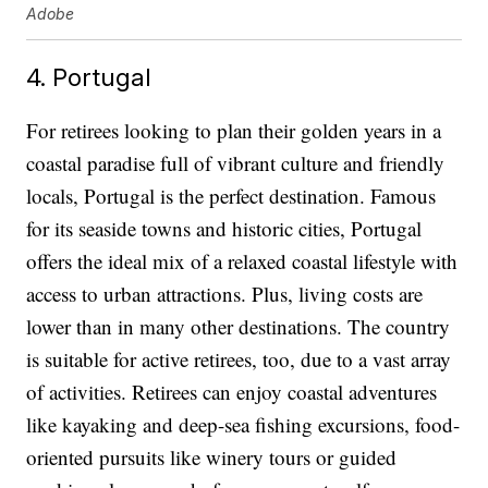
Adobe
4. Portugal
For retirees looking to plan their golden years in a
coastal paradise full of vibrant culture and friendly
locals, Portugal is the perfect destination. Famous
for its seaside towns and historic cities, Portugal
offers the ideal mix of a relaxed coastal lifestyle with
access to urban attractions. Plus, living costs are
lower than in many other destinations. The country
is suitable for active retirees, too, due to a vast array
of activities. Retirees can enjoy coastal adventures
like kayaking and deep-sea fishing excursions, food-
oriented pursuits like winery tours or guided