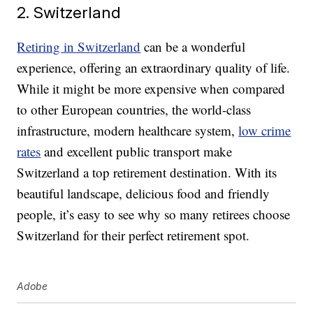
2. Switzerland
Retiring in Switzerland
can be a wonderful
experience, offering an extraordinary quality of life.
While it might be more expensive when compared
to other European countries, the world-class
infrastructure, modern healthcare system,
low crime
rates
and excellent public transport make
Switzerland a top retirement destination. With its
beautiful landscape, delicious food and friendly
people, it’s easy to see why so many retirees choose
Switzerland for their perfect retirement spot.
Adobe