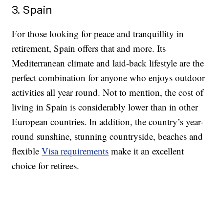
3. Spain
For those looking for peace and tranquillity in
retirement, Spain offers that and more. Its
Mediterranean climate and laid-back lifestyle are the
perfect combination for anyone who enjoys outdoor
activities all year round. Not to mention, the cost of
living in Spain is considerably lower than in other
European countries. In addition, the country’s year-
round sunshine, stunning countryside, beaches and
flexible
Visa requirements
make it an excellent
choice for retirees.