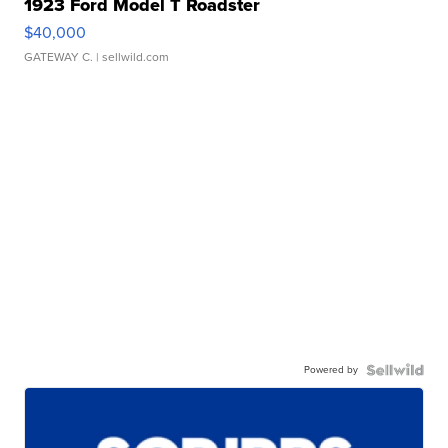
1923 Ford Model T Roadster
$40,000
GATEWAY C.
| sellwild.com
Powered by