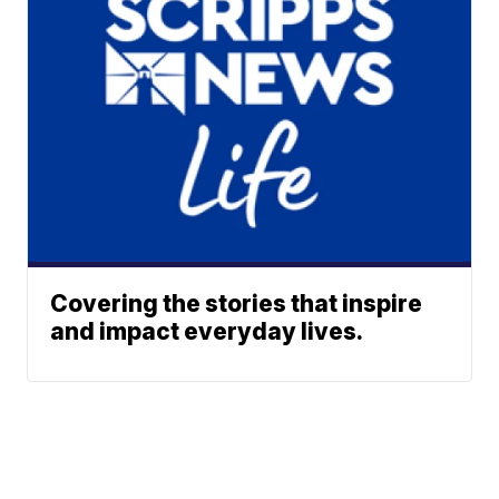
Covering the stories that inspire
and impact everyday lives.