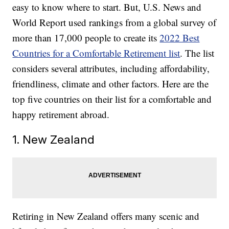
easy to know where to start. But, U.S. News and
World Report used rankings from a global survey of
more than 17,000 people to create its
2022 Best
Countries for a Comfortable Retirement list
. The list
considers several attributes, including affordability,
friendliness, climate and other factors. Here are the
top five countries on their list for a comfortable and
happy retirement abroad.
1. New Zealand
Retiring in New Zealand offers many scenic and