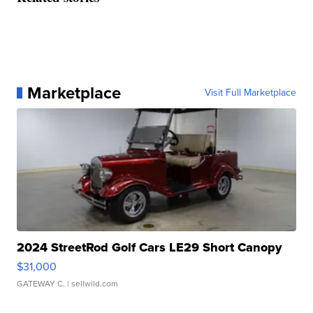
Marketplace
Visit Full Marketplace
2024 StreetRod Golf Cars LE29 Short Canopy
$31,000
GATEWAY C.
| sellwild.com