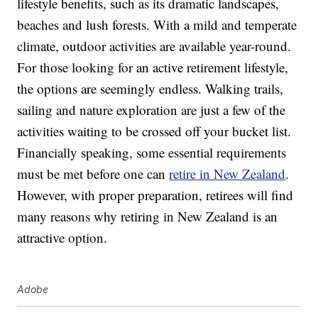
lifestyle benefits, such as its dramatic landscapes,
beaches and lush forests. With a mild and temperate
climate, outdoor activities are available year-round.
For those looking for an active retirement lifestyle,
the options are seemingly endless. Walking trails,
sailing and nature exploration are just a few of the
activities waiting to be crossed off your bucket list.
Financially speaking, some essential requirements
must be met before one can
retire in New Zealand
.
However, with proper preparation, retirees will find
many reasons why retiring in New Zealand is an
attractive option.
Adobe