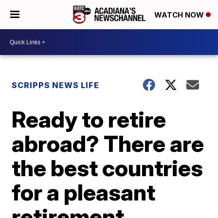
WATCH NOW
SCRIPPS NEWS LIFE
Ready to retire
abroad? There are
the best countries
for a pleasant
retirement