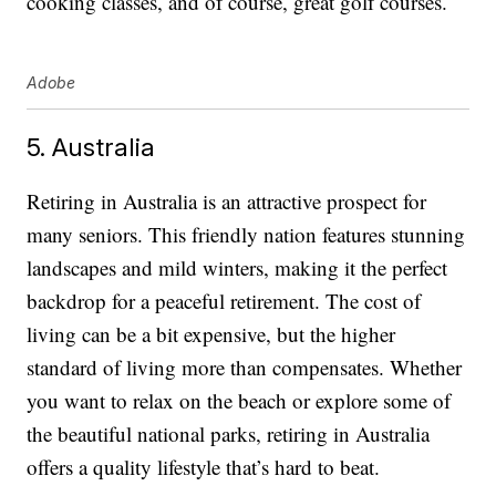
cooking classes, and of course, great golf courses.
Adobe
5. Australia
Retiring in Australia is an attractive prospect for
many seniors. This friendly nation features stunning
landscapes and mild winters, making it the perfect
backdrop for a peaceful retirement. The cost of
living can be a bit expensive, but the higher
standard of living more than compensates. Whether
you want to relax on the beach or explore some of
the beautiful national parks, retiring in Australia
offers a quality lifestyle that’s hard to beat.