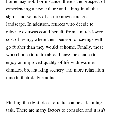
home may not. For instance, there’s the prospect of
experiencing a new culture and taking in all the
sights and sounds of an unknown foreign
landscape. In addition, retirees who decide to
relocate overseas could benefit from a much lower
cost of living, where their pension or savings will
go further than they would at home. Finally, those
who choose to retire abroad have the chance to
enjoy an improved quality of life with warmer
climates, breathtaking scenery and more relaxation
time in their daily routine.
Finding the right place to retire can be a daunting
task. There are many factors to consider, and it isn’t