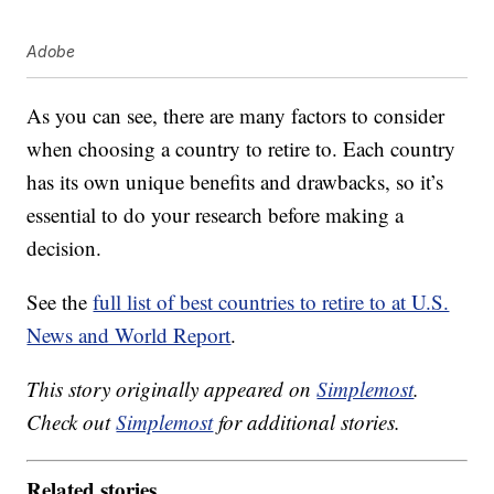
Adobe
As you can see, there are many factors to consider
when choosing a country to retire to. Each country
has its own unique benefits and drawbacks, so it’s
essential to do your research before making a
decision.
See the
full list of best countries to retire to at U.S.
News and World Report
.
This story originally appeared on
Simplemost
.
Check out
Simplemost
for additional stories.
Related stories