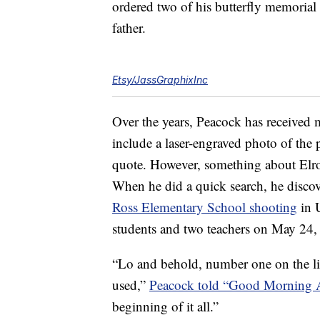
ordered two of his butterfly memorial
father.
Etsy/JassGraphixInc
Over the years, Peacock has received 
include a laser-engraved photo of the 
quote. However, something about Elrod
When he did a quick search, he disco
Ross Elementary School shooting
in U
students and two teachers on May 24,
“Lo and behold, number one on the l
used,”
Peacock told “Good Morning 
beginning of it all.”