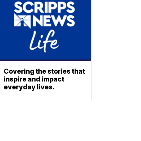
Covering the stories that
inspire and impact
everyday lives.