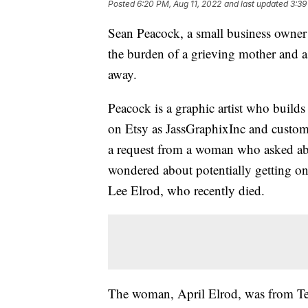
Posted
6:20 PM, Aug 11, 2022
and last updated
3:39
Sean Peacock, a small business owner 
the burden of a grieving mother and 
away.
Peacock is a graphic artist who builds 
on Etsy as JassGraphixInc and customi
a request from a woman who asked ab
wondered about potentially getting o
Lee Elrod, who recently died.
The woman, April Elrod, was from Texa