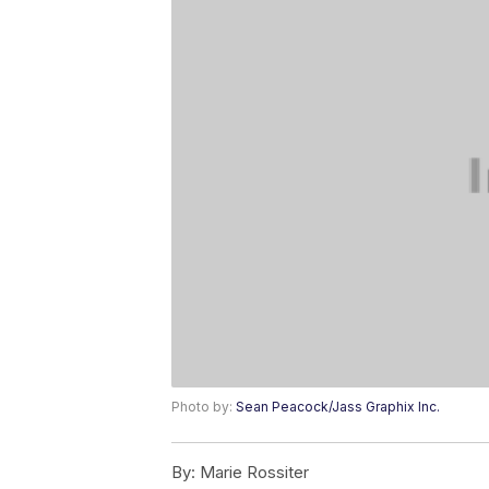
Photo by:
Sean Peacock/Jass Graphix Inc.
By:
Marie Rossiter