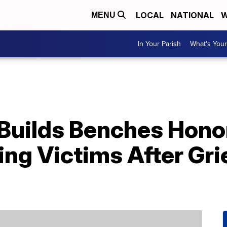
LOCAL
NATIONAL
W
MENU
In Your Parish
What's Your
Builds Benches Honor
ing Victims After Gr