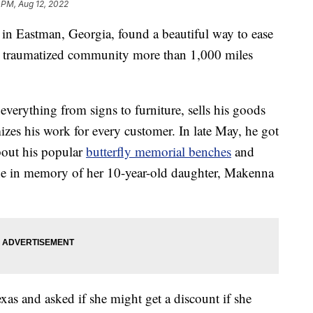
 PM, Aug 12, 2022
in Eastman, Georgia, found a beautiful way to ease
a traumatized community more than 1,000 miles
everything from signs to furniture, sells his goods
zes his work for every customer. In late May, he got
out his popular
butterfly memorial benches
and
ne in memory of her 10-year-old daughter, Makenna
s and asked if she might get a discount if she