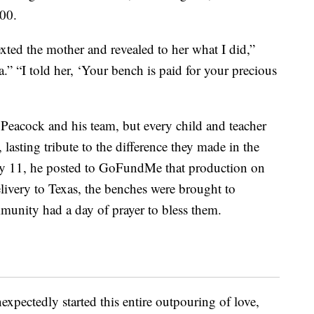
000.
xted the mother and revealed to her what I did,”
 “I told her, ‘Your bench is paid for your precious
Peacock and his team, but every child and teacher
lasting tribute to the difference they made in the
ly 11, he posted to GoFundMe that production on
livery to Texas, the benches were brought to
munity had a day of prayer to bless them.
pectedly started this entire outpouring of love,