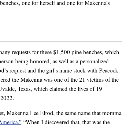
 benches, one for herself and one for Makenna’s
many requests for these $1,500 pine benches, which
person being honored, as well as a personalized
’s request and the girl’s name stuck with Peacock.
vered the Makenna was one of the 21 victims of the
valde, Texas, which claimed the lives of 19
 2022.
ist, Makenna Lee Elrod, the same name that momma
America.”
“When I discovered that, that was the