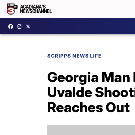
SCRIPPS NEWS LIFE
Georgia Man 
Uvalde Shoot
Reaches Out