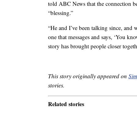
told ABC News that the connection be
“blessing.”
“He and I’ve been talking since, and 
one that messages and says, ‘You know
story has brought people closer toget
This story originally appeared on
Sim
stories.
Related stories