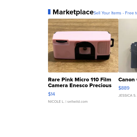
Marketplace
Sell Your Items - Free t
Rare Pink Micro 110 Film
Canon 
Camera Enesco Precious
$889
Moments TD4
$14
JESSICA S.
NICOLE L.
| sellwild.com