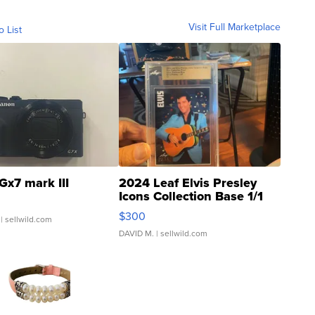
Visit Full Marketplace
o List
Gx7 mark III
2024 Leaf Elvis Presley
Icons Collection Base 1/1
SSP Clear ...
$300
| sellwild.com
DAVID M.
| sellwild.com