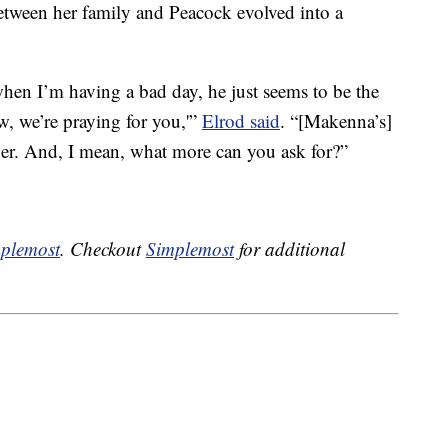
tween her family and Peacock evolved into a
when I’m having a bad day, he just seems to be the
, we’re praying for you,'”
Elrod said
. “[Makenna’s]
her. And, I mean, what more can you ask for?”
plemost
. Checkout
Simplemost
for additional