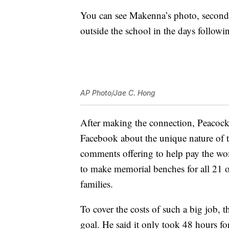
You can see Makenna’s photo, second 
outside the school in the days followi
AP Photo/Jae C. Hong
After making the connection, Peacoc
Facebook about the unique nature of 
comments offering to help pay the wom
to make memorial benches for all 21 o
families.
To cover the costs of such a big job, th
goal. He said it only took 48 hours fo