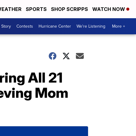
EATHER
SPORTS
SHOP SCRIPPS
WATCH NOW
 Story
Contests
Hurricane Center
We're Listening
More +
ing All 21
ieving Mom