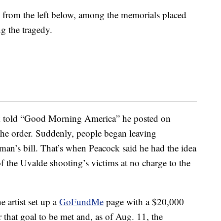
from the left below, among the memorials placed
ng the tragedy.
k told “Good Morning America” he posted on
the order. Suddenly, people began leaving
an’s bill. That’s when Peacock said he had the idea
f the Uvalde shooting’s victims at no charge to the
e artist set up a
GoFundMe
page with a $20,000
r that goal to be met and, as of Aug. 11, the