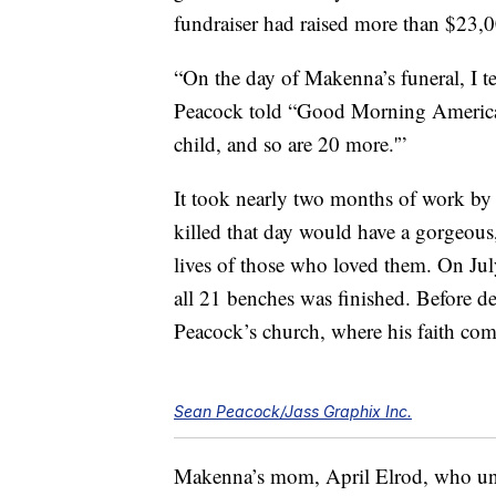
fundraiser had raised more than $23,
“On the day of Makenna’s funeral, I te
Peacock told “Good Morning America.”
child, and so are 20 more.'”
It took nearly two months of work by 
killed that day would have a gorgeous, 
lives of those who loved them. On Ju
all 21 benches was finished. Before de
Peacock’s church, where his faith com
Sean Peacock/Jass Graphix Inc.
Makenna’s mom, April Elrod, who unex