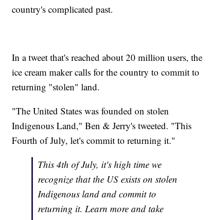
country's complicated past.
In a tweet that's reached about 20 million users, the
ice cream maker calls for the country to commit to
returning "stolen" land.
"The United States was founded on stolen
Indigenous Land," Ben & Jerry's tweeted. "This
Fourth of July, let's commit to returning it."
This 4th of July, it's high time we
recognize that the US exists on stolen
Indigenous land and commit to
returning it. Learn more and take