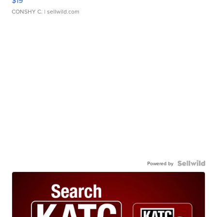
$19
CONSHY C.
| sellwild.com
Powered by