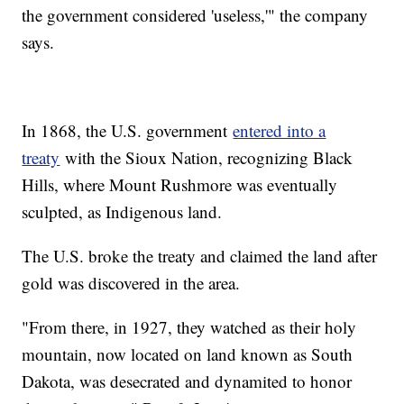
the government considered 'useless,'" the company
says.
In 1868, the U.S. government
entered into a
treaty
with the Sioux Nation, recognizing Black
Hills, where Mount Rushmore was eventually
sculpted, as Indigenous land.
The U.S. broke the treaty and claimed the land after
gold was discovered in the area.
"From there, in 1927, they watched as their holy
mountain, now located on land known as South
Dakota, was desecrated and dynamited to honor