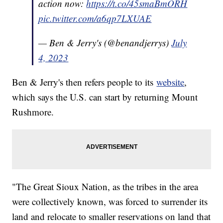
action now:
https://t.co/45smaBmORH
pic.twitter.com/a6qp7LXUAE
— Ben & Jerry's (@benandjerrys)
July
4, 2023
Ben & Jerry's then refers people to its
website
,
which says the U.S. can start by returning Mount
Rushmore.
"The Great Sioux Nation, as the tribes in the area
were collectively known, was forced to surrender its
land and relocate to smaller reservations on land that