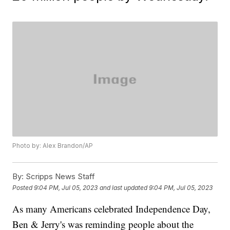
Photo by: Alex Brandon/AP
By:
Scripps News Staff
Posted
9:04 PM, Jul 05, 2023
and last updated
9:04 PM, Jul 05, 2023
As many Americans celebrated Independence Day,
Ben & Jerry's was reminding people about the