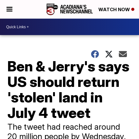
WATCH NOW
Ben & Jerry's says
US should return
'stolen' land in
July 4 tweet
The tweet had reached around
20 million people by Wednesday.