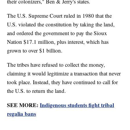
their colonizers," Ben & Jerry's states.
The U.S. Supreme Court ruled in 1980 that the
U.S. violated the constitution by taking the land,
and ordered the government to pay the Sioux
Nation $17.1 million, plus interest, which has
grown to over $1 billion.
The tribes have refused to collect the money,
claiming it would legitimize a transaction that never
took place. Instead, they have continued to call for
the U.S. to return the land.
SEE MORE:
Indigenous students fight tribal
regalia bans