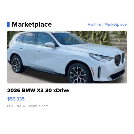
Marketplace
Visit Full Marketplace
2026 BMW X3 30 xDrive
$56,335
LOTLINX A.
| sellwild.com