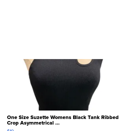
One Size Suzette Womens Black Tank Ribbed
Crop Asymmetrical ...