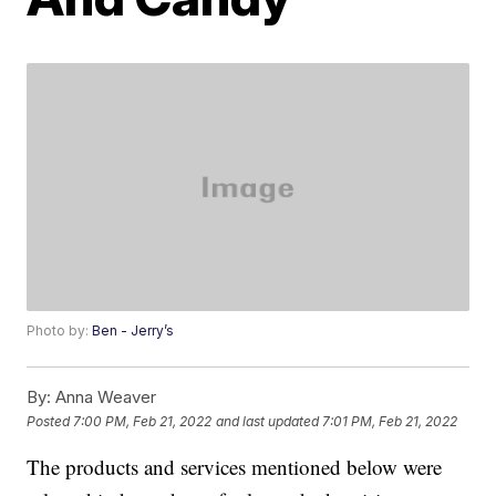
Photo by:
Ben - Jerry’s
By:
Anna Weaver
Posted
7:00 PM, Feb 21, 2022
and last updated
7:01 PM, Feb 21, 2022
The products and services mentioned below were