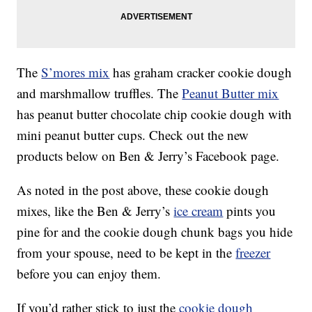
The
S’mores mix
has graham cracker cookie dough
and marshmallow truffles. The
Peanut Butter mix
has peanut butter chocolate chip cookie dough with
mini peanut butter cups. Check out the new
products below on Ben & Jerry’s Facebook page.
As noted in the post above, these cookie dough
mixes, like the Ben & Jerry’s
ice cream
pints you
pine for and the cookie dough chunk bags you hide
from your spouse, need to be kept in the
freezer
before you can enjoy them.
If you’d rather stick to just the
cookie dough