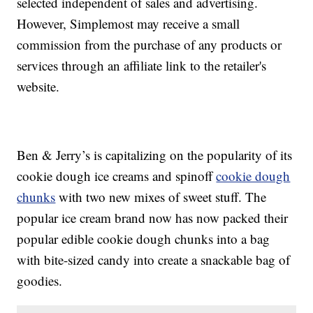
selected independent of sales and advertising.
However, Simplemost may receive a small
commission from the purchase of any products or
services through an affiliate link to the retailer's
website.
Ben & Jerry’s is capitalizing on the popularity of its
cookie dough ice creams and spinoff
cookie dough
chunks
with two new mixes of sweet stuff. The
popular ice cream brand now has now packed their
popular edible cookie dough chunks into a bag
with bite-sized candy into create a snackable bag of
goodies.