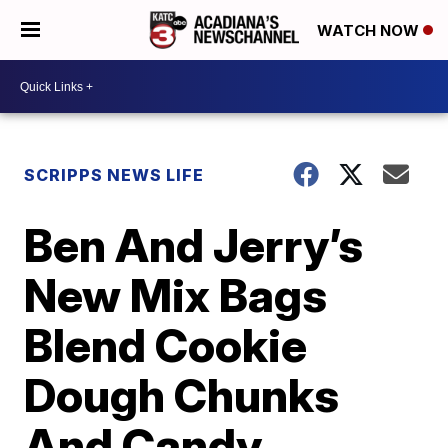
WATCH NOW
SCRIPPS NEWS LIFE
Ben And Jerry’s
New Mix Bags
Blend Cookie
Dough Chunks
And Candy