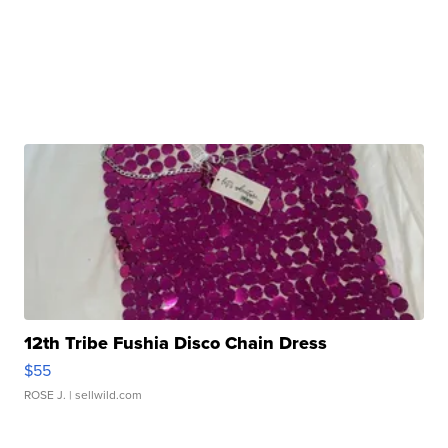
12th Tribe Fushia Disco Chain Dress
$55
ROSE J.
| sellwild.com