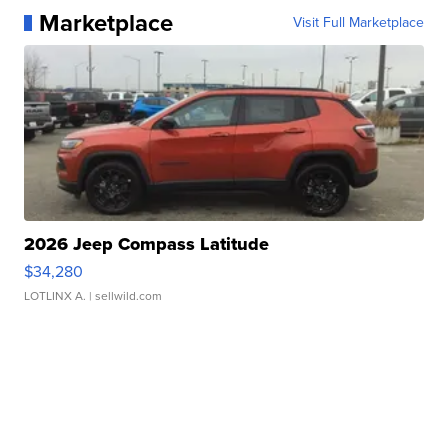
Marketplace
Visit Full Marketplace
2026 Jeep Compass Latitude
$34,280
LOTLINX A.
| sellwild.com