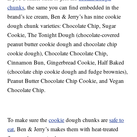
chunks
, the same you can find embedded in the
brand’s ice cream, Ben & Jerry’s has nine cookie
dough chunk varieties: Chocolate Chip, Sugar
Cookie, The Tonight Dough (chocolate-covered
peanut butter cookie dough and chocolate chip
cookie dough), Chocolate Chocolate Chip,
Cinnamon Bun, Gingerbread Cookie, Half Baked
(chocolate chip cookie dough and fudge brownies),
Peanut Butter Chocolate Chip Cookie, and Vegan
Chocolate Chip.
To make sure the
cookie
dough chunks are
safe to
eat
, Ben & Jerry’s makes them with heat-treated