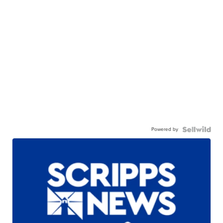
Powered by