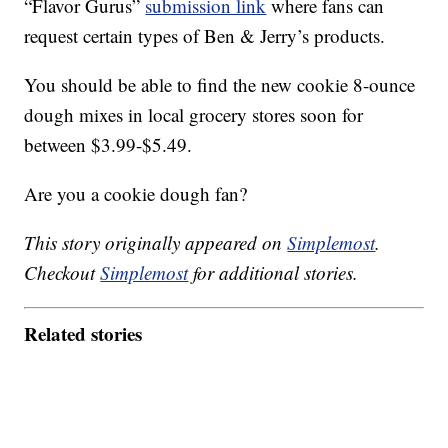
“Flavor Gurus”
submission link
where fans can
request certain types of Ben & Jerry’s products.
You should be able to find the new cookie 8-ounce
dough mixes in local grocery stores soon for
between $3.99-$5.49.
Are you a cookie dough fan?
This story originally appeared on
Simplemost
.
Checkout
Simplemost
for additional stories.
Related stories