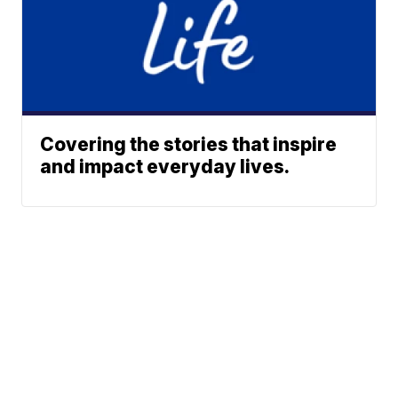
Covering the stories that inspire
and impact everyday lives.