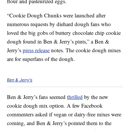
flour and pasteurized eggs.
“Cookie Dough Chunks were launched after
numerous requests by diehard dough fans who
loved the big gobs of buttery chocolate chip cookie
dough found in Ben & Jerry’s pints,” a Ben &
Jerry’s
press release
notes. The cookie dough mixes
are for superfans of the dough.
Ben & Jerry’s
Ben & Jerry’s fans seemed
thrilled
by the new
cookie dough mix option. A few Facebook
commenters asked if vegan or dairy-free mixes were
coming, and Ben & Jerry’s pointed them to the