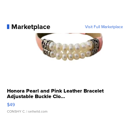
Marketplace
Visit Full Marketplace
Honora Pearl and Pink Leather Bracelet
Adjustable Buckle Clo...
$49
CONSHY C.
| sellwild.com