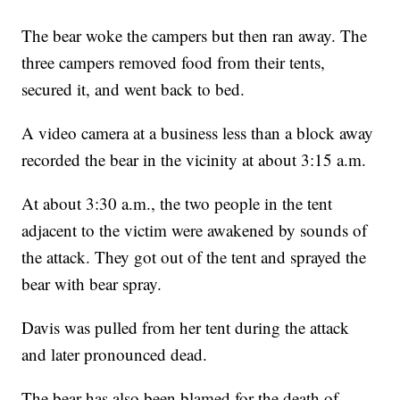
The bear woke the campers but then ran away. The
three campers removed food from their tents,
secured it, and went back to bed.
A video camera at a business less than a block away
recorded the bear in the vicinity at about 3:15 a.m.
At about 3:30 a.m., the two people in the tent
adjacent to the victim were awakened by sounds of
the attack. They got out of the tent and sprayed the
bear with bear spray.
Davis was pulled from her tent during the attack
and later pronounced dead.
The bear has also been blamed for the death of