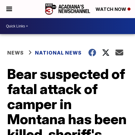
WATCH NOW
NEWS
NATIONAL NEWS
Bear suspected of
fatal attack of
camper in
Montana has been
killed, sheriff's