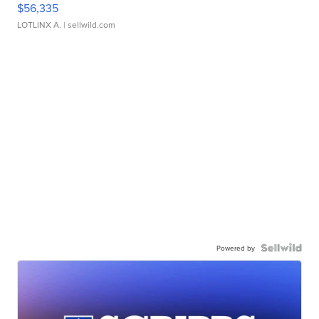
$56,335
LOTLINX A.
| sellwild.com
Powered by