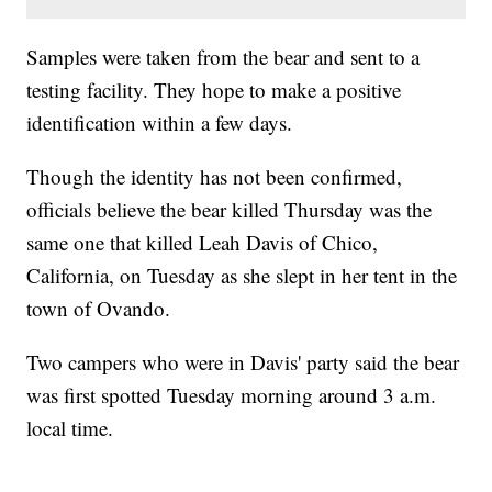
Samples were taken from the bear and sent to a
testing facility. They hope to make a positive
identification within a few days.
Though the identity has not been confirmed,
officials believe the bear killed Thursday was the
same one that killed Leah Davis of Chico,
California, on Tuesday as she slept in her tent in the
town of Ovando.
Two campers who were in Davis' party said the bear
was first spotted Tuesday morning around 3 a.m.
local time.