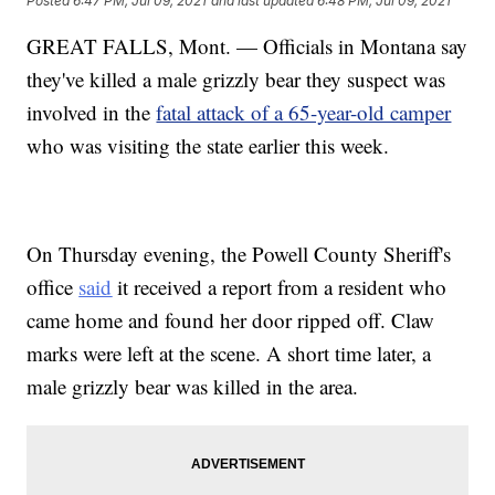
Posted
6:47 PM, Jul 09, 2021
and last updated
6:48 PM, Jul 09, 2021
GREAT FALLS, Mont. — Officials in Montana say
they've killed a male grizzly bear they suspect was
involved in the
fatal attack of a 65-year-old camper
who was visiting the state earlier this week.
On Thursday evening, the Powell County Sheriff's
office
said
it received a report from a resident who
came home and found her door ripped off. Claw
marks were left at the scene. A short time later, a
male grizzly bear was killed in the area.