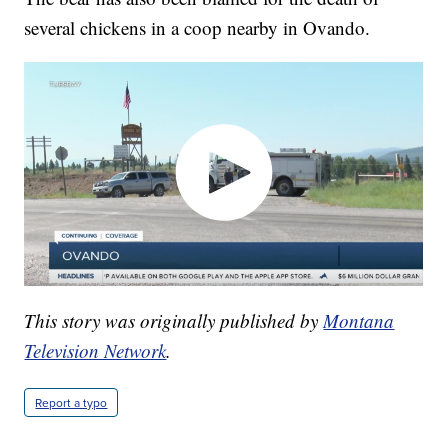
several chickens in a coop nearby in Ovando.
This story was originally published by
Montana
Television Network
.
Report a typo