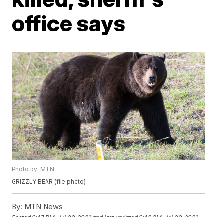
office says
Photo by: MTN
GRIZZLY BEAR (file photo)
By:
MTN News