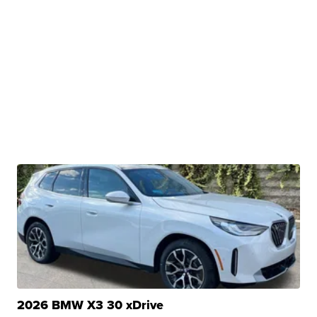
2026 BMW X3 30 xDrive