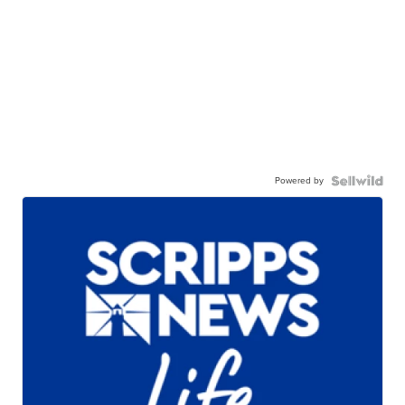
Powered by