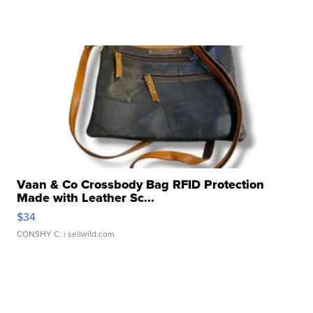
Vaan & Co Crossbody Bag RFID Protection
Made with Leather Sc...
$34
CONSHY C.
| sellwild.com