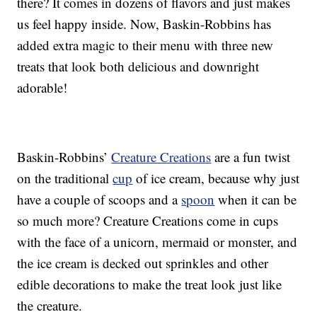
there? It comes in dozens of flavors and just makes
us feel happy inside. Now, Baskin-Robbins has
added extra magic to their menu with three new
treats that look both delicious and downright
adorable!
Baskin-Robbins’
Creature Creations
are a fun twist
on the traditional
cup
of ice cream, because why just
have a couple of scoops and a
spoon
when it can be
so much more? Creature Creations come in cups
with the face of a unicorn, mermaid or monster, and
the ice cream is decked out sprinkles and other
edible decorations to make the treat look just like
the creature.