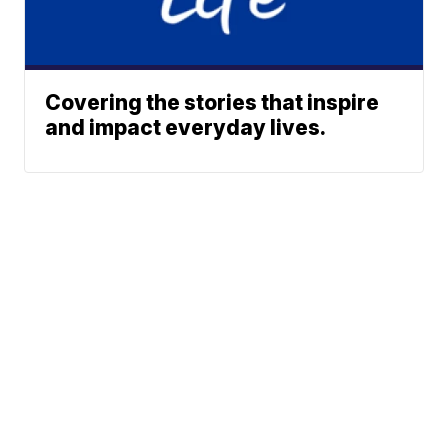
Covering the stories that inspire
and impact everyday lives.