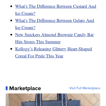
What’s The Difference Between Custard And
Ice Cream?
What’s The Difference Between Gelato And
Ice Cream?
New Snickers Almond Brownie Candy Bar
Hits Stores This Summer
Kellogg’s Releasing Glittery Heart-Shaped
Cereal For Pride This Year
Marketplace
Visit Full Marketplace