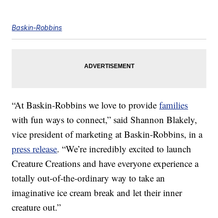
Baskin-Robbins
“At Baskin-Robbins we love to provide
families
with fun ways to connect,” said Shannon Blakely,
vice president of marketing at Baskin-Robbins, in a
press release
. “We’re incredibly excited to launch
Creature Creations and have everyone experience a
totally out-of-the-ordinary way to take an
imaginative ice cream break and let their inner
creature out.”