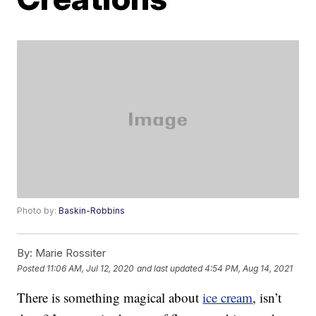
Photo by:
Baskin-Robbins
By:
Marie Rossiter
Posted
11:06 AM, Jul 12, 2020
and last updated
4:54 PM, Aug 14, 2021
There is something magical about
ice cream
, isn’t