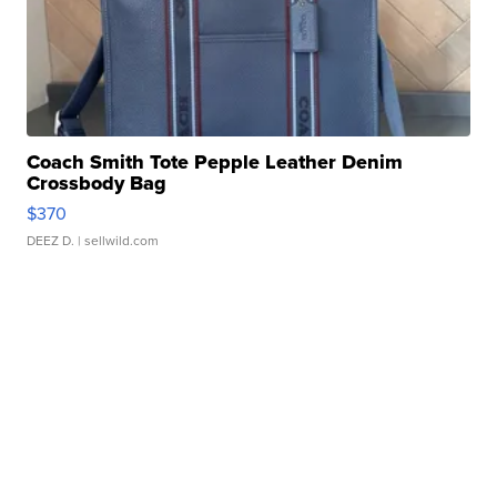
Coach Smith Tote Pepple Leather Denim
Crossbody Bag
$370
DEEZ D.
| sellwild.com