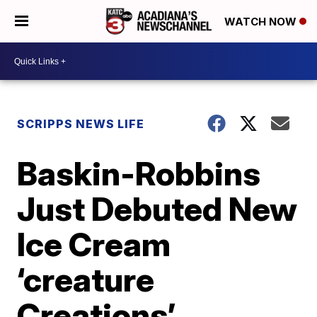
WATCH NOW
SCRIPPS NEWS LIFE
Baskin-Robbins
Just Debuted New
Ice Cream
‘creature
Creations’