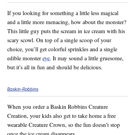
If you looking for something a little less magical
and a little more menacing, how about the monster?
This little guy puts the scream in ice cream with his
scary scowl. On top of a single scoop of your
choice, you’ll get colorful sprinkles and a single
edible monster
eye
. It may sound a little gruesome,
but it’s all in fun and should be delicious.
Baskin-Robbins
When you order a Baskin Robbins Creature
Creation, your kids also get to take home a free
wearable Creature Crown, so the fun doesn’t stop
once the ice cream disappears.