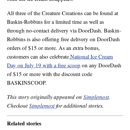
All three of the Creature Creations can be found at
Baskin-Robbins for a limited time as well as
through no-contact delivery via DoorDash. Baskin-
Robbins is also offering free delivery on DoorDash
orders of $15 or more. As an extra bonus,
customers can also celebrate
National Ice Cream
Day on July 19 with a free scoop
on any DoorDash
of $15 or more with the discount code
BASKINSCOOP.
This story originally appeared on
Simplemost
.
Checkout
Simplemost
for additional stories.
Related stories