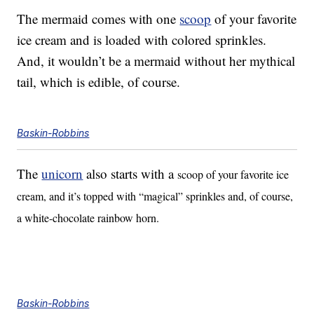
The mermaid comes with one
scoop
of your favorite
ice cream and is loaded with colored sprinkles.
And, it wouldn’t be a mermaid without her mythical
tail, which is edible, of course.
Baskin-Robbins
The
unicorn
also starts with a
scoop of your favorite ice
cream, and it’s topped with “magical” sprinkles and, of course,
a white-chocolate rainbow horn.
Baskin-Robbins