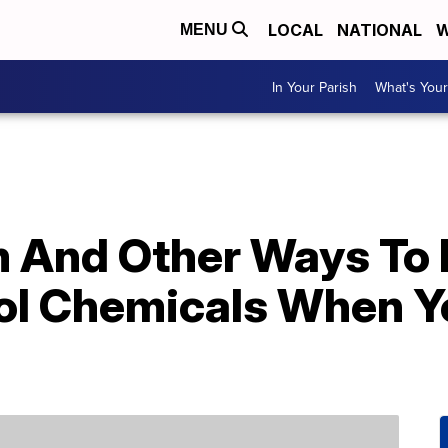
LOCAL
NATIONAL
W
MENU
In Your Parish
What's Your
m And Other Ways To 
ol Chemicals When Y