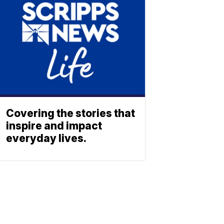
Covering the stories that
inspire and impact
everyday lives.