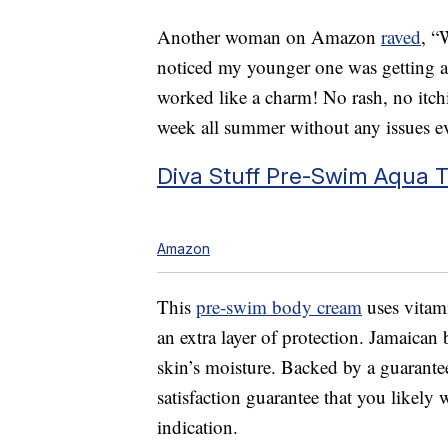
Another woman on Amazon
raved
, “
noticed my younger one was getting a r
worked like a charm! No rash, no itc
week all summer without any issues 
Diva Stuff Pre-Swim Aqua 
Amazon
This
pre-swim body cream
uses vitami
an extra layer of protection. Jamaican 
skin’s moisture. Backed by a guarantee
satisfaction guarantee that you likely
indication.