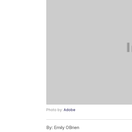
Photo by:
Adobe
By:
Emily OBrien