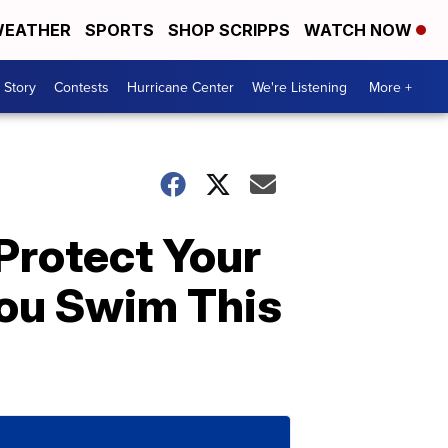
EATHER
SPORTS
SHOP SCRIPPS
WATCH NOW
 Story
Contests
Hurricane Center
We're Listening
More +
Protect Your
ou Swim This