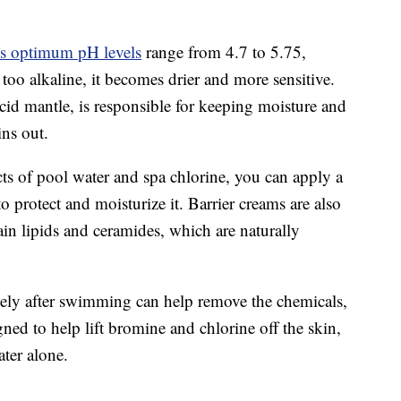
s optimum pH levels
range from 4.7 to 5.75,
s too alkaline, it becomes drier and more sensitive.
acid mantle, is responsible for keeping moisture and
ins out.
ects of pool water and spa chlorine, you can apply a
o protect and moisturize it. Barrier creams are also
in lipids and ceramides, which are naturally
tely after swimming can help remove the chemicals,
ed to help lift bromine and chlorine off the skin,
ter alone.