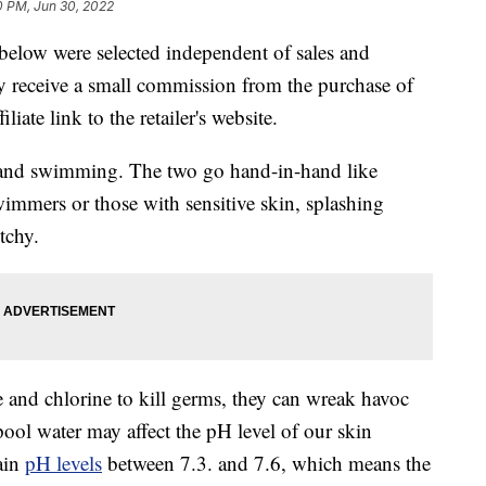
0 PM, Jun 30, 2022
below were selected independent of sales and
 receive a small commission from the purchase of
liate link to the retailer's website.
 and swimming. The two go hand-in-hand like
wimmers or those with sensitive skin, splashing
tchy.
and chlorine to kill germs, they can wreak havoc
pool water may affect the pH level of our skin
ain
pH levels
between 7.3. and 7.6, which means the