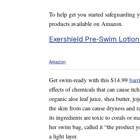
To help get you started safeguarding y
products available on Amazon.
Exershield Pre-Swim Lotion
Amazon
Get swim-ready with this $14.99
barr
effects of chemicals that can cause itc
organic aloe leaf juice, shea butter, jo
the skin from can cause dryness and ra
its ingredients are toxic to corals or m
her swim bag, called it “the product
a light layer.