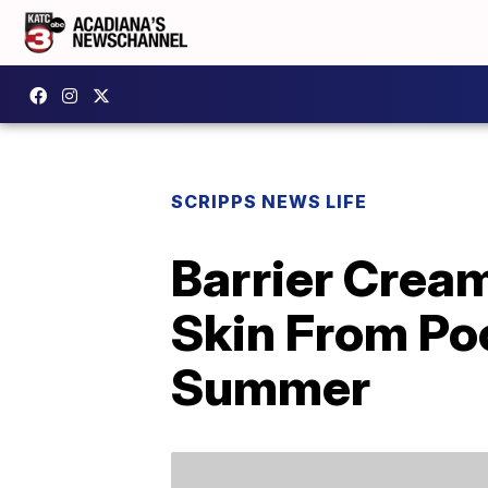
SCRIPPS NEWS LIFE
Barrier Crea
Skin From Po
Summer