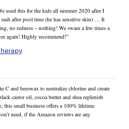
We used this for the kids all summer 2020 after I
ash after pool time (he has sensitive skin) … It
hing, no redness – nothing! We swam a few times a
ever again! Highly recommend!”
Therapy
n C and beeswax to neutralize chlorine and create
black castor oil, cocoa butter and shea replenish
, this small business offers a 100% lifetime
 won’t need, if the Amazon reviews are any