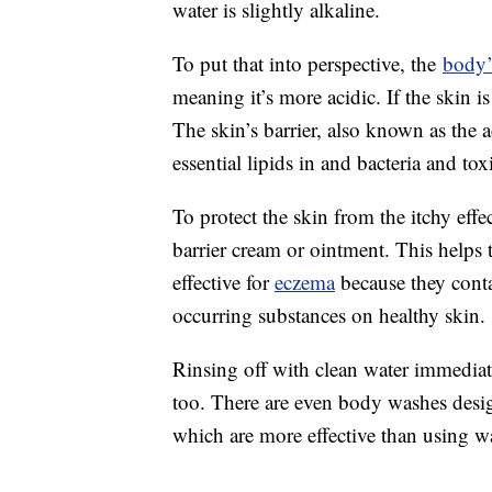
water is slightly alkaline.
To put that into perspective, the
body’
meaning it’s more acidic. If the skin i
The skin’s barrier, also known as the 
essential lipids in and bacteria and tox
To protect the skin from the itchy eff
barrier cream or ointment. This helps t
effective for
eczema
because they conta
occurring substances on healthy skin.
Rinsing off with clean water immedia
too. There are even body washes design
which are more effective than using wa