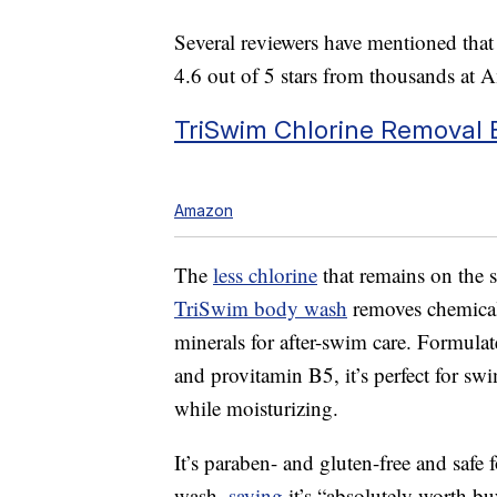
Several reviewers have mentioned that a
4.6 out of 5 stars from thousands at 
TriSwim Chlorine Removal
Amazon
The
less chlorine
that remains on the sk
TriSwim body wash
removes chemicals
minerals for after-swim care. Formulat
and provitamin B5, it’s perfect for sw
while moisturizing.
It’s paraben- and gluten-free and safe
wash,
saying
it’s “absolutely worth b