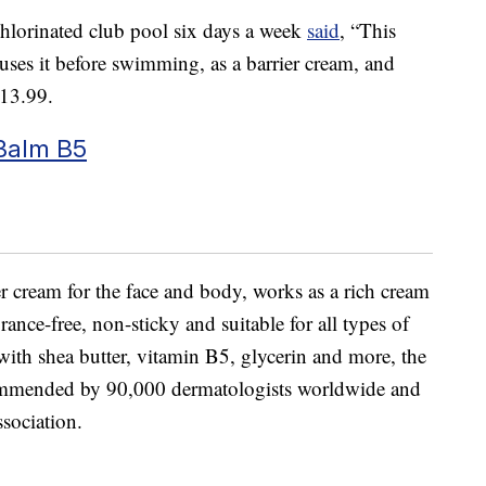
lorinated club pool six days a week
said
, “This
es it before swimming, as a barrier cream, and
$13.99.
Balm B5
ier cream for the face and body, works as a rich cream
grance-free, non-sticky and suitable for all types of
with shea butter, vitamin B5, glycerin and more, the
commended by 90,000 dermatologists worldwide and
sociation.