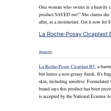
One woman who swims in a heavily ch
product SAVED me!” She claims she us
after, as a moisturizer. Get it now for 
La Roche-Posay Cicaplast 
Amazon
La Roche-Posay Cicaplast B5
, a barr
but leaves a non-greasy finish. It’s fra
skin, including sensitive. Formulated 
brand says this product has been re
is accepted by the National Eczema As