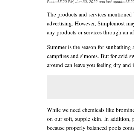
Posted
5:20 PM, Jun 30, 2022
and last updated
5:2
The products and services mentioned 
advertising. However, Simplemost may
any products or services through an affi
Summer is the season for sunbathing
campfires and s’mores. But for avid s
around can leave you feeling dry and i
While we need chemicals like bromine 
on our soft, supple skin. In addition, 
because properly balanced pools cont