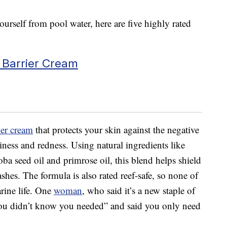
ourself from pool water, here are five highly rated
 Barrier Cream
ier cream
that protects your skin against the negative
hiness and redness. Using natural ingredients like
joba seed oil and primrose oil, this blend helps shield
shes. The formula is also rated reef-safe, so none of
arine life. One
woman
, who said it’s a new staple of
 you didn’t know you needed” and said you only need