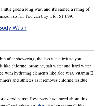
 little goes a long way, and it’s earned a rating of
Amazon so far. You can buy it for $14.99.
 Body Wash
in after showering, the less it can irritate you.
 like chlorine, bromine, salt water and hard water
ed with hydrating elements like aloe vera, vitamin E
immers and athletes as it removes chlorine residue
 for everyday use. Reviewers have raved about this
uying” and others say
they
“no longer smell like