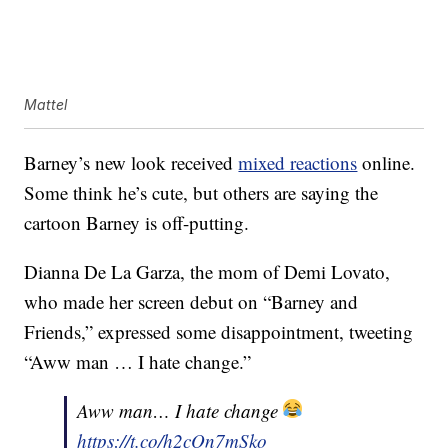
Mattel
Barney’s new look received
mixed reactions
online.
Some think he’s cute, but others are saying the
cartoon Barney is off-putting.
Dianna De La Garza, the mom of Demi Lovato,
who made her screen debut on “Barney and
Friends,” expressed some disappointment, tweeting
“Aww man … I hate change.”
Aww man… I hate change
https://t.co/h2cOn7mSko