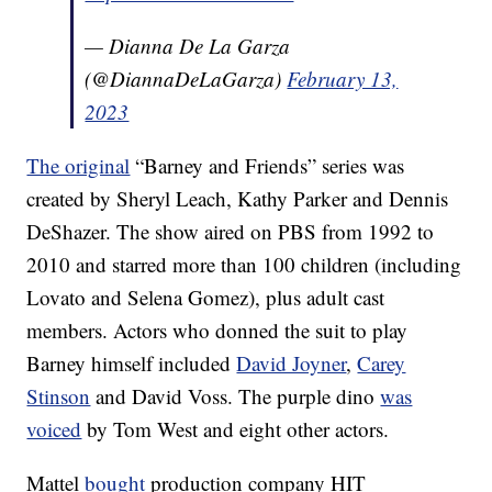
— Dianna De La Garza
(@DiannaDeLaGarza)
February 13,
2023
The original
“Barney and Friends” series was
created by Sheryl Leach, Kathy Parker and Dennis
DeShazer. The show aired on PBS from 1992 to
2010 and starred more than 100 children (including
Lovato and Selena Gomez), plus adult cast
members. Actors who donned the suit to play
Barney himself included
David Joyner
,
Carey
Stinson
and David Voss. The purple dino
was
voiced
by Tom West and eight other actors.
Mattel
bought
production company HIT