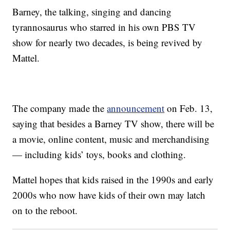
Barney, the talking, singing and dancing
tyrannosaurus who starred in his own PBS TV
show for nearly two decades, is being revived by
Mattel.
The company made the
announcement
on Feb. 13,
saying that besides a Barney TV show, there will be
a movie, online content, music and merchandising
— including kids’ toys, books and clothing.
Mattel hopes that kids raised in the 1990s and early
2000s who now have kids of their own may latch
on to the reboot.