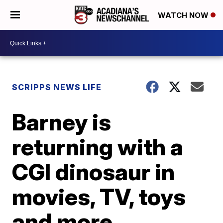
WATCH NOW
SCRIPPS NEWS LIFE
Barney is
returning with a
CGI dinosaur in
movies, TV, toys
and more