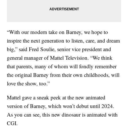
“With our modern take on Barney, we hope to
inspire the next generation to listen, care, and dream
big,” said Fred Soulie, senior vice president and
general manager of Mattel Television. “We think
that parents, many of whom will fondly remember
the original Barney from their own childhoods, will
love the show, too.”
Mattel gave a sneak peek at the new animated
version of Barney, which won’t debut until 2024.
As you can see, this new dinosaur is animated with
CGI.