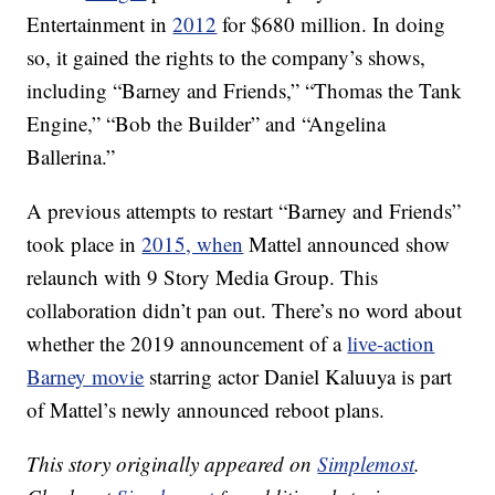
Entertainment in
2012
for $680 million. In doing
so, it gained the rights to the company’s shows,
including “Barney and Friends,” “Thomas the Tank
Engine,” “Bob the Builder” and “Angelina
Ballerina.”
A previous attempts to restart “Barney and Friends”
took place in
2015, when
Mattel announced show
relaunch with 9 Story Media Group. This
collaboration didn’t pan out. There’s no word about
whether the 2019 announcement of a
live-action
Barney movie
starring actor Daniel Kaluuya is part
of Mattel’s newly announced reboot plans.
This story originally appeared on
Simplemost
.