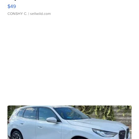
$49
CONSHY C.
| sellwild.com