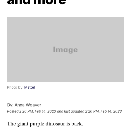
Photo by:
Mattel
By:
Anna Weaver
Posted
2:20 PM, Feb 14, 2023
and last updated
2:20 PM, Feb 14, 2023
The giant purple dinosaur is back.