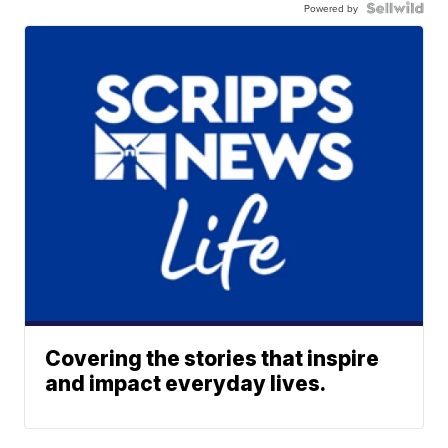
Powered by
Covering the stories that inspire
and impact everyday lives.