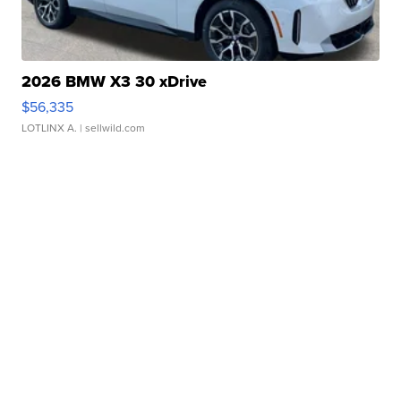
2026 BMW X3 30 xDrive
$56,335
LOTLINX A.
| sellwild.com