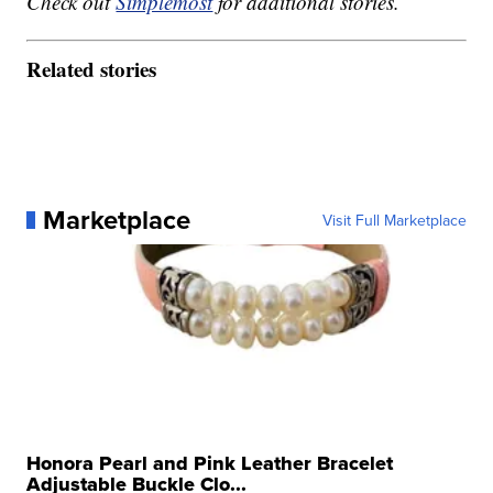
Check out
Simplemost
for additional stories.
Related stories
Marketplace
Visit Full Marketplace
Honora Pearl and Pink Leather Bracelet
Adjustable Buckle Clo...