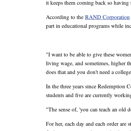
it keeps them coming back so having t
According to the
RAND Corporation
part in educational programs while inc
"I want to be able to give these wome
living wage, and sometimes, higher tha
does that and you don't need a colleg
In the three years since Redemption C
students and five are currently working
"The sense of, 'you can teach an old 
For her, each day and each order are 