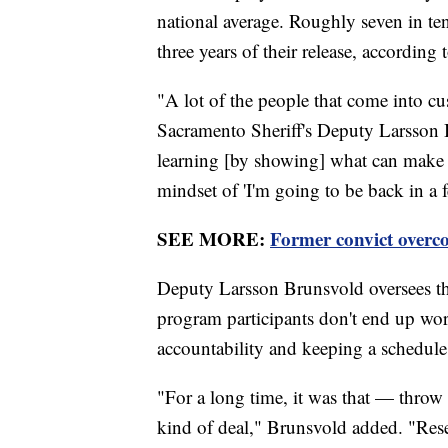
national average. Roughly seven in ten
three years of their release, according 
"A lot of the people that come into cust
Sacramento Sheriff's Deputy Larsson Br
learning [by showing] what can make 
mindset of 'I'm going to be back in a
SEE MORE:
Former convict overco
Deputy Larsson Brunsvold oversees the 
program participants don't end up work
accountability and keeping a schedule
"For a long time, it was that — thro
kind of deal," Brunsvold added. "Rese