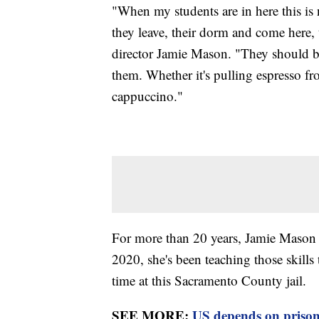
"When my students are in here this is n
they leave, their dorm and come here, 
director Jamie Mason. "They should be 
them. Whether it's pulling espresso f
cappuccino."
For more than 20 years, Jamie Mason t
2020, she's been teaching those skill
time at this Sacramento County jail.
SEE MORE:
US depends on prison 