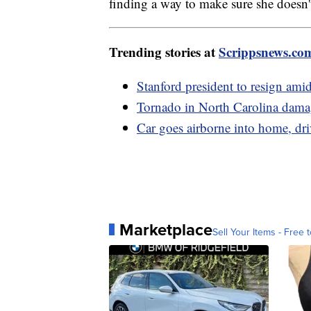
finding a way to make sure she doesn't
Trending stories at
Scrippsnews.co
Stanford president to resign amid
Tornado in North Carolina damag
Car goes airborne into home, dri
Marketplace
Sell Your Items - Free t