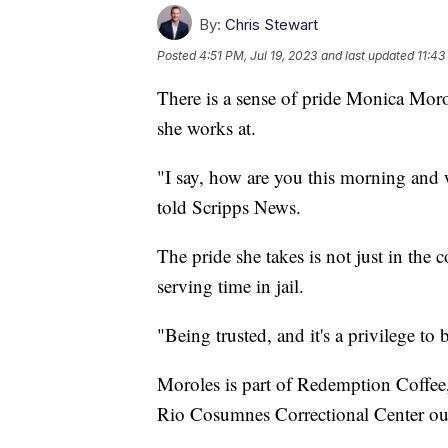
By:
Chris Stewart
Posted
4:51 PM, Jul 19, 2023
and last updated
11:43
There is a sense of pride Monica Moro
she works at.
"I say, how are you this morning and
told Scripps News.
The pride she takes is not just in the 
serving time in jail.
"Being trusted, and it's a privilege to
Moroles is part of Redemption Coffee, 
Rio Cosumnes Correctional Center ou