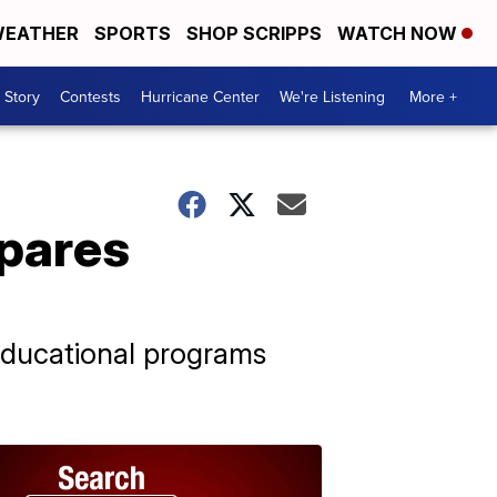
EATHER
SPORTS
SHOP SCRIPPS
WATCH NOW
 Story
Contests
Hurricane Center
We're Listening
More +
epares
educational programs