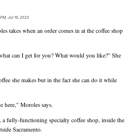
 PM, Jul 19, 2023
les takes when an order comes in at the coffee shop
 what can I get for you? What would you like?" She
coffee she makes but in the fact she can do it while
 be here," Moroles says.
a fully-functioning specialty coffee shop, inside the
tside Sacramento.