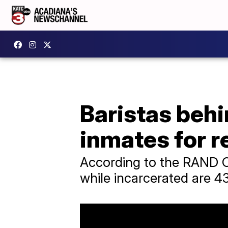
Baristas beh
inmates for r
According to the RAND C
while incarcerated are 43