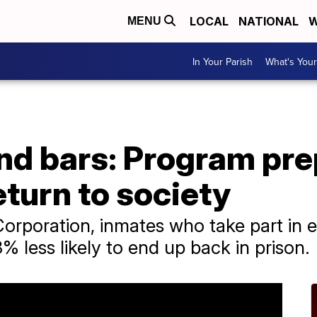
LOCAL
NATIONAL
W
MENU
In Your Parish
What's Your
ind bars: Program pr
eturn to society
orporation, inmates who take part in 
% less likely to end up back in prison.