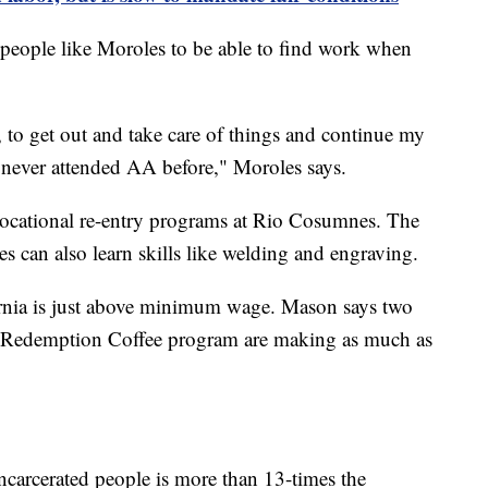
 people like Moroles to be able to find work when
l, to get out and take care of things and continue my
 never attended AA before," Moroles says.
vocational re-entry programs at Rio Cosumnes. The
es can also learn skills like welding and engraving.
fornia is just above minimum wage. Mason says two
e Redemption Coffee program are making as much as
carcerated people is more than 13-times the