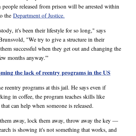
 people released from prison will be arrested within
to the
Department of Justice.
ody, it's been their lifestyle for so long," says
unsvold, "We try to give a structure in their
them successful when they get out and changing the
 few months anyway.'"
ming the lack of reentry programs in the US
reentry programs at this jail. He says even if
ing in coffee, the program teaches skills like
 that can help when someone is released.
w them away, lock them away, throw away the key —
arch is showing it's not something that works, and