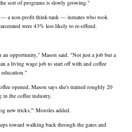
he sort of programs is slowly growing."
— a non-profit think-tank — inmates who took
arcerated were 43% less likely to re-offend.
n an opportunity," Mason said. "Not just a job but a
n a living wage job to start off with and coffee
e education."
offee opened, Mason says she's trained roughly 20
 in the coffee industry.
dog new tricks,'" Moroles added.
steps toward walking back through the gates and