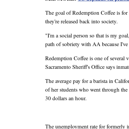
The goal of Redemption Coffee is for
they're released back into society.
"I'm a social person so that is my goa
path of sobriety with AA because I've
Redemption Coffee is one of several 
Sacramento Sheriff's Office says inmat
The average pay for a barista in Cali
of her students who went through th
30 dollars an hour.
The unemployment rate for formerly in