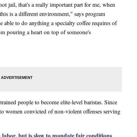
ot jail, that's a really important part for me, when
this is a different environment," says program
able to do anything a specialty coffee requires of
rom pouring a heart on top of someone's
rained people to become elite-level baristas. Since
s to women convicted of non-violent offenses serving
labor, but is slow to mandate fair conditions