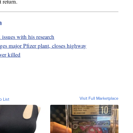
 return.
m
 issues with his research
es major Pfizer plant, closes highway
ver killed
Visit Full Marketplace
o List