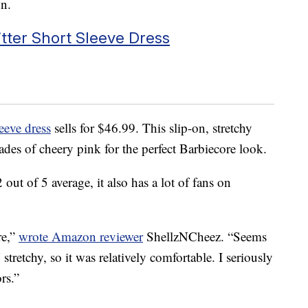
n.
ter Short Sleeve Dress
eeve dress
sells for $46.99. This slip-on, stretchy
ades of cheery pink for the perfect Barbiecore look.
out of 5 average, it also has a lot of fans on
re,”
wrote Amazon reviewer
ShellzNCheez. “Seems
etchy, so it was relatively comfortable. I seriously
rs.”