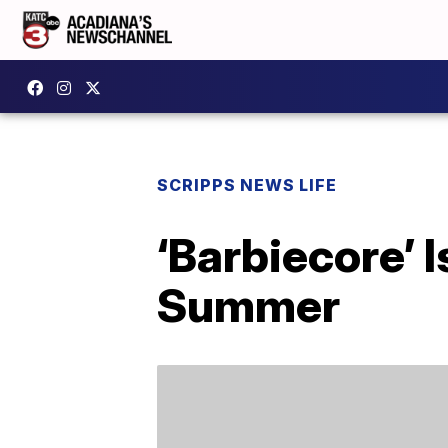
SCRIPPS NEWS LIFE
‘Barbiecore’ 
Summer