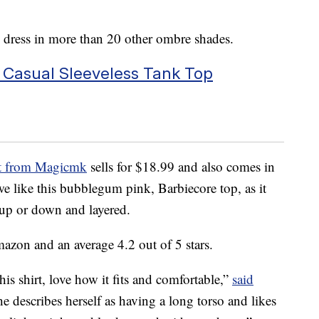
s dress in more than 20 other ombre shades.
sual Sleeveless Tank Top
irt from Magicmk
sells for $18.99 and also comes in
we like this bubblegum pink, Barbiecore top, as it
 up or down and layered.
azon and an average 4.2 out of 5 stars.
this shirt, love how it fits and comfortable,”
said
 describes herself as having a long torso and likes