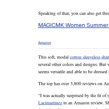
Speaking of that, you can also get thi
MAGICMK Women Summer Ca
Amazon
This soft, modal
cotton sleeveless sh
several other colors and designs. But 
seems versatile and able to be dressed
The top has over 3,800 reviews on Am
“I was actually surprised by the fit of 
Lacimartinez
in an Amazon review. She