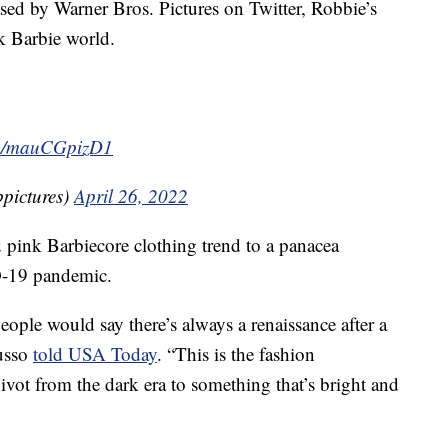
ased by Warner Bros. Pictures on Twitter, Robbie’s
nk Barbie world.
com/mauCGpizD1
pictures)
April 26, 2022
pink Barbiecore clothing trend to a panacea
D-19 pandemic.
eople would say there’s always a renaissance after a
Russo
told USA Today
. “This is the fashion
pivot from the dark era to something that’s bright and