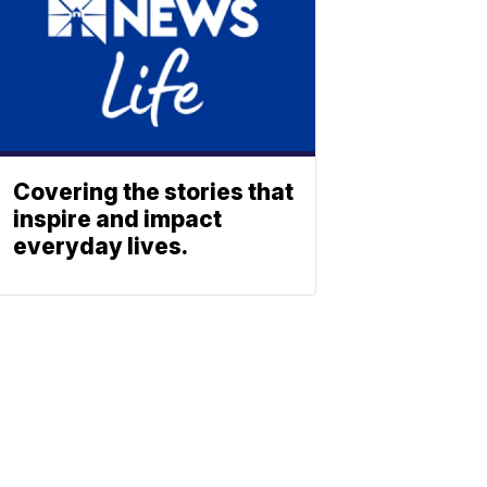
Covering the stories that
inspire and impact
everyday lives.