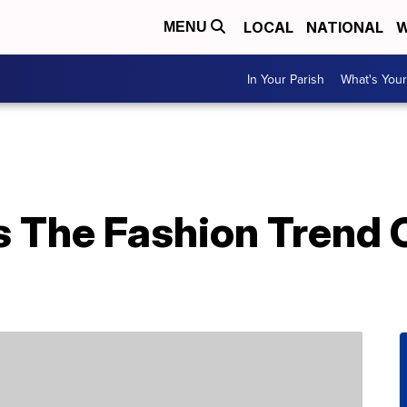
LOCAL
NATIONAL
W
MENU
In Your Parish
What's Your
Is The Fashion Trend 