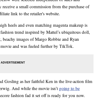
 receive a small commission from the purchase of
liate link to the retailer's website.
, high heels and even matching magenta makeup is
fashion trend inspired by Mattel’s ubiquitous doll,
ht, beachy images of Margo Robbie and Ryan
movie and was fueled further by TikTok.
d Gosling as her faithful Ken in the live-action film
Gerwig. And while the movie isn’t
going to be
core fashion fad it set off is ready for you now.