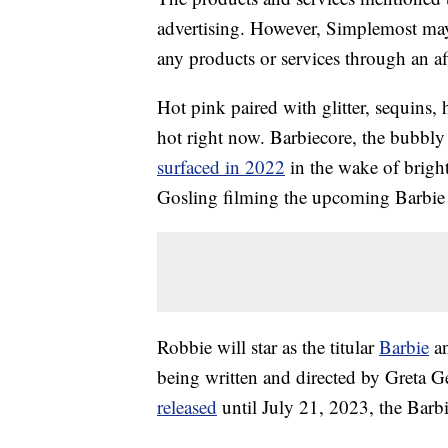
advertising. However, Simplemost may
any products or services through an affi
Hot pink paired with glitter, sequins
hot right now. Barbiecore, the bubbly 
surfaced in 2022
in the wake of brig
Gosling filming the upcoming Barbie 
Robbie will star as the titular
Barbie
an
being written and directed by Greta 
released
until July 21, 2023, the Barbie