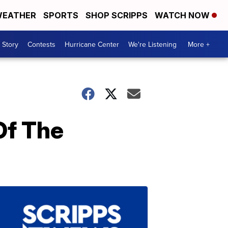
EATHER
SPORTS
SHOP SCRIPPS
WATCH NOW
 Story
Contests
Hurricane Center
We're Listening
More +
Of The