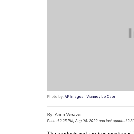
Photo by:
AP Images | Vianney Le Caer
By:
Anna Weaver
Posted
2:25 PM, Aug 08, 2022
and last updated
2:3
The products and services mentioned 