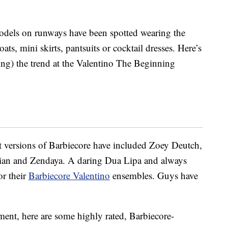
models on runways have been spotted wearing the
oats, mini skirts, pantsuits or cocktail dresses. Here’s
g) the trend at the Valentino The Beginning
t versions of Barbiecore have included Zoey Deutch,
an and Zendaya. A daring Dua Lipa and always
or their
Barbiecore Valentino
ensembles. Guys have
ent, here are some highly rated, Barbiecore-