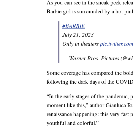
As you can see in the sneak peek rele
Barbie girl is surrounded by a hot pi
#BARBIE
July 21, 2023
Only in theaters
pic.twitter.
— Warner Bros. Pictures (@wb
Some coverage has compared the bold 
following the dark days of the COVI
“In the early stages of the pandemic, p
moment like this,” author Gianluca 
renaissance happening: this very fast 
youthful and colorful.”