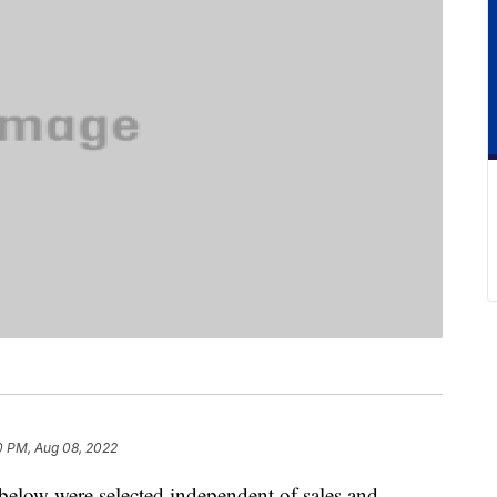
0 PM, Aug 08, 2022
below were selected independent of sales and