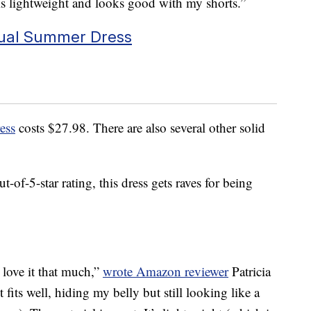
 is lightweight and looks good with my shorts.”
al Summer Dress
ess
costs $27.98. There are also several other solid
-of-5-star rating, this dress gets raves for being
 I love it that much,”
wrote Amazon reviewer
Patricia
t fits well, hiding my belly but still looking like a