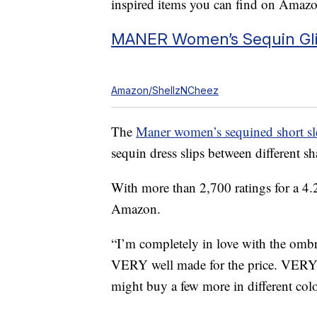
inspired items you can find on Amazo
MANER Women’s Sequin Glit
Amazon/ShellzNCheez
The
Maner women’s sequined short sl
sequin dress slips between different sh
With more than 2,700 ratings for a 4.2 
Amazon.
“I’m completely in love with the omb
VERY well made for the price. VERY str
might buy a few more in different colo