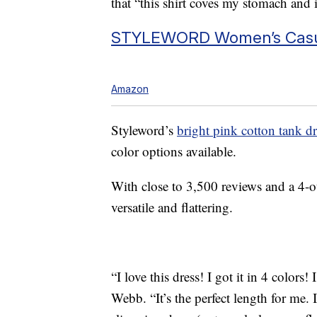
that “this shirt coves my stomach and
STYLEWORD Women’s Casu
Amazon
Styleword’s
bright pink cotton tank dr
color options available.
With close to 3,500 reviews and a 4-out
versatile and flattering.
“I love this dress! I got it in 4 colors!
Webb. “It’s the perfect length for me. I