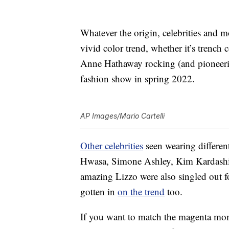
Whatever the origin, celebrities and 
vivid color trend, whether it’s trench c
Anne Hathaway rocking (and pioneerin
fashion show in spring 2022.
AP Images/Mario Cartelli
Other celebrities
seen wearing differen
Hwasa, Simone Ashley, Kim Kardashi
amazing Lizzo were also singled out f
gotten in
on the trend
too.
If you want to match the magenta mom