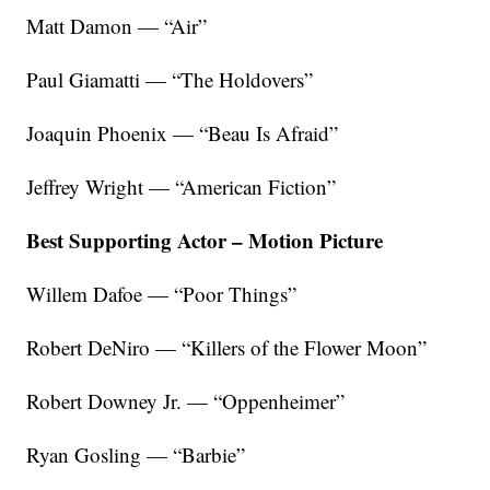
Matt Damon — “Air”
Paul Giamatti — “The Holdovers”
Joaquin Phoenix — “Beau Is Afraid”
Jeffrey Wright — “American Fiction”
Best Supporting Actor – Motion Picture
Willem Dafoe — “Poor Things”
Robert DeNiro — “Killers of the Flower Moon”
Robert Downey Jr. — “Oppenheimer”
Ryan Gosling — “Barbie”