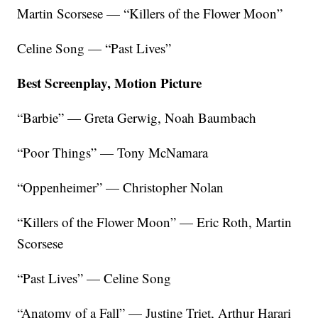
Martin Scorsese — “Killers of the Flower Moon”
Celine Song — “Past Lives”
Best Screenplay, Motion Picture
“Barbie” — Greta Gerwig, Noah Baumbach
“Poor Things” — Tony McNamara
“Oppenheimer” — Christopher Nolan
“Killers of the Flower Moon” — Eric Roth, Martin
Scorsese
“Past Lives” — Celine Song
“Anatomy of a Fall” — Justine Triet, Arthur Harari