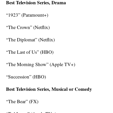
Best Television Series, Drama
“1923” (Paramount+)
“The Crown” (Netflix)
“The Diplomat” (Netflix)
“The Last of Us” (HBO)
“The Morning Show” (Apple TV+)
“Succession” (HBO)
Best Television Series, Musical or Comedy
“The Bear” (FX)