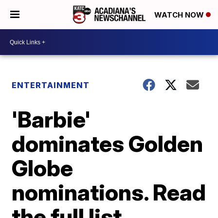
WATCH NOW
ENTERTAINMENT
'Barbie'
dominates Golden
Globe
nominations. Read
the full list