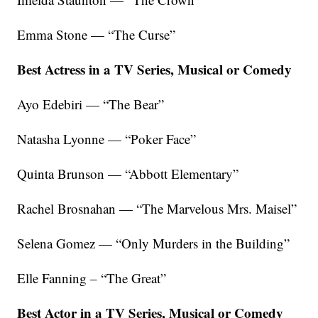
Emma Stone — “The Curse”
Best Actress in a TV Series, Musical or Comedy
Ayo Edebiri — “The Bear”
Natasha Lyonne — “Poker Face”
Quinta Brunson — “Abbott Elementary”
Rachel Brosnahan — “The Marvelous Mrs. Maisel”
Selena Gomez — “Only Murders in the Building”
Elle Fanning – “The Great”
Best Actor in a TV Series, Musical or Comedy