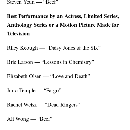
Steven Yeun — “Beef”
Best Performance by an Actress, Limited Series,
Anthology Series or a Motion Picture Made for
Television
Riley Keough — “Daisy Jones & the Six”
Brie Larson — “Lessons in Chemistry”
Elizabeth Olsen — “Love and Death”
Juno Temple — “Fargo”
Rachel Weisz — “Dead Ringers”
Ali Wong — “Beef”