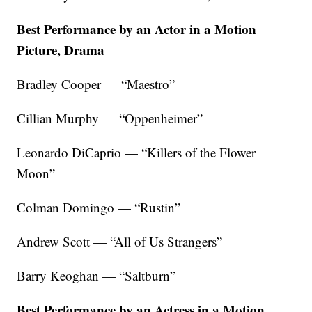
Best Performance by an Actor in a Motion
Picture, Drama
Bradley Cooper — “Maestro”
Cillian Murphy — “Oppenheimer”
Leonardo DiCaprio — “Killers of the Flower
Moon”
Colman Domingo — “Rustin”
Andrew Scott — “All of Us Strangers”
Barry Keoghan — “Saltburn”
Best Performance by an Actress in a Motion