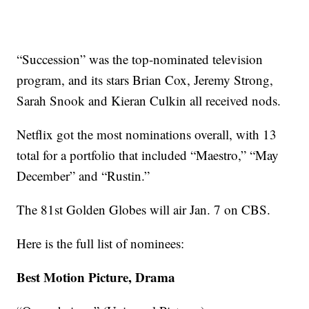
“Succession” was the top-nominated television
program, and its stars Brian Cox, Jeremy Strong,
Sarah Snook and Kieran Culkin all received nods.
Netflix got the most nominations overall, with 13
total for a portfolio that included “Maestro,” “May
December” and “Rustin.”
The 81st Golden Globes will air Jan. 7 on CBS.
Here is the full list of nominees:
Best Motion Picture, Drama