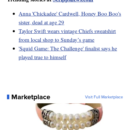
Anna 'Chickadee' Cardwell, Honey Boo Boo's
sister, dead at age 29
Taylor Swift wears vintage Chiefs sweatshirt
from local shop to Sunday’s game
'Squid Game: The Challenge' finalist says he
played true to himself
Marketplace
Visit Full Marketplace