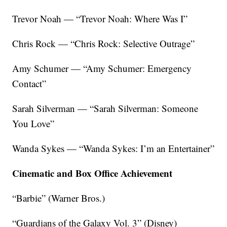
Trevor Noah — “Trevor Noah: Where Was I”
Chris Rock — “Chris Rock: Selective Outrage”
Amy Schumer — “Amy Schumer: Emergency
Contact”
Sarah Silverman — “Sarah Silverman: Someone
You Love”
Wanda Sykes — “Wanda Sykes: I’m an Entertainer”
Cinematic and Box Office Achievement
“Barbie” (Warner Bros.)
“Guardians of the Galaxy Vol. 3” (Disney)