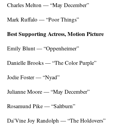
Charles Melton — “May December”
Mark Ruffalo — “Poor Things”
Best Supporting Actress, Motion Picture
Emily Blunt — “Oppenheimer”
Danielle Brooks — “The Color Purple”
Jodie Foster — “Nyad”
Julianne Moore — “May December”
Rosamund Pike — “Saltburn”
Da’Vine Joy Randolph — “The Holdovers”