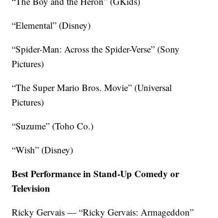
“The Boy and the Heron” (GKids)
“Elemental” (Disney)
“Spider-Man: Across the Spider-Verse” (Sony
Pictures)
“The Super Mario Bros. Movie” (Universal
Pictures)
“Suzume” (Toho Co.)
“Wish” (Disney)
Best Performance in Stand-Up Comedy or
Television
Ricky Gervais — “Ricky Gervais: Armageddon”