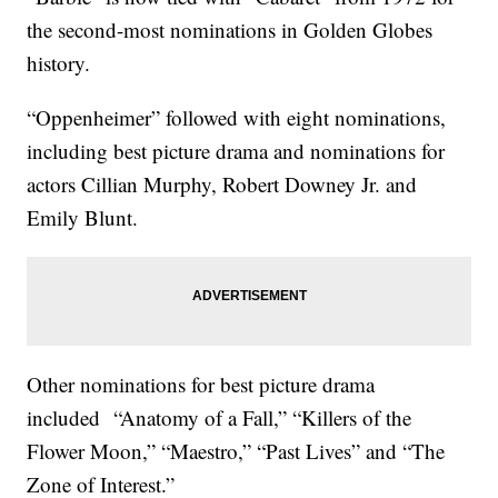
the second-most nominations in Golden Globes
history.
“Oppenheimer” followed with eight nominations,
including best picture drama and nominations for
actors Cillian Murphy, Robert Downey Jr. and
Emily Blunt.
Other nominations for best picture drama
included “Anatomy of a Fall,” “Killers of the
Flower Moon,” “Maestro,” “Past Lives” and “The
Zone of Interest.”