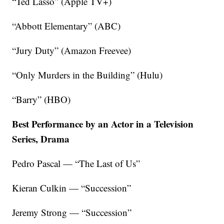
“Ted Lasso” (Apple TV+)
“Abbott Elementary” (ABC)
“Jury Duty” (Amazon Freevee)
“Only Murders in the Building” (Hulu)
“Barry” (HBO)
Best Performance by an Actor in a Television
Series, Drama
Pedro Pascal — “The Last of Us”
Kieran Culkin — “Succession”
Jeremy Strong — “Succession”