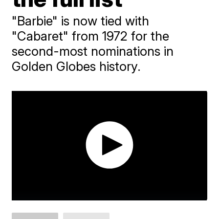
"Barbie" is now tied with
"Cabaret" from 1972 for the
second-most nominations in
Golden Globes history.