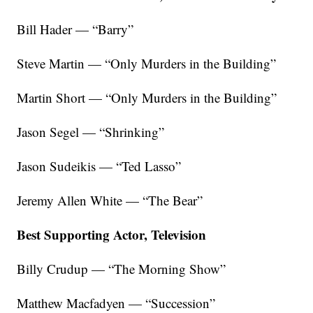
Bill Hader — “Barry”
Steve Martin — “Only Murders in the Building”
Martin Short — “Only Murders in the Building”
Jason Segel — “Shrinking”
Jason Sudeikis — “Ted Lasso”
Jeremy Allen White — “The Bear”
Best Supporting Actor, Television
Billy Crudup — “The Morning Show”
Matthew Macfadyen — “Succession”