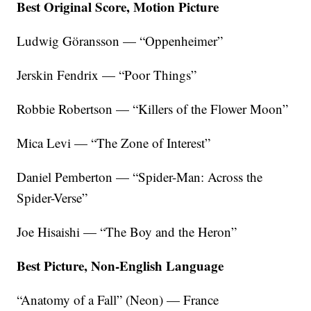
Best Original Score, Motion Picture
Ludwig Göransson — “Oppenheimer”
Jerskin Fendrix — “Poor Things”
Robbie Robertson — “Killers of the Flower Moon”
Mica Levi — “The Zone of Interest”
Daniel Pemberton — “Spider-Man: Across the
Spider-Verse”
Joe Hisaishi — “The Boy and the Heron”
Best Picture, Non-English Language
“Anatomy of a Fall” (Neon) — France