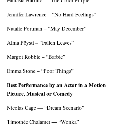
Fantasia Barrino – “The Color Purple”
Jennifer Lawrence – “No Hard Feelings”
Natalie Portman – “May December”
Alma Pöysti – “Fallen Leaves”
Margot Robbie – “Barbie”
Emma Stone – “Poor Things”
Best Performance by an Actor in a Motion
Picture, Musical or Comedy
Nicolas Cage — “Dream Scenario”
Timothée Chalamet — “Wonka”