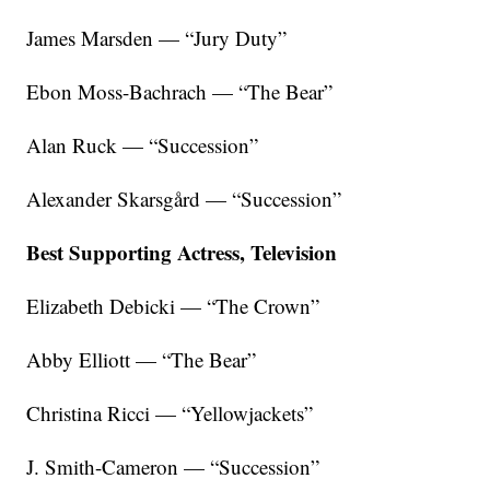
James Marsden — “Jury Duty”
Ebon Moss-Bachrach — “The Bear”
Alan Ruck — “Succession”
Alexander Skarsgård — “Succession”
Best Supporting Actress, Television
Elizabeth Debicki — “The Crown”
Abby Elliott — “The Bear”
Christina Ricci — “Yellowjackets”
J. Smith-Cameron — “Succession”