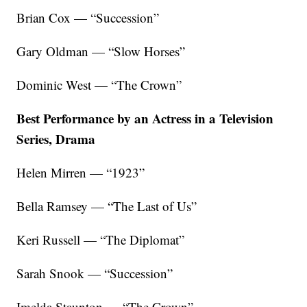
Brian Cox — “Succession”
Gary Oldman — “Slow Horses”
Dominic West — “The Crown”
Best Performance by an Actress in a Television
Series, Drama
Helen Mirren — “1923”
Bella Ramsey — “The Last of Us”
Keri Russell — “The Diplomat”
Sarah Snook — “Succession”
Imelda Staunton — “The Crown”