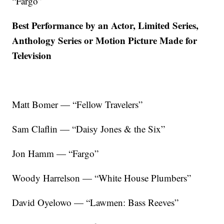
“Fargo”
Best Performance by an Actor, Limited Series,
Anthology Series or Motion Picture Made for
Television
Matt Bomer — “Fellow Travelers”
Sam Claflin — “Daisy Jones & the Six”
Jon Hamm — “Fargo”
Woody Harrelson — “White House Plumbers”
David Oyelowo — “Lawmen: Bass Reeves”