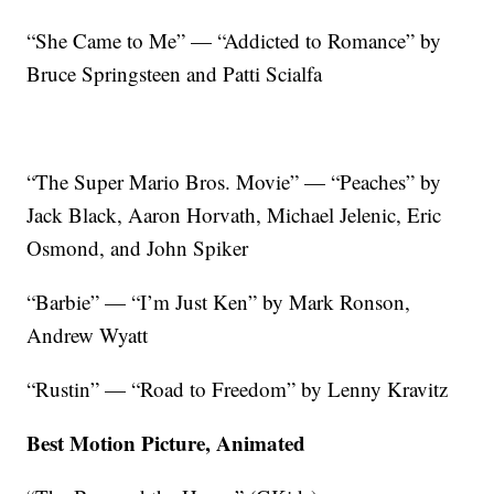
“She Came to Me” — “Addicted to Romance” by
Bruce Springsteen and Patti Scialfa
“The Super Mario Bros. Movie” — “Peaches” by
Jack Black, Aaron Horvath, Michael Jelenic, Eric
Osmond, and John Spiker
“Barbie” — “I’m Just Ken” by Mark Ronson,
Andrew Wyatt
“Rustin” — “Road to Freedom” by Lenny Kravitz
Best Motion Picture, Animated