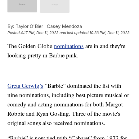
By:
Taylor O'Bier ,
Casey Mendoza
Posted
4:17 PM, Dec 11, 2023
and last updated
10:33 PM, Dec 11, 2023
The Golden Globe
nominations
are in and they're
looking pretty in Barbie pink.
Greta Gerwig’s
“Barbie” dominated the list with
nine nominations, including best picture musical or
comedy and acting nominations for both Margot
Robbie and Ryan Gosling. Three of the movie's
original songs also received nominations.
“Barbie” is now tied with “Cabaret” from 1972 for