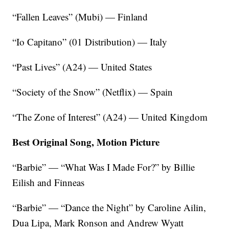
“Fallen Leaves” (Mubi) — Finland
“Io Capitano” (01 Distribution) — Italy
“Past Lives” (A24) — United States
“Society of the Snow” (Netflix) — Spain
“The Zone of Interest” (A24) — United Kingdom
Best Original Song, Motion Picture
“Barbie” — “What Was I Made For?” by Billie
Eilish and Finneas
“Barbie” — “Dance the Night” by Caroline Ailin,
Dua Lipa, Mark Ronson and Andrew Wyatt