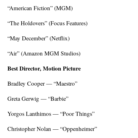
“American Fiction” (MGM)
“The Holdovers” (Focus Features)
“May December” (Netflix)
“Air” (Amazon MGM Studios)
Best Director, Motion Picture
Bradley Cooper — “Maestro”
Greta Gerwig — “Barbie”
Yorgos Lanthimos — “Poor Things”
Christopher Nolan — “Oppenheimer”