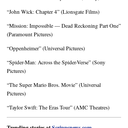
“John Wick: Chapter 4” (Lionsgate Films)
“Mission: Impossible — Dead Reckoning Part One”
(Paramount Pictures)
“Oppenheimer” (Universal Pictures)
“Spider-Man: Across the Spider-Verse” (Sony
Pictures)
“The Super Mario Bros. Movie” (Universal
Pictures)
“Taylor Swift: The Eras Tour” (AMC Theatres)
Trending stories at
Scrippsnews.com