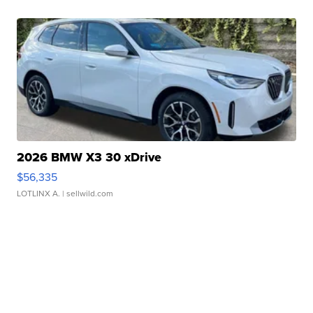
2026 BMW X3 30 xDrive
$56,335
LOTLINX A.
| sellwild.com