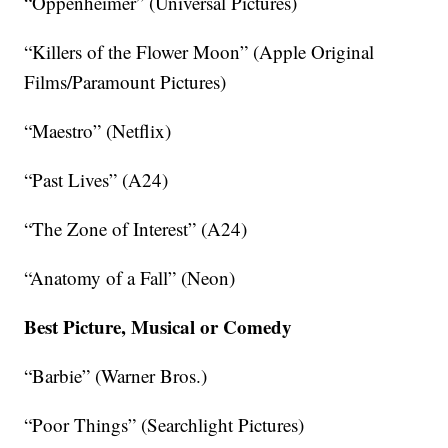
“Oppenheimer” (Universal Pictures)
“Killers of the Flower Moon” (Apple Original
Films/Paramount Pictures)
“Maestro” (Netflix)
“Past Lives” (A24)
“The Zone of Interest” (A24)
“Anatomy of a Fall” (Neon)
Best Picture, Musical or Comedy
“Barbie” (Warner Bros.)
“Poor Things” (Searchlight Pictures)