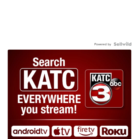
Powered by