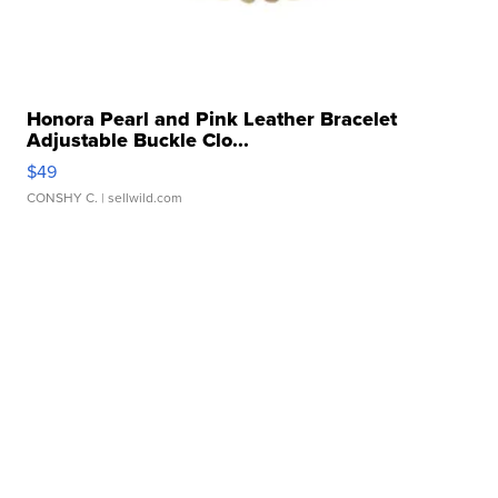
Honora Pearl and Pink Leather Bracelet
Adjustable Buckle Clo...
$49
CONSHY C.
| sellwild.com