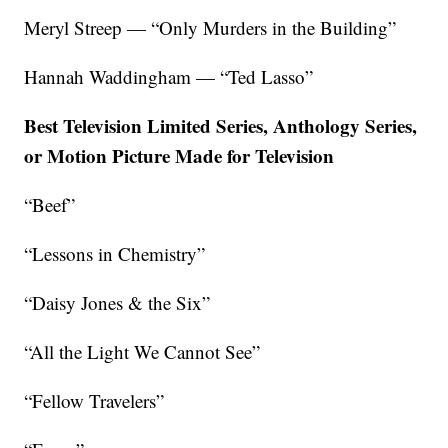
Meryl Streep — “Only Murders in the Building”
Hannah Waddingham — “Ted Lasso”
Best Television Limited Series, Anthology Series,
or Motion Picture Made for Television
“Beef”
“Lessons in Chemistry”
“Daisy Jones & the Six”
“All the Light We Cannot See”
“Fellow Travelers”