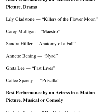
Picture, Drama
Lily Gladstone — “Killers of the Flower Moon”
Carey Mulligan – “Maestro”
Sandra Hüller – “Anatomy of a Fall”
Annette Bening — “Nyad”
Greta Lee — “Past Lives”
Cailee Spaeny — “Priscilla”
Best Performance by an Actress in a Motion
Picture, Musical or Comedy