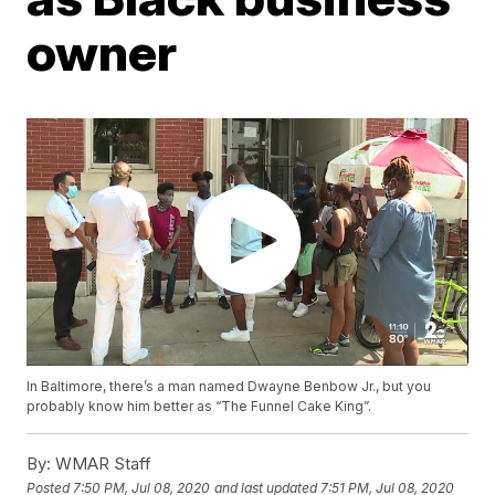
owner
In Baltimore, there’s a man named Dwayne Benbow Jr., but you
probably know him better as “The Funnel Cake King”.
By:
WMAR Staff
Posted
7:50 PM, Jul 08, 2020
and last updated
7:51 PM, Jul 08, 2020