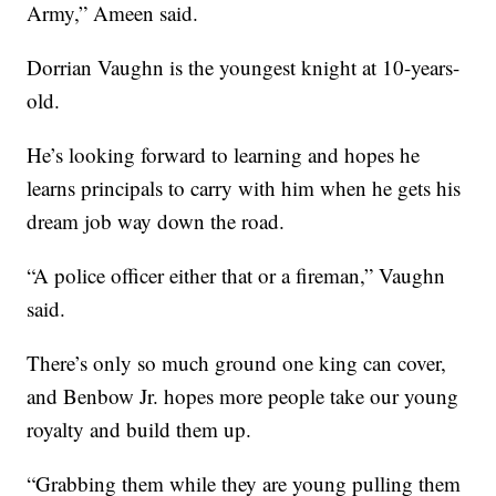
Army,” Ameen said.
Dorrian Vaughn is the youngest knight at 10-years-
old.
He’s looking forward to learning and hopes he
learns principals to carry with him when he gets his
dream job way down the road.
“A police officer either that or a fireman,” Vaughn
said.
There’s only so much ground one king can cover,
and Benbow Jr. hopes more people take our young
royalty and build them up.
“Grabbing them while they are young pulling them