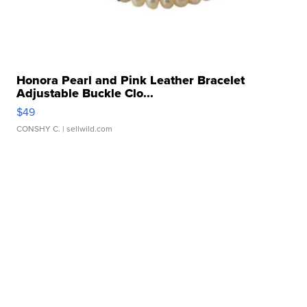
Honora Pearl and Pink Leather Bracelet
Adjustable Buckle Clo...
$49
CONSHY C.
| sellwild.com