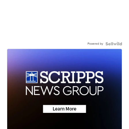
Powered by