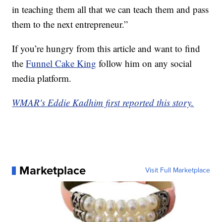
in teaching them all that we can teach them and pass
them to the next entrepreneur.”
If you’re hungry from this article and want to find
the
Funnel Cake King
follow him on any social
media platform.
WMAR's Eddie Kadhim first reported this story.
Marketplace
Visit Full Marketplace