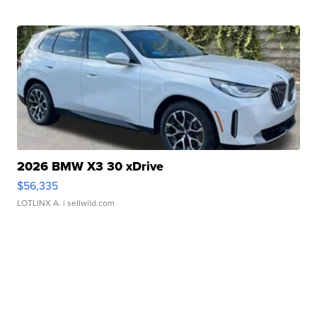
2026 BMW X3 30 xDrive
$56,335
LOTLINX A.
| sellwild.com