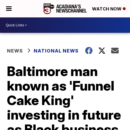
WATCH NOW
NEWS
NATIONAL NEWS
Baltimore man
known as 'Funnel
Cake King'
investing in future
as Black business