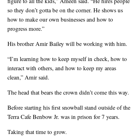
figure to all the kids,” Ameen said. “He hires people
so they don’t gotta be on the corner. He shows us
how to make our own businesses and how to
progress more.”
His brother Amir Bailey will be working with him.
“I’m learning how to keep myself in check, how to
interact with others, and how to keep my areas
clean,” Amir said.
The head that bears the crown didn’t come this way.
Before starting his first snowball stand outside of the
Terra Cafe Benbow Jr. was in prison for 7 years.
Taking that time to grow.