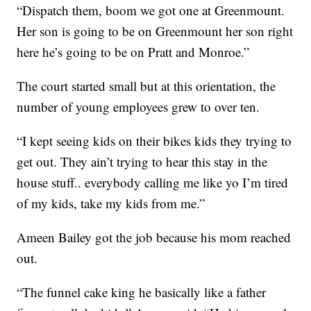
“Dispatch them, boom we got one at Greenmount.
Her son is going to be on Greenmount her son right
here he’s going to be on Pratt and Monroe.”
The court started small but at this orientation, the
number of young employees grew to over ten.
“I kept seeing kids on their bikes kids they trying to
get out. They ain’t trying to hear this stay in the
house stuff.. everybody calling me like yo I’m tired
of my kids, take my kids from me.”
Ameen Bailey got the job because his mom reached
out.
“The funnel cake king he basically like a father