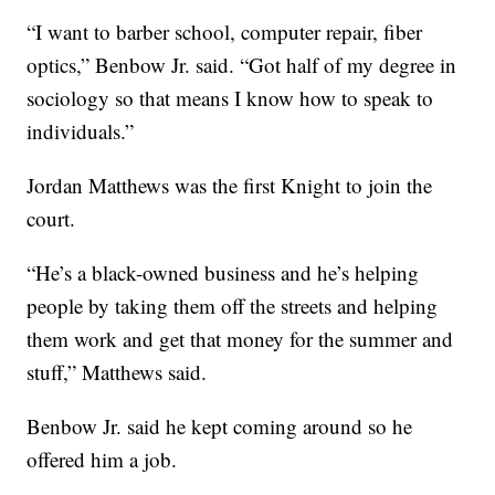
“I want to barber school, computer repair, fiber
optics,” Benbow Jr. said. “Got half of my degree in
sociology so that means I know how to speak to
individuals.”
Jordan Matthews was the first Knight to join the
court.
“He’s a black-owned business and he’s helping
people by taking them off the streets and helping
them work and get that money for the summer and
stuff,” Matthews said.
Benbow Jr. said he kept coming around so he
offered him a job.