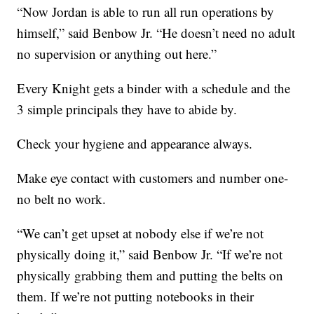
“Now Jordan is able to run all run operations by
himself,” said Benbow Jr. “He doesn’t need no adult
no supervision or anything out here.”
Every Knight gets a binder with a schedule and the
3 simple principals they have to abide by.
Check your hygiene and appearance always.
Make eye contact with customers and number one-
no belt no work.
“We can’t get upset at nobody else if we’re not
physically doing it,” said Benbow Jr. “If we’re not
physically grabbing them and putting the belts on
them. If we’re not putting notebooks in their