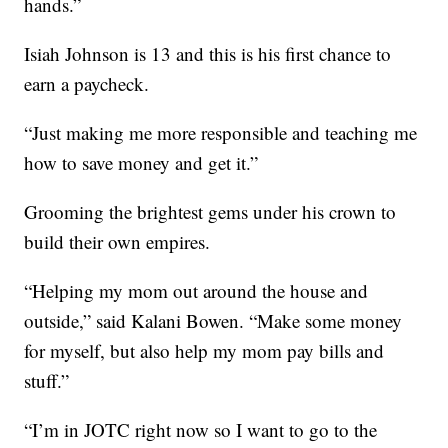
hands.”
Isiah Johnson is 13 and this is his first chance to
earn a paycheck.
“Just making me more responsible and teaching me
how to save money and get it.”
Grooming the brightest gems under his crown to
build their own empires.
“Helping my mom out around the house and
outside,” said Kalani Bowen. “Make some money
for myself, but also help my mom pay bills and
stuff.”
“I’m in JOTC right now so I want to go to the