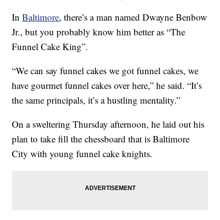
In
Baltimore
, there’s a man named Dwayne Benbow
Jr., but you probably know him better as “The
Funnel Cake King”.
“We can say funnel cakes we got funnel cakes, we
have gourmet funnel cakes over here,” he said. “It’s
the same principals, it’s a hustling mentality.”
On a sweltering Thursday afternoon, he laid out his
plan to take fill the chessboard that is Baltimore
City with young funnel cake knights.