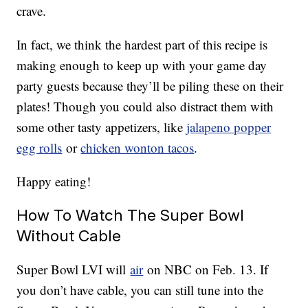
crave.
In fact, we think the hardest part of this recipe is
making enough to keep up with your game day
party guests because they’ll be piling these on their
plates! Though you could also distract them with
some other tasty appetizers, like
jalapeno popper
egg rolls
or
chicken wonton tacos
.
Happy eating!
How To Watch The Super Bowl
Without Cable
Super Bowl LVI will
air
on NBC on Feb. 13. If
you don’t have cable, you can still tune into the