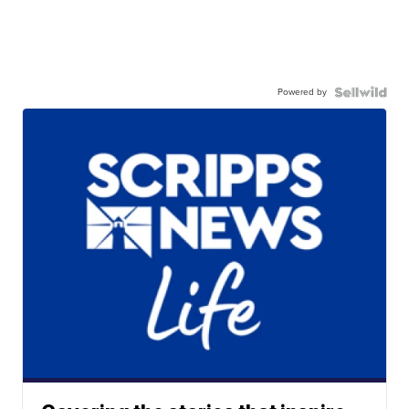
Powered by