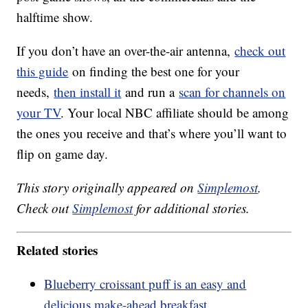
halftime show.
If you don’t have an over-the-air antenna,
check out
this guide
on finding the best one for your
needs,
then install it
and run a
scan for channels on
your TV
. Your local NBC affiliate should be among
the ones you receive and that’s where you’ll want to
flip on game day.
This story originally appeared on
Simplemost
.
Check out
Simplemost
for additional stories.
Related stories
Blueberry croissant puff is an easy and
delicious make-ahead breakfast