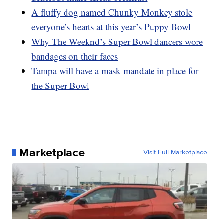
A fluffy dog named Chunky Monkey stole
everyone’s hearts at this year’s Puppy Bowl
Why The Weeknd’s Super Bowl dancers wore
bandages on their faces
Tampa will have a mask mandate in place for
the Super Bowl
Marketplace
Visit Full Marketplace