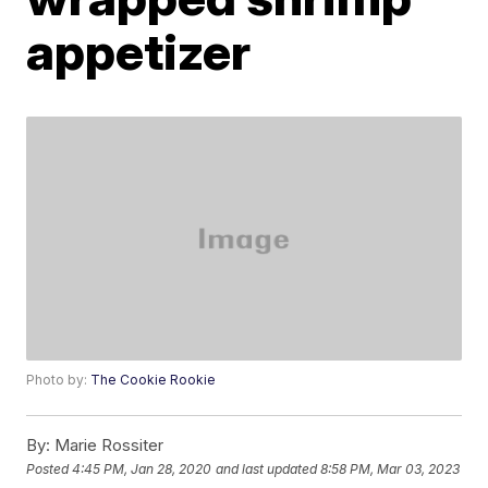
appetizer
Photo by:
The Cookie Rookie
By:
Marie Rossiter
Posted
4:45 PM, Jan 28, 2020
and last updated
8:58 PM, Mar 03, 2023