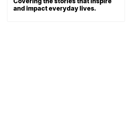
Covering the stories that inspire
and impact everyday lives.