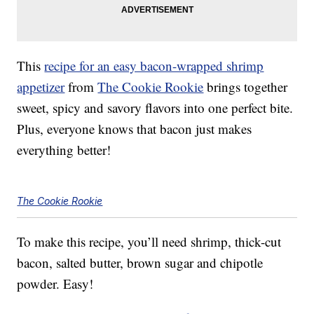
This
recipe for an easy bacon-wrapped shrimp
appetizer
from
The Cookie Rookie
brings together
sweet, spicy and savory flavors into one perfect bite.
Plus, everyone knows that bacon just makes
everything better!
The Cookie Rookie
To make this recipe, you’ll need shrimp, thick-cut
bacon, salted butter, brown sugar and chipotle
powder. Easy!