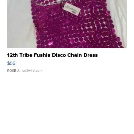
12th Tribe Fushia Disco Chain Dress
$55
ROSE J.
| sellwild.com