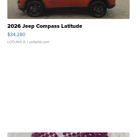
2026 Jeep Compass Latitude
$34,280
LOTLINX A.
| sellwild.com