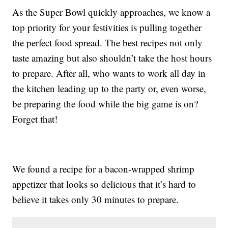
As the Super Bowl quickly approaches, we know a
top priority for your festivities is pulling together
the perfect food spread. The best recipes not only
taste amazing but also shouldn’t take the host hours
to prepare. After all, who wants to work all day in
the kitchen leading up to the party or, even worse,
be preparing the food while the big game is on?
Forget that!
We found a recipe for a bacon-wrapped shrimp
appetizer that looks so delicious that it’s hard to
believe it takes only 30 minutes to prepare.