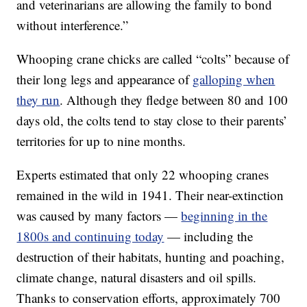
and veterinarians are allowing the family to bond
without interference.”
Whooping crane chicks are called “colts” because of
their long legs and appearance of
galloping when
they run
. Although they fledge between 80 and 100
days old, the colts tend to stay close to their parents’
territories for up to nine months.
Experts estimated that only 22 whooping cranes
remained in the wild in 1941. Their near-extinction
was caused by many factors —
beginning in the
1800s and continuing today
— including the
destruction of their habitats, hunting and poaching,
climate change, natural disasters and oil spills.
Thanks to conservation efforts, approximately 700