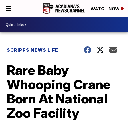
WATCH NOW
SCRIPPS NEWS LIFE
Rare Baby
Whooping Crane
Born At National
Zoo Facility