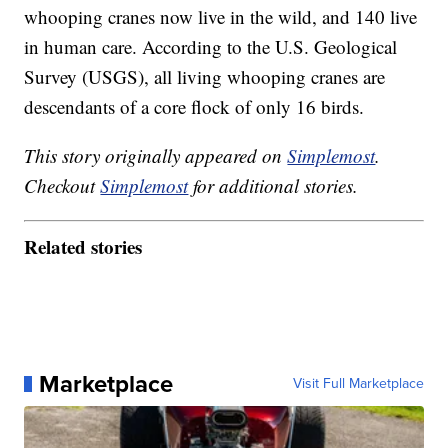
whooping cranes now live in the wild, and 140 live
in human care. According to the U.S. Geological
Survey (USGS), all living whooping cranes are
descendants of a core flock of only 16 birds.
This story originally appeared on
Simplemost
.
Checkout
Simplemost
for additional stories.
Related stories
Marketplace
Visit Full Marketplace