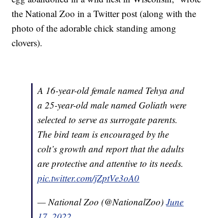
the National Zoo in a Twitter post (along with the
photo of the adorable chick standing among
clovers).
A 16-year-old female named Tehya and
a 25-year-old male named Goliath were
selected to serve as surrogate parents.
The bird team is encouraged by the
colt’s growth and report that the adults
are protective and attentive to its needs.
pic.twitter.com/jZptVe3oA0
— National Zoo (@NationalZoo)
June
17, 2022