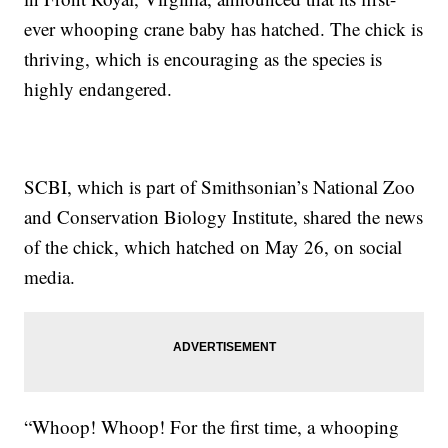
ever whooping crane baby has hatched. The chick is
thriving, which is encouraging as the species is
highly endangered.
SCBI, which is part of Smithsonian’s National Zoo
and Conservation Biology Institute, shared the news
of the chick, which hatched on May 26, on social
media.
“Whoop! Whoop! For the first time, a whooping