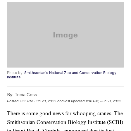
Photo by:
Smithsonian's National Zoo and Conservation Biology
Institute
By:
Tricia Goss
Posted
7:55 PM, Jun 20, 2022
and last updated
1:06 PM, Jun 21, 2022
There is some good news for whooping cranes. The
Smithsonian Conservation Biology Institute (SCBI)
in Front Royal, Virginia, announced that its first-