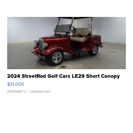
2024 StreetRod Golf Cars LE29 Short Canopy
$31,000
GATEWAY C.
| sellwild.com