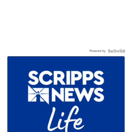
Powered by