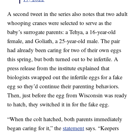
A second tweet in the series also notes that two adult
whooping cranes were selected to serve as the
baby’s surrogate parents: a Tehya, a 16-year-old
female, and Goliath, a 25-year-old male. The pair
had already been caring for two of their own eggs
this spring, but both turned out to be infertile. A
press release from the institute explained that
biologists swapped out the infertile eggs for a fake
egg so they’d continue their parenting behaviors.
Then, just before the egg from Wisconsin was ready
to hatch, they switched it in for the fake egg.
“When the colt hatched, both parents immediately
began caring for it,” the
statement
says. “Keepers