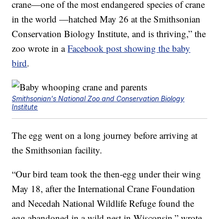
crane—one of the most endangered species of crane
in the world —hatched May 26 at the Smithsonian
Conservation Biology Institute, and is thriving,” the
zoo wrote in a
Facebook post showing the baby
bird
.
Smithsonian's National Zoo and Conservation Biology
Institute
The egg went on a long journey before arriving at
the Smithsonian facility.
“Our bird team took the then-egg under their wing
May 18, after the International Crane Foundation
and Necedah National Wildlife Refuge found the
egg abandoned in a wild nest in Wisconsin,” wrote