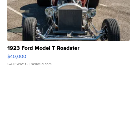
1923 Ford Model T Roadster
$40,000
GATEWAY C.
| sellwild.com