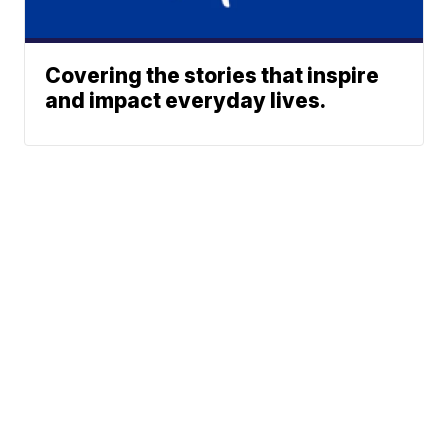
Covering the stories that inspire
and impact everyday lives.