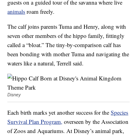
guests on a guided tour of the savanna where live
animals
roam freely.
The calf joins parents Tuma and Henry, along with
seven other members of the hippo family, fittingly
called a “bloat.” The tiny-by-comparison calf has
been bonding with mother Tuma and navigating the
waters like a natural, Terrell said.
Disney
Each birth marks yet another success for the
Species
Survival Plan Program,
overseen by the Association
of Zoos and Aquariums. At Disney’s animal park,