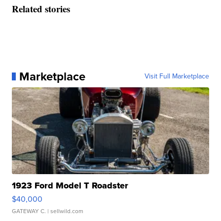
Related stories
Marketplace
Visit Full Marketplace
1923 Ford Model T Roadster
$40,000
GATEWAY C.
| sellwild.com