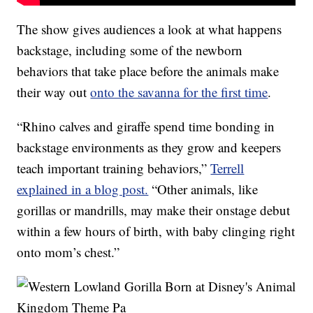
The show gives audiences a look at what happens
backstage, including some of the newborn
behaviors that take place before the animals make
their way out
onto the savanna for the first time
.
“Rhino calves and giraffe spend time bonding in
backstage environments as they grow and keepers
teach important training behaviors,”
Terrell
explained in a blog post.
“Other animals, like
gorillas or mandrills, may make their onstage debut
within a few hours of birth, with baby clinging right
onto mom’s chest.”