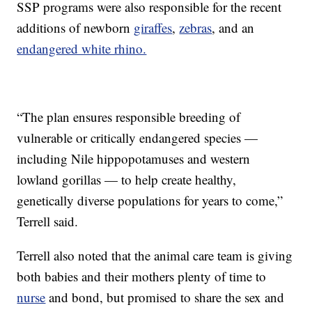
SSP programs were also responsible for the recent
additions of newborn
giraffes
,
zebras
, and an
endangered white rhino.
“The plan ensures responsible breeding of
vulnerable or critically endangered species —
including Nile hippopotamuses and western
lowland gorillas — to help create healthy,
genetically diverse populations for years to come,”
Terrell said.
Terrell also noted that the animal care team is giving
both babies and their mothers plenty of time to
nurse
and bond, but promised to share the sex and