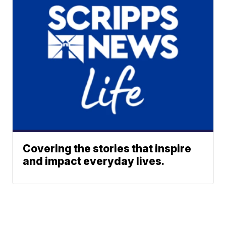
Covering the stories that inspire
and impact everyday lives.