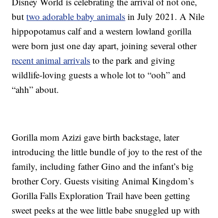
Disney World is celebrating the arrival of not one,
but
two adorable baby animals
in July 2021. A Nile
hippopotamus calf and a western lowland gorilla
were born just one day apart, joining several other
recent animal arrivals
to the park and giving
wildlife-loving guests a whole lot to “ooh” and
“ahh” about.
Gorilla mom Azizi gave birth backstage, later
introducing the little bundle of joy to the rest of the
family, including father Gino and the infant’s big
brother Cory. Guests visiting Animal Kingdom’s
Gorilla Falls Exploration Trail have been getting
sweet peeks at the wee little babe snuggled up with