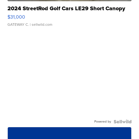
2024 StreetRod Golf Cars LE29 Short Canopy
$31,000
GATEWAY C.
| sellwild.com
Powered by