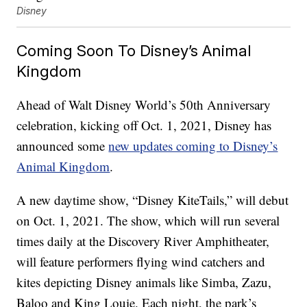
Disney
Coming Soon To Disney’s Animal
Kingdom
Ahead of Walt Disney World’s 50th Anniversary
celebration, kicking off Oct. 1, 2021, Disney has
announced some
new updates coming to Disney’s
Animal Kingdom
.
A new daytime show, “Disney KiteTails,” will debut
on Oct. 1, 2021. The show, which will run several
times daily at the Discovery River Amphitheater,
will feature performers flying wind catchers and
kites depicting Disney animals like Simba, Zazu,
Baloo and King Louie. Each night, the park’s