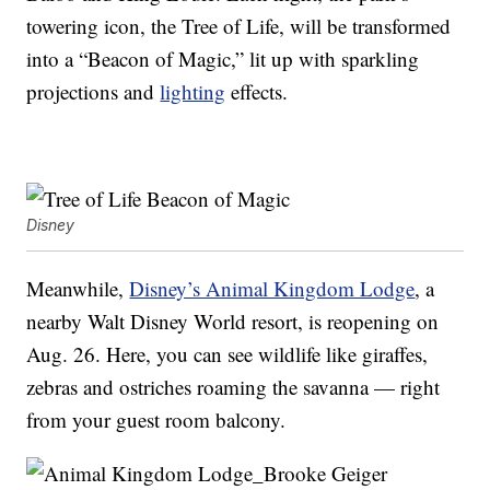
towering icon, the Tree of Life, will be transformed
into a “Beacon of Magic,” lit up with sparkling
projections and
lighting
effects.
Disney
Meanwhile,
Disney’s Animal Kingdom Lodge
, a
nearby Walt Disney World resort, is reopening on
Aug. 26. Here, you can see wildlife like giraffes,
zebras and ostriches roaming the savanna — right
from your guest room balcony.