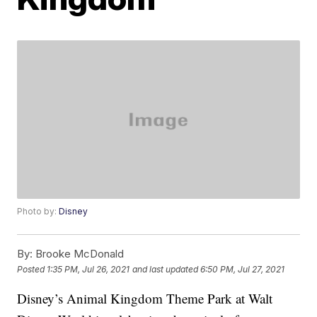
Photo by:
Disney
By:
Brooke McDonald
Posted
1:35 PM, Jul 26, 2021
and last updated
6:50 PM, Jul 27, 2021
Disney’s Animal Kingdom Theme Park at Walt