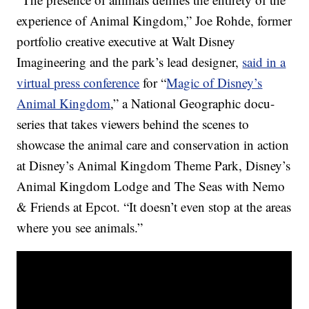
experience of Animal Kingdom,” Joe Rohde, former
portfolio creative executive at Walt Disney
Imagineering and the park’s lead designer,
said in a
virtual press conference
for “
Magic of Disney’s
Animal Kingdom
,” a National Geographic docu-
series that takes viewers behind the scenes to
showcase the animal care and conservation in action
at Disney’s Animal Kingdom Theme Park, Disney’s
Animal Kingdom Lodge and The Seas with Nemo
& Friends at Epcot. “It doesn’t even stop at the areas
where you see animals.”