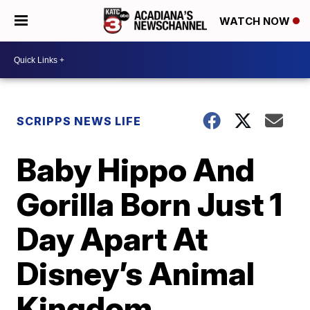
WATCH NOW
SCRIPPS NEWS LIFE
Baby Hippo And
Gorilla Born Just 1
Day Apart At
Disney’s Animal
Kingdom