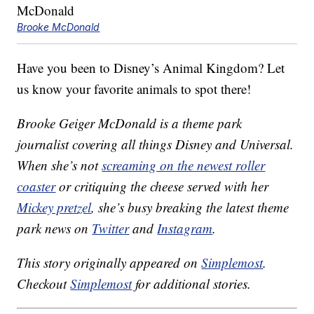
Brooke McDonald
Have you been to Disney’s Animal Kingdom? Let
us know your favorite animals to spot there!
Brooke Geiger McDonald is a theme park
journalist covering all things Disney and Universal.
When she’s not
screaming on the newest roller
coaster
or critiquing the cheese served with her
Mickey pretzel
, she’s busy breaking the latest theme
park news on
Twitter
and
Instagram
.
This story originally appeared on
Simplemost
.
Checkout
Simplemost
for additional stories.