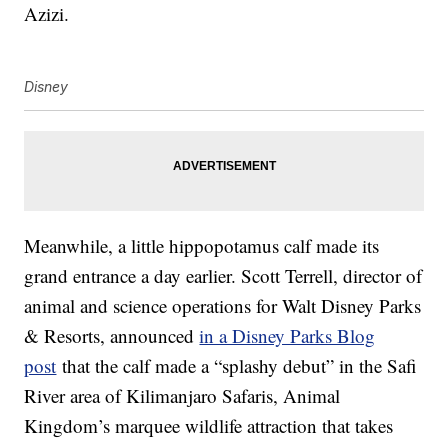
Azizi.
Disney
Meanwhile, a little hippopotamus calf made its
grand entrance a day earlier. Scott Terrell, director of
animal and science operations for Walt Disney Parks
& Resorts, announced
in a Disney Parks Blog
post
that the calf made a “splashy debut” in the Safi
River area of Kilimanjaro Safaris, Animal
Kingdom’s marquee wildlife attraction that takes