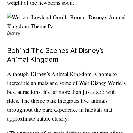
weight of the newborns soon.
Disney
Behind The Scenes At Disney’s
Animal Kingdom
Although Disney’s Animal Kingdom is home to
incredible animals and some of Walt Disney World’s
best attractions, it’s far more than just a zoo with
rides. The theme park integrates live animals
throughout the park experience in habitats that
approximate nature closely.
“The presence of animals defines the entirety of the