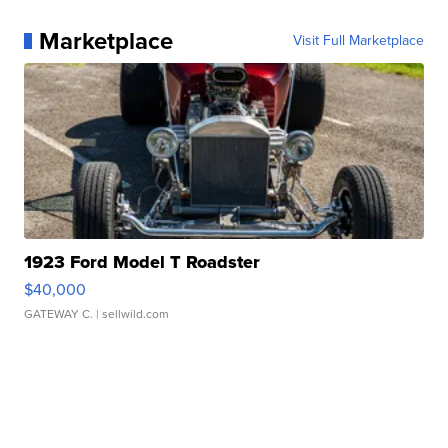
Marketplace
Visit Full Marketplace
1923 Ford Model T Roadster
$40,000
GATEWAY C.
| sellwild.com