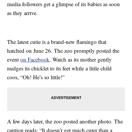
media followers get a glimpse of its babies as soon
as they arrive.
The latest cutie is a brand-new flamingo that
hatched on June 26. The zoo promptly posted the
event
on Facebook
. Watch as its mother gently
nudges its chicklet to its feet while a little child
coos, “Oh! He’s so little!”
A few days later, the zoo posted another photo. The
caption reads: “It doesn’t get much cuter than a