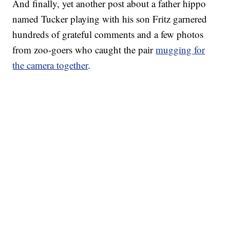
And finally, yet another post about a father hippo
named Tucker playing with his son Fritz garnered
hundreds of grateful comments and a few photos
from zoo-goers who caught the pair
mugging for
the camera together
.