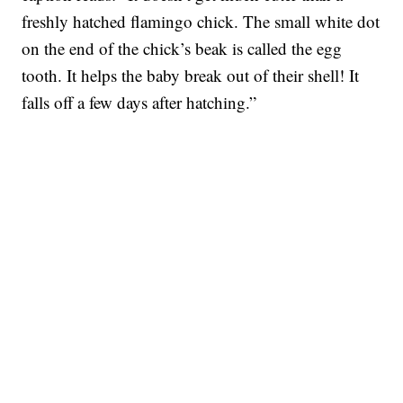
freshly hatched flamingo chick. The small white dot
on the end of the chick’s beak is called the egg
tooth. It helps the baby break out of their shell! It
falls off a few days after hatching.”