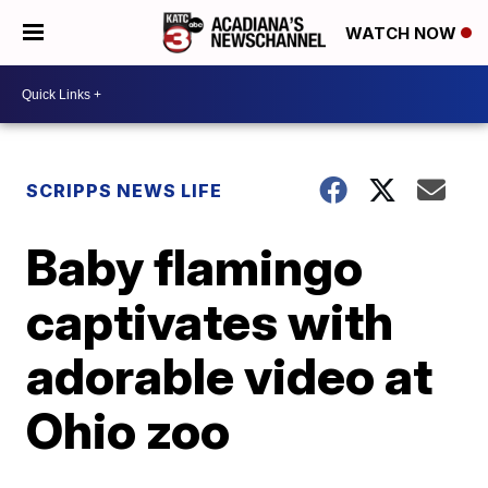
WATCH NOW
SCRIPPS NEWS LIFE
Baby flamingo
captivates with
adorable video at
Ohio zoo