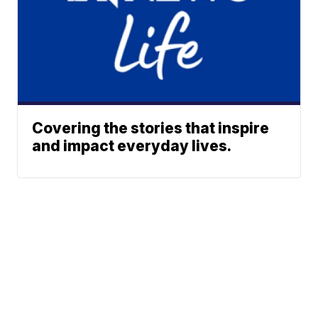
Covering the stories that inspire
and impact everyday lives.