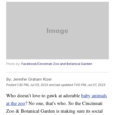
Photo by:
Facebook/Cincinnati Zoo and Botanical Garden
By:
Jennifer Graham Kizer
Posted
1:30 PM, Jul 05, 2023
and last updated
7:00 PM, Jul 07, 2023
Who doesn’t love to gawk at adorable
baby animals
at the zoo
? No one, that’s who. So the Cincinnati
Zoo & Botanical Garden is making sure its social