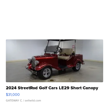
2024 StreetRod Golf Cars LE29 Short Canopy
$31,000
GATEWAY C.
| sellwild.com