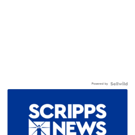
Powered by