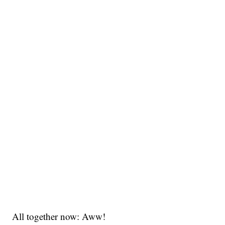
All together now: Aww!