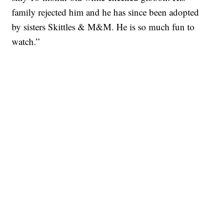
family rejected him and he has since been adopted
by sisters Skittles & M&M. He is so much fun to
watch.”