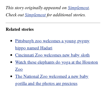
This story originally appeared on
Simplemost
.
Check out
Simplemost
for additional stories.
Related stories
Pittsburgh zoo welcomes a young pygmy
hippo named Hadari
Cincinnati Zoo welcomes new baby sloth
Watch these elephants do yoga at the Houston
Zoo
The National Zoo welcomed a new baby
gorilla and the photos are precious