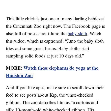
This little chick is just one of many darling babies at
the Cincinnati Zoo right now. The Facebook page is
also full of posts about Juno the
baby sloth
. Watch
this video, which is captioned, “Juno the baby sloth
tries out some green beans. Baby sloths start
sampling solid foods at just 10 days old.”
MORE:
Watch these elephants do yoga at the
Houston Zoo
And if you like apes, make sure to scroll down their
feed to see posts about Kip, the white-cheeked
gibbon. The zoo describes him as “a curious and
silly 10-month-old white-cheeked gibbon. His