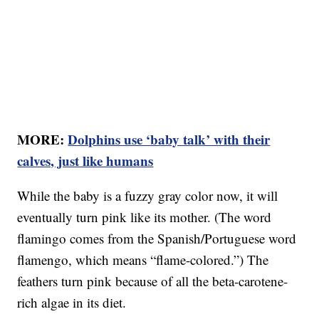
MORE:
Dolphins use ‘baby talk’ with their
calves, just like humans
While the baby is a fuzzy gray color now, it will
eventually turn pink like its mother. (The word
flamingo comes from the Spanish/Portuguese word
flamengo, which means “flame-colored.”) The
feathers turn pink because of all the beta-carotene-
rich algae in its diet.