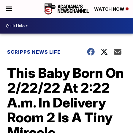
WATCH NOW
SCRIPPS NEWS LIFE
This Baby Born On
2/22/22 At 2:22
A.m. In Delivery
Room 2 Is A Tiny
Miracle