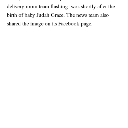
delivery room team flashing twos shortly after the
birth of baby Judah Grace. The news team also
shared the image on its Facebook page.