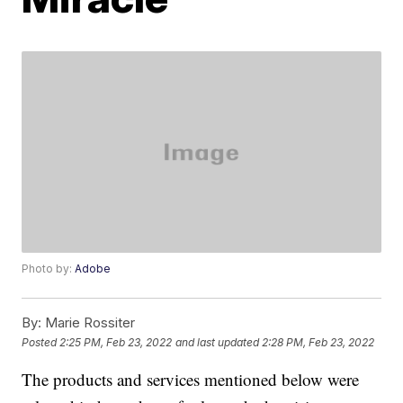
Photo by:
Adobe
By:
Marie Rossiter
Posted
2:25 PM, Feb 23, 2022
and last updated
2:28 PM, Feb 23, 2022
The products and services mentioned below were