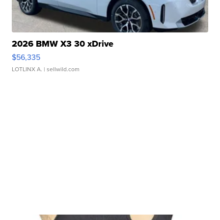
2026 BMW X3 30 xDrive
$56,335
LOTLINX A.
| sellwild.com