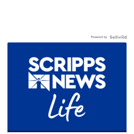
Powered by