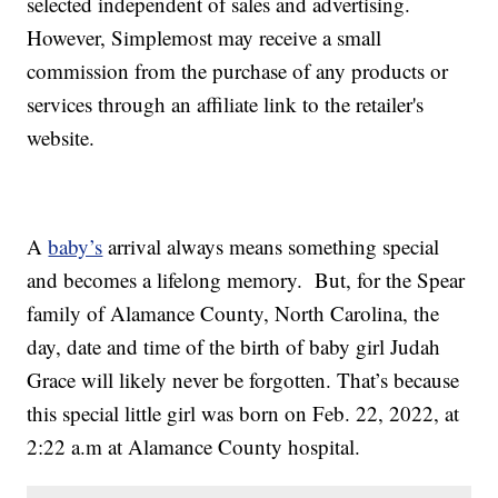
selected independent of sales and advertising.
However, Simplemost may receive a small
commission from the purchase of any products or
services through an affiliate link to the retailer's
website.
A
baby’s
arrival always means something special
and becomes a lifelong memory. But, for the Spear
family of Alamance County, North Carolina, the
day, date and time of the birth of baby girl Judah
Grace will likely never be forgotten. That’s because
this special little girl was born on Feb. 22, 2022, at
2:22 a.m at Alamance County hospital.