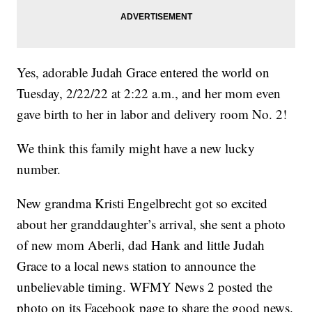
Yes, adorable Judah Grace entered the world on
Tuesday, 2/22/22 at 2:22 a.m., and her mom even
gave birth to her in labor and delivery room No. 2!
We think this family might have a new lucky
number.
New grandma Kristi Engelbrecht got so excited
about her granddaughter’s arrival, she sent a photo
of new mom Aberli, dad Hank and little Judah
Grace to a local news station to announce the
unbelievable timing. WFMY News 2 posted the
photo on its Facebook page to share the good news.