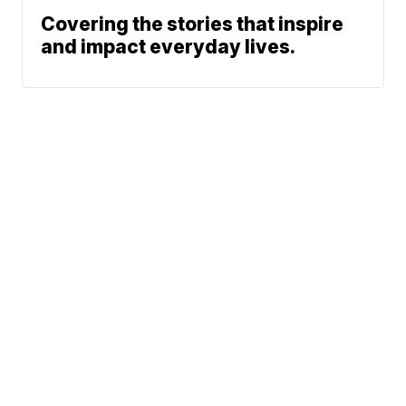
Covering the stories that inspire
and impact everyday lives.