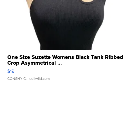
One Size Suzette Womens Black Tank Ribbed
Crop Asymmetrical ...
$19
CONSHY C.
| sellwild.com