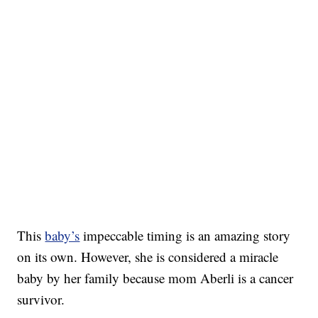
This
baby’s
impeccable timing is an amazing story
on its own. However, she is considered a miracle
baby by her family because mom Aberli is a cancer
survivor.