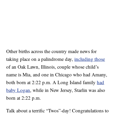
Other births across the country made news for
taking place on a palindrome day,
including those
of an Oak Lawn, Illinois, couple whose child’s
name is Mia, and one in Chicago who had Amany,
both born at 2:22 p.m. A Long Island family
had
baby Logan
, while in New Jersey, Starlin was also
born at 2:22 p.m.
Talk about a terrific “Twos”-day! Congratulations to