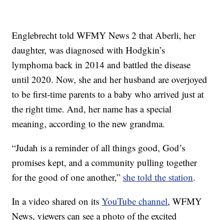
Englebrecht told WFMY News 2 that Aberli, her
daughter, was diagnosed with Hodgkin’s
lymphoma back in 2014 and battled the disease
until 2020. Now, she and her husband are overjoyed
to be first-time parents to a baby who arrived just at
the right time. And, her name has a special
meaning, according to the new grandma.
“Judah is a reminder of all things good, God’s
promises kept, and a community pulling together
for the good of one another,”
she told the station
.
In a video shared on its
YouTube channel
, WFMY
News, viewers can see a photo of the excited