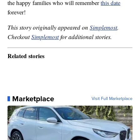
the happy families who will remember
this date
forever!
This story originally appeared on
Simplemost
.
Checkout
Simplemost
for additional stories.
Related stories
Marketplace
Visit Full Marketplace