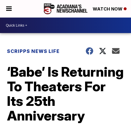
WATCH NOW
SCRIPPS NEWS LIFE
‘Babe’ Is Returning
To Theaters For
Its 25th
Anniversary