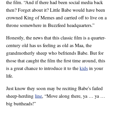
the film. “And if there had been social media back
then? Forget about it? Little Babe would have been
crowned King of Memes and carried off to live on a
throne somewhere in Buzzfeed headquarters.”
Honestly, the news that this classic film is a quarter-
century old has us feeling as old as Maa, the
grandmotherly sheep who befriends Babe. But for
those that caught the film the first time around, this
is a great chance to introduce it to the
kids
in your
life.
Just know they soon may be reciting Babe’s failed
sheep-herding
line
, “Move along there, ya … ya …
big buttheads!”