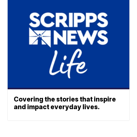
Covering the stories that inspire
and impact everyday lives.