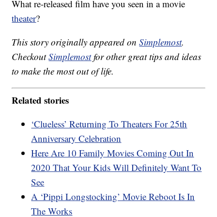
What re-released film have you seen in a movie
theater
?
This story originally appeared on
Simplemost
.
Checkout
Simplemost
for other great tips and ideas
to make the most out of life.
Related stories
‘Clueless’ Returning To Theaters For 25th
Anniversary Celebration
Here Are 10 Family Movies Coming Out In
2020 That Your Kids Will Definitely Want To
See
A ‘Pippi Longstocking’ Movie Reboot Is In
The Works