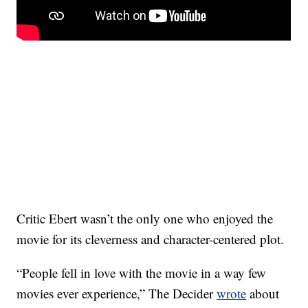
Critic Ebert wasn’t the only one who enjoyed the
movie for its cleverness and character-centered plot.
“People fell in love with the movie in a way few
movies ever experience,” The Decider
wrote
about