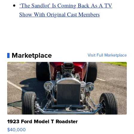
‘The Sandlot’ Is Coming Back As A TV
Show With Original Cast Members
Marketplace
Visit Full Marketplace
1923 Ford Model T Roadster
$40,000