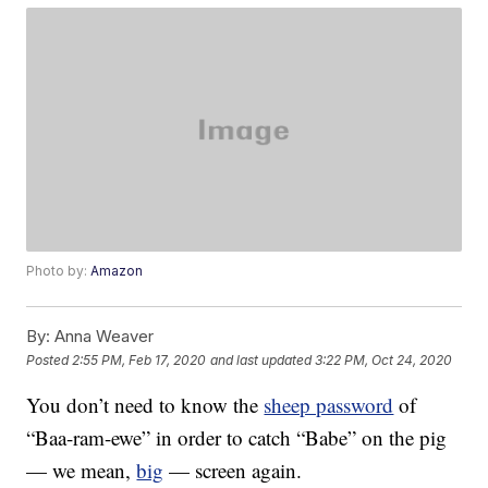
Photo by:
Amazon
By:
Anna Weaver
Posted
2:55 PM, Feb 17, 2020
and last updated
3:22 PM, Oct 24, 2020
You don’t need to know the
sheep password
of
“Baa-ram-ewe” in order to catch “Babe” on the pig
— we mean,
big
— screen again.