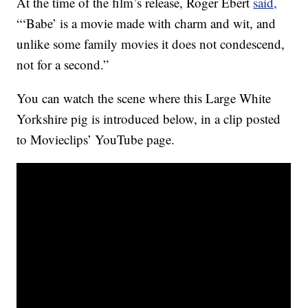
At the time of the film’s release, Roger Ebert
said,
“‘Babe’ is a movie made with charm and wit, and
unlike some family movies it does not condescend,
not for a second.”
You can watch the scene where this Large White
Yorkshire pig is introduced below, in a clip posted
to Movieclips’ YouTube page.