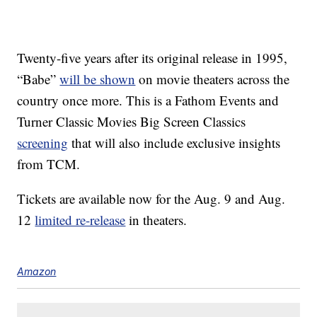
Twenty-five years after its original release in 1995,
“Babe”
will be shown
on movie theaters across the
country once more. This is a Fathom Events and
Turner Classic Movies Big Screen Classics
screening
that will also include exclusive insights
from TCM.
Tickets are available now for the Aug. 9 and Aug.
12
limited re-release
in theaters.
Amazon