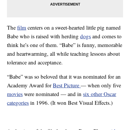
The
film
centers on a sweet-hearted little pig named
Babe who is raised with herding
dogs
and comes to
think he’s one of them. “Babe” is funny, memorable
and heartwarming, all while teaching lessons about
tolerance and acceptance.
“Babe” was so beloved that it was nominated for an
Academy Award for
Best Picture
— when only five
movies
were nominated — and in
six other Oscar
categories
in 1996. (It won Best Visual Effects.)