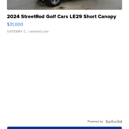
2024 StreetRod Golf Cars LE29 Short Canopy
$31,000
GATEWAY C.
| sellwild.com
Powered by