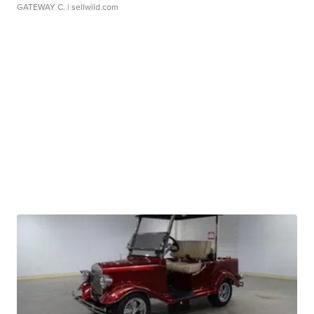
GATEWAY C.
| sellwild.com