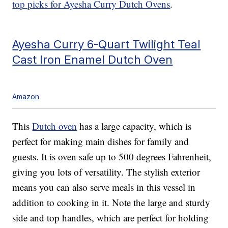
top picks for Ayesha Curry Dutch Ovens
.
Ayesha Curry 6-Quart Twilight Teal
Cast Iron Enamel Dutch Oven
Amazon
This
Dutch oven
has a large capacity, which is
perfect for making main dishes for family and
guests. It is oven safe up to 500 degrees Fahrenheit,
giving you lots of versatility. The stylish exterior
means you can also serve meals in this vessel in
addition to cooking in it. Note the large and sturdy
side and top handles, which are perfect for holding