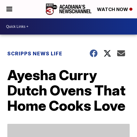
WATCH NOW
SCRIPPS NEWS LIFE
Ayesha Curry
Dutch Ovens That
Home Cooks Love