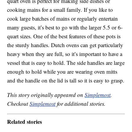
quart oven is perfect for making side dishes or
cooking mains for a small family. If you like to
cook large batches of mains or regularly entertain
many guests, it’s best to go with the larger 5.5 or 6-
quart sizes. One of the best features of these pots is
the sturdy handles. Dutch ovens can get particularly
heavy when they are full, so it’s important to have a
vessel that is easy to hold. The side handles are large
enough to hold while you are wearing oven mitts
and the handle on the lid is tall so it is easy to grasp.
This story originally appeared on
Simplemost
.
Checkout
Simplemost
for additional stories.
Related stories