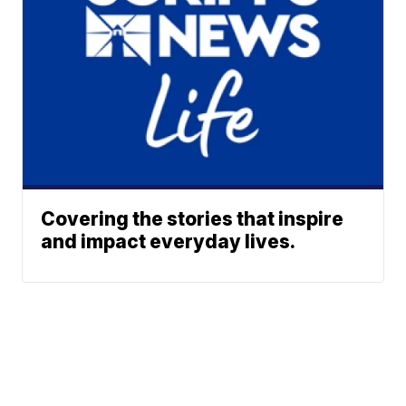
Covering the stories that inspire
and impact everyday lives.