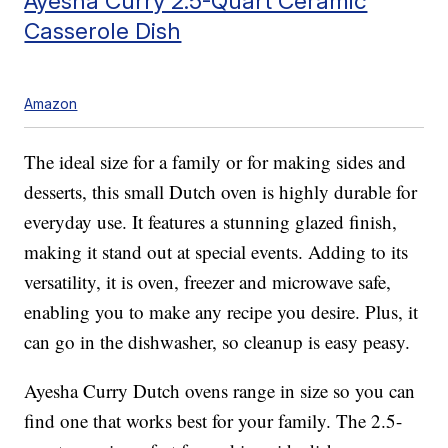
Ayesha Curry 2.5-Quart Ceramic
Casserole Dish
Amazon
The ideal size for a family or for making sides and
desserts, this small Dutch oven is highly durable for
everyday use. It features a stunning glazed finish,
making it stand out at special events. Adding to its
versatility, it is oven, freezer and microwave safe,
enabling you to make any recipe you desire. Plus, it
can go in the dishwasher, so cleanup is easy peasy.
Ayesha Curry Dutch ovens range in size so you can
find one that works best for your family. The 2.5-