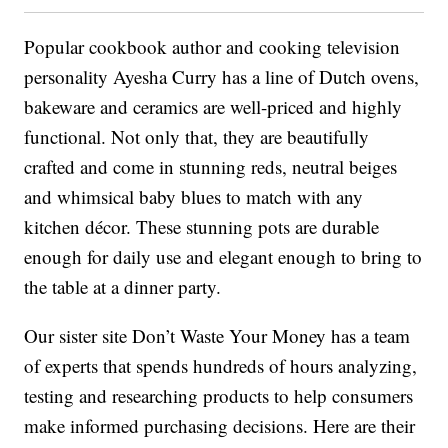
Popular cookbook author and cooking television
personality Ayesha Curry has a line of Dutch ovens,
bakeware and ceramics are well-priced and highly
functional. Not only that, they are beautifully
crafted and come in stunning reds, neutral beiges
and whimsical baby blues to match with any
kitchen décor. These stunning pots are durable
enough for daily use and elegant enough to bring to
the table at a dinner party.
Our sister site Don’t Waste Your Money has a team
of experts that spends hundreds of hours analyzing,
testing and researching products to help consumers
make informed purchasing decisions. Here are their