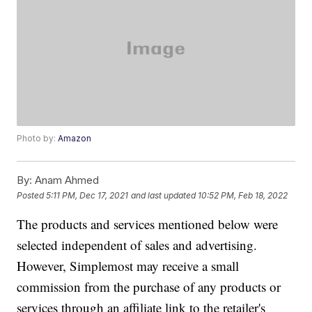
Photo by:
Amazon
By:
Anam Ahmed
Posted
5:11 PM, Dec 17, 2021
and last updated
10:52 PM, Feb 18, 2022
The products and services mentioned below were
selected independent of sales and advertising.
However, Simplemost may receive a small
commission from the purchase of any products or
services through an affiliate link to the retailer's