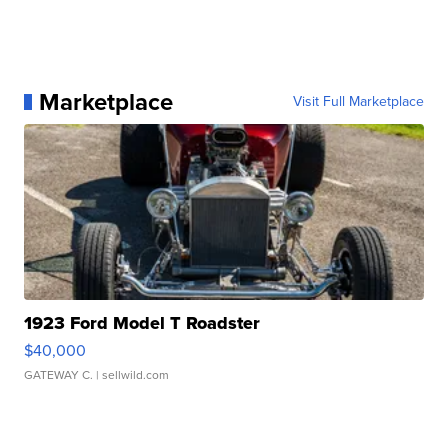
Marketplace
Visit Full Marketplace
1923 Ford Model T Roadster
$40,000
GATEWAY C.
| sellwild.com