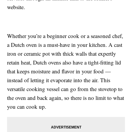
website.
Whether you’re a beginner cook or a seasoned chef,
a Dutch oven is a must-have in your kitchen. A cast
iron or ceramic pot with thick walls that expertly
retain heat, Dutch ovens also have a tight-fitting lid
that keeps moisture and flavor in your food —
instead of letting it evaporate into the air. This
versatile cooking vessel can go from the stovetop to
the oven and back again, so there is no limit to what
you can cook up.