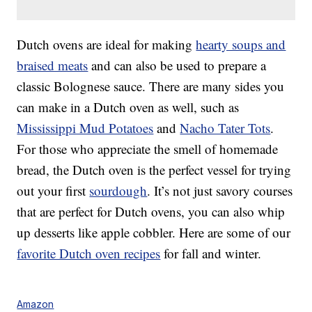
Dutch ovens are ideal for making
hearty soups and
braised meats
and can also be used to prepare a
classic Bolognese sauce. There are many sides you
can make in a Dutch oven as well, such as
Mississippi Mud Potatoes
and
Nacho Tater Tots
.
For those who appreciate the smell of homemade
bread, the Dutch oven is the perfect vessel for trying
out your first
sourdough
. It’s not just savory courses
that are perfect for Dutch ovens, you can also whip
up desserts like apple cobbler. Here are some of our
favorite Dutch oven recipes
for fall and winter.
Amazon