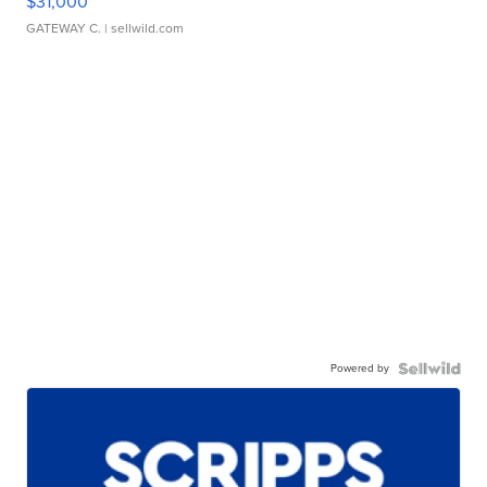
$31,000
GATEWAY C.
| sellwild.com
Powered by