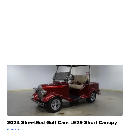
2024 StreetRod Golf Cars LE29 Short Canopy