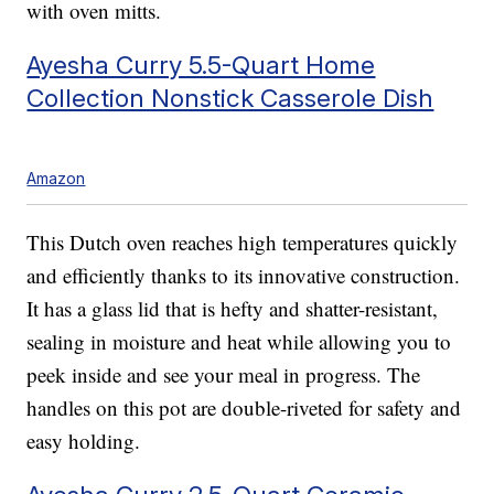
with oven mitts.
Ayesha Curry 5.5-Quart Home
Collection Nonstick Casserole Dish
Amazon
This Dutch oven reaches high temperatures quickly
and efficiently thanks to its innovative construction.
It has a glass lid that is hefty and shatter-resistant,
sealing in moisture and heat while allowing you to
peek inside and see your meal in progress. The
handles on this pot are double-riveted for safety and
easy holding.