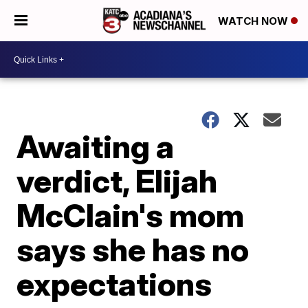
WATCH NOW
Awaiting a
verdict, Elijah
McClain's mom
says she has no
expectations