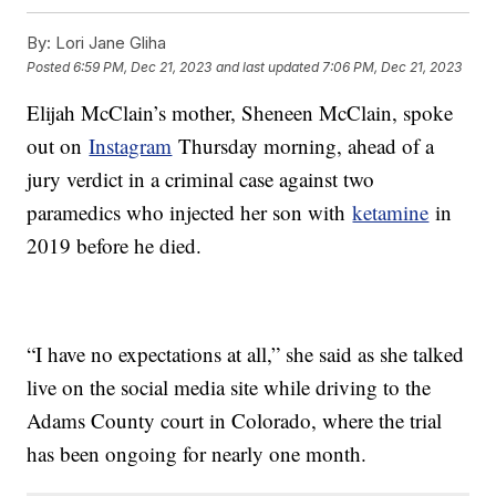
By:
Lori Jane Gliha
Posted
6:59 PM, Dec 21, 2023
and last updated
7:06 PM, Dec 21, 2023
Elijah McClain’s mother, Sheneen McClain, spoke
out on
Instagram
Thursday morning, ahead of a
jury verdict in a criminal case against two
paramedics who injected her son with
ketamine
in
2019 before he died.
“I have no expectations at all,” she said as she talked
live on the social media site while driving to the
Adams County court in Colorado, where the trial
has been ongoing for nearly one month.