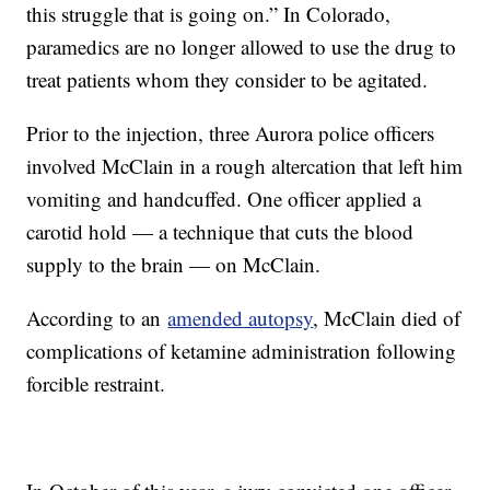
this struggle that is going on.” In Colorado,
paramedics are no longer allowed to use the drug to
treat patients whom they consider to be agitated.
Prior to the injection, three Aurora police officers
involved McClain in a rough altercation that left him
vomiting and handcuffed. One officer applied a
carotid hold — a technique that cuts the blood
supply to the brain — on McClain.
According to an
amended autopsy
, McClain died of
complications of ketamine administration following
forcible restraint.