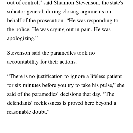
out of control,” said Shannon Stevenson, the state's
solicitor general, during closing arguments on
behalf of the prosecution. “He was responding to
the police. He was crying out in pain. He was
apologizing.”
Stevenson said the paramedics took no
accountability for their actions.
“There is no justification to ignore a lifeless patient
for six minutes before you try to take his pulse,” she
said of the paramedics’ decisions that day. “The
defendants’ recklessness is proved here beyond a
reasonable doubt.”