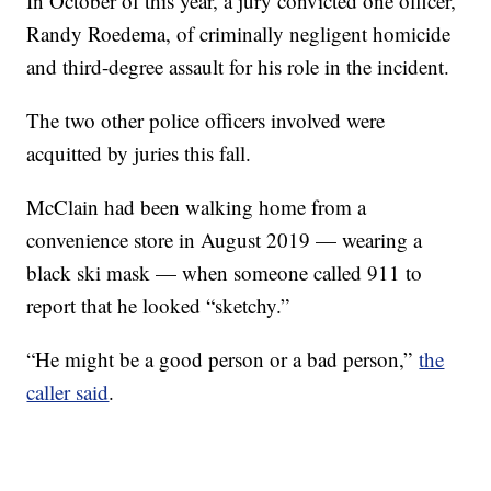
In October of this year, a jury convicted one officer,
Randy Roedema, of criminally negligent homicide
and third-degree assault for his role in the incident.
The two other police officers involved were
acquitted by juries this fall.
McClain had been walking home from a
convenience store in August 2019 — wearing a
black ski mask — when someone called 911 to
report that he looked “sketchy.”
“He might be a good person or a bad person,”
the
caller said
.