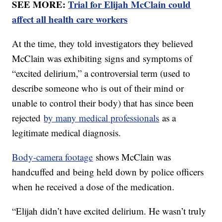
SEE MORE:
Trial for Elijah McClain could
affect all health care workers
At the time, they told investigators they believed
McClain was exhibiting signs and symptoms of
“excited delirium,” a controversial term (used to
describe someone who is out of their mind or
unable to control their body) that has since been
rejected
by many medical professionals
as a
legitimate medical diagnosis.
Body-camera footage
shows McClain was
handcuffed and being held down by police officers
when he received a dose of the medication.
“Elijah didn’t have excited delirium. He wasn’t truly