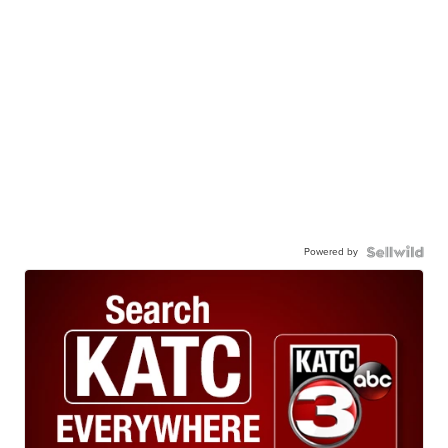
Powered by