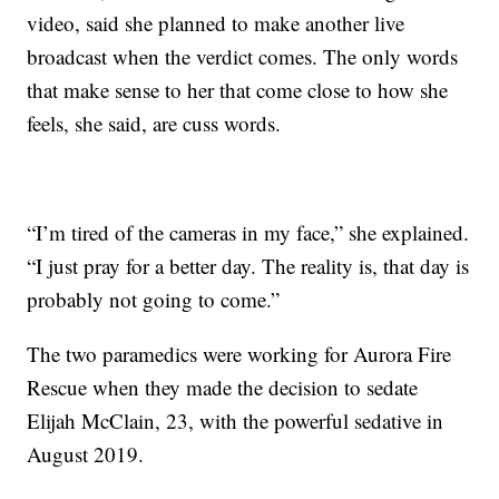
video, said she planned to make another live
broadcast when the verdict comes. The only words
that make sense to her that come close to how she
feels, she said, are cuss words.
“I’m tired of the cameras in my face,” she explained.
“I just pray for a better day. The reality is, that day is
probably not going to come.”
The two paramedics were working for Aurora Fire
Rescue when they made the decision to sedate
Elijah McClain, 23, with the powerful sedative in
August 2019.