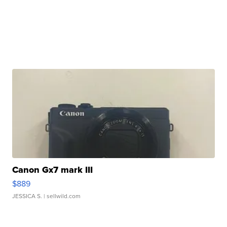
Canon Gx7 mark III
$889
JESSICA S.
| sellwild.com