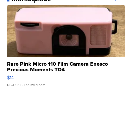
Rare Pink Micro 110 Film Camera Enesco
Precious Moments TD4
$14
NICOLE L.
| sellwild.com