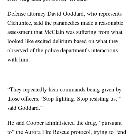
Defense attorney David Goddard, who represents
Cichuniec, said the paramedics made a reasonable
assessment that McClain was suffering from what
looked like excited delirium based on what they
observed of the police department’s interactions
with him.
“They repeatedly hear commands being given by
those officers. ‘Stop fighting. Stop resisting us,’”
said Goddard.”
He said Cooper administered the drug, “pursuant
to” the Aurora Fire Rescue protocol, trying to “end