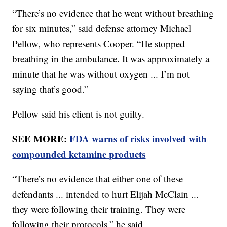
“There’s no evidence that he went without breathing
for six minutes,” said defense attorney Michael
Pellow, who represents Cooper. “He stopped
breathing in the ambulance. It was approximately a
minute that he was without oxygen ... I’m not
saying that’s good.”
Pellow said his client is not guilty.
SEE MORE:
FDA warns of risks involved with
compounded ketamine products
“There’s no evidence that either one of these
defendants ... intended to hurt Elijah McClain ...
they were following their training. They were
following their protocols,” he said.