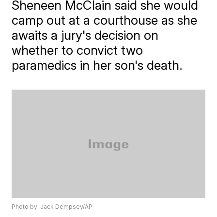
Sheneen McClain said she would
camp out at a courthouse as she
awaits a jury's decision on
whether to convict two
paramedics in her son's death.
Photo by: Jack Dempsey/AP