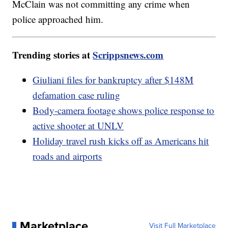
McClain was not committing any crime when
police approached him.
Trending stories at
Scrippsnews.com
Giuliani files for bankruptcy after $148M
defamation case ruling
Body-camera footage shows police response to
active shooter at UNLV
Holiday travel rush kicks off as Americans hit
roads and airports
Marketplace
Visit Full Marketplace