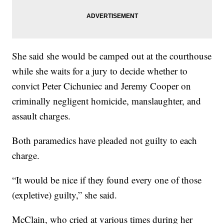
She said she would be camped out at the courthouse
while she waits for a jury to decide whether to
convict Peter Cichuniec and Jeremy Cooper on
criminally negligent homicide, manslaughter, and
assault charges.
Both paramedics have pleaded not guilty to each
charge.
“It would be nice if they found every one of those
(expletive) guilty,” she said.
McClain, who cried at various times during her