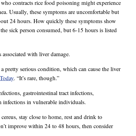
 who contracts rice food poisoning might experience
ea. Usually, these symptoms are uncomfortable but
 about 24 hours. How quickly these symptoms show
he sick person consumed, but 6-15 hours is listed
s associated with liver damage.
 a pretty serious condition, which can cause the liver
 Today
. “It’s rare, though.”
fections, gastrointestinal tract infections,
infections in vulnerable individuals.
cereus, stay close to home, rest and drink to
on’t improve within 24 to 48 hours, then consider