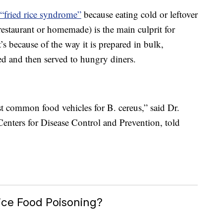
“fried rice syndrome”
because eating cold or leftover
 restaurant or homemade) is the main culprit for
’s because of the way it is prepared in bulk,
ed and then served to hungry diners.
ost common food vehicles for B. cereus,” said Dr.
enters for Disease Control and Prevention, told
ice Food Poisoning?