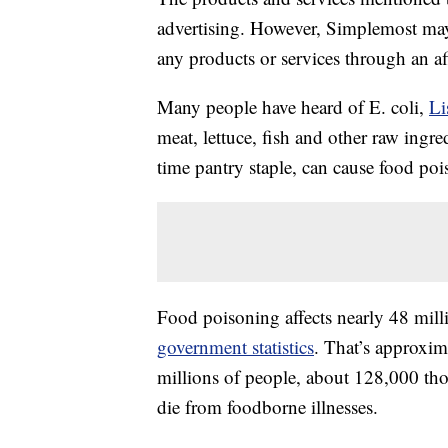
advertising. However, Simplemost may
any products or services through an affi
Many people have heard of E. coli,
Li
meat, lettuce, fish and other raw ingr
time pantry staple, can cause food po
Food poisoning affects nearly 48 mill
government statistics
. That’s approxim
millions of people, about 128,000 tho
die from foodborne illnesses.