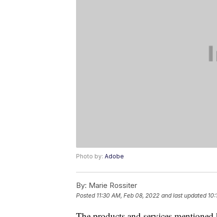
Photo by:
Adobe
By:
Marie Rossiter
Posted
11:30 AM, Feb 08, 2022
and last updated
10:
The products and services mentioned 