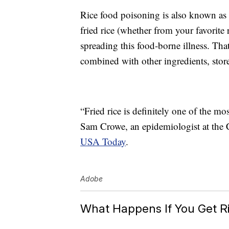
Rice food poisoning is also known as
fried rice (whether from your favorite
spreading this food-borne illness. That
combined with other ingredients, stor
“Fried rice is definitely one of the m
Sam Crowe, an epidemiologist at the C
USA Today
.
Adobe
What Happens If You Get R