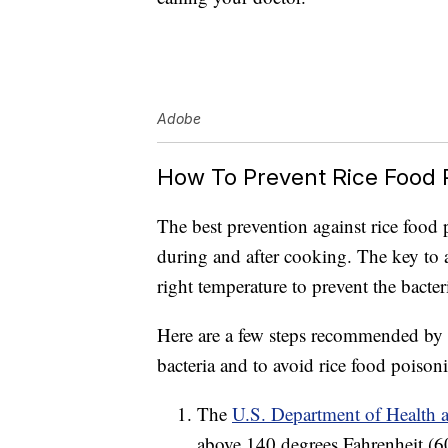
Adobe
How To Prevent Rice Food 
The best prevention against rice food 
during and after cooking. The key to a
right temperature to prevent the bacte
Here are a few steps recommended by e
bacteria and to avoid rice food poison
The
U.S. Department of Health
above 140 degrees Fahrenheit (60 