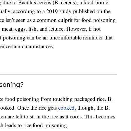
due to Bacillus cereus (B. cereus), a food-borne
nually, according to a 2019 study published on the
ice isn’t seen as a common culprit for food poisoning
meat, eggs, fish, and lettuce. However, if not
od poisoning can be an uncomfortable reminder that
er certain circumstances.
soning?
rice food poisoning from touching packaged rice. B.
cooked. Once the rice gets
cooked
, though, the B.
en are left to sit in the rice as it cools. This becomes
h leads to rice food poisoning.