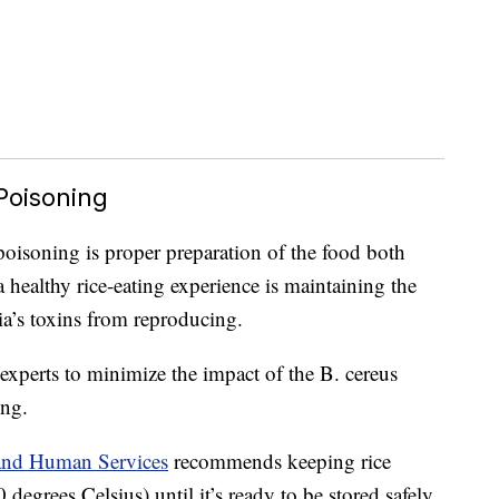
Poisoning
poisoning is proper preparation of the food both
 healthy rice-eating experience is maintaining the
ria’s toxins from reproducing.
xperts to minimize the impact of the B. cereus
ing.
 and Human Services
recommends keeping rice
degrees Celsius) until it’s ready to be stored safely.