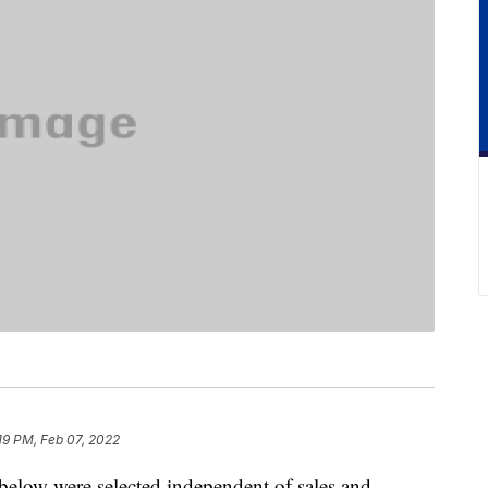
19 PM, Feb 07, 2022
below were selected independent of sales and