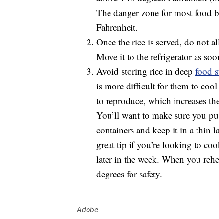
The danger zone for most food b
Fahrenheit.
Once the rice is served, do not al
Move it to the refrigerator as soo
Avoid storing rice in deep
food s
is more difficult for them to cool
to reproduce, which increases the
You’ll want to make sure you put
containers and keep it in a thin l
great tip if you’re looking to cook
later in the week. When you rehea
degrees for safety.
Adobe