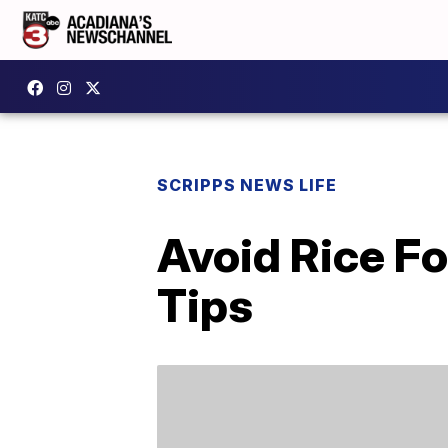
SCRIPPS NEWS LIFE
Avoid Rice F
Tips