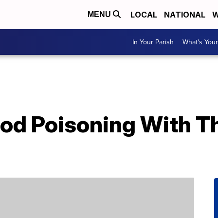
LOCAL
NATIONAL
W
MENU
In Your Parish
What's Your
ood Poisoning With T