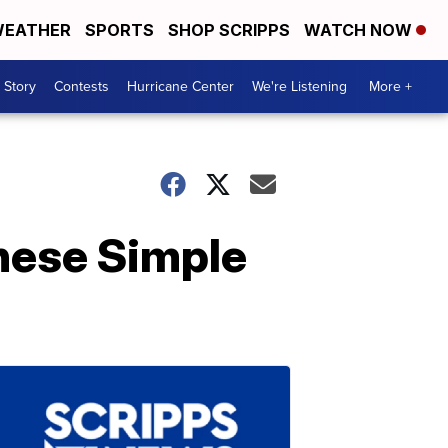
EATHER
SPORTS
SHOP SCRIPPS
WATCH NOW
 Story
Contests
Hurricane Center
We're Listening
More +
hese Simple