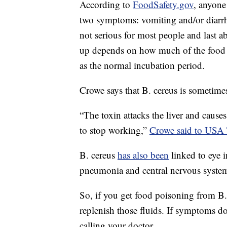
According to
FoodSafety.gov
, anyone
two symptoms: vomiting and/or diarrh
not serious for most people and last
up depends on how much of the food t
as the normal incubation period.
Crowe says that B. cereus is sometime
“The toxin attacks the liver and causes
to stop working,”
Crowe said to USA
B. cereus
has also been
linked to eye in
pneumonia and central nervous system 
So, if you get food poisoning from B. 
replenish those fluids. If symptoms d
calling your doctor.