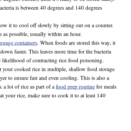
acteria is between 40 degrees and 140 degrees
low it to cool off slowly by sitting out on a counter.
n as possible, usually within an hour.
torage containers
. When foods are stored this way, it
 down faster. This leaves more time for the bacteria
 likelihood of contracting rice food poisoning.
 your cooked rice in multiple, shallow food storage
ayer to ensure fast and even cooling. This is also a
 a lot of rice as part of a
food prep routine
for meals
t your rice, make sure to cook it to at least 140