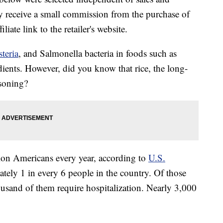
 receive a small commission from the purchase of
liate link to the retailer's website.
steria
, and Salmonella bacteria in foods such as
edients. However, did you know that rice, the long-
isoning?
ion Americans every year, according to
U.S.
ately 1 in every 6 people in the country. Of those
usand of them require hospitalization. Nearly 3,000