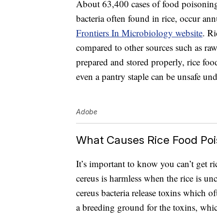
About 63,400 cases of food poisoning 
bacteria often found in rice, occur an
Frontiers In Microbiology website
. R
compared to other sources such as raw 
prepared and stored properly, rice fo
even a pantry staple can be unsafe und
Adobe
What Causes Rice Food Poi
It’s important to know you can’t get 
cereus is harmless when the rice is un
cereus bacteria release toxins which oft
a breeding ground for the toxins, whic