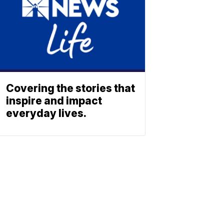
Covering the stories that
inspire and impact
everyday lives.