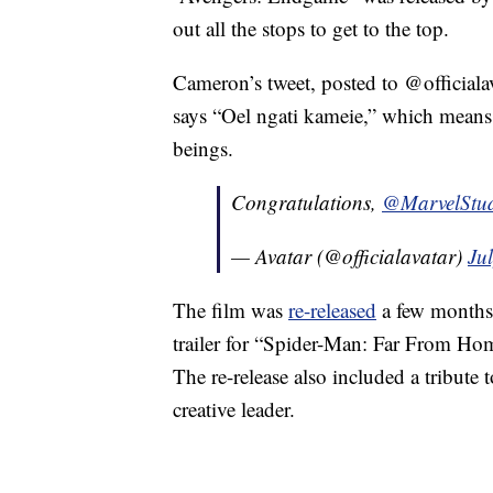
out all the stops to get to the top.
Cameron’s tweet, posted to @officiala
says “Oel ngati kameie,” which means “
beings.
Congratulations,
@MarvelStud
— Avatar (@officialavatar)
Ju
The film was
re-released
a few months a
trailer for “Spider-Man: Far From Ho
The re-release also included a tribute
creative leader.