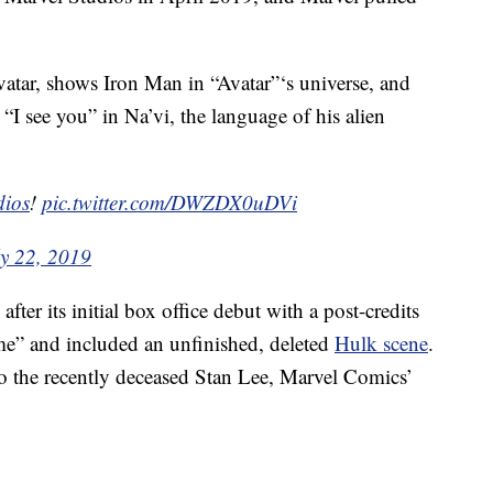
vatar, shows Iron Man in “Avatar”‘s universe, and
I see you” in Na’vi, the language of his alien
ios
!
pic.twitter.com/DWZDX0uDVi
ly 22, 2019
fter its initial box office debut with a post-credits
me” and included an unfinished, deleted
Hulk scene
.
 to the recently deceased Stan Lee, Marvel Comics’