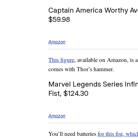
Captain America Worthy A
$59.98
Amazon
This figure
, available on Amazon, is
comes with Thor’s hammer.
Marvel Legends Series Infin
Fist, $124.30
Amazon
You’ll need batteries
for this fist, w