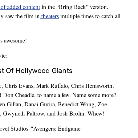
 of added content
in the “Bring Back” version.
ly saw the film in
theaters
multiple times to catch all
is awesome!
ie:
st Of Hollywood Giants
., Chris Evans, Mark Ruffalo, Chris Hemsworth,
nd Don Cheadle, to name a few. Name some more?
n Gillan, Danai Gurira, Benedict Wong, Zoe
r, Gwyneth Paltrow, and Josh Brolin. Whew!