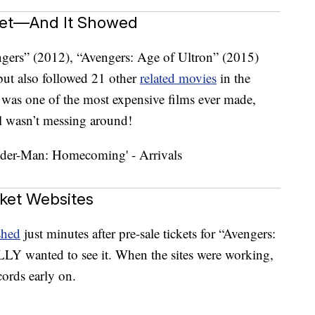
get—And It Showed
gers” (2012), “Avengers: Age of Ultron” (2015)
but also followed 21 other
related movies
in the
was one of the most expensive films ever made,
l wasn’t messing around!
ket Websites
shed
just minutes after pre-sale tickets for “Avengers:
Y wanted to see it. When the sites were working,
ords early on.