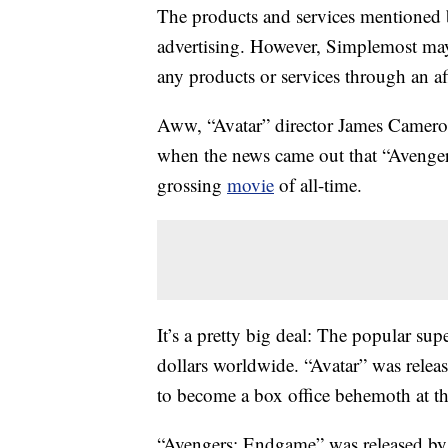
The products and services mentioned 
advertising. However, Simplemost may
any products or services through an affi
Aww, “Avatar” director James Cameron
when the news came out that “Aveng
grossing
movie
of all-time.
It’s a pretty big deal: The popular su
dollars worldwide. “Avatar” was releas
to become a box office behemoth at tha
“Avengers: Endgame” was released by 