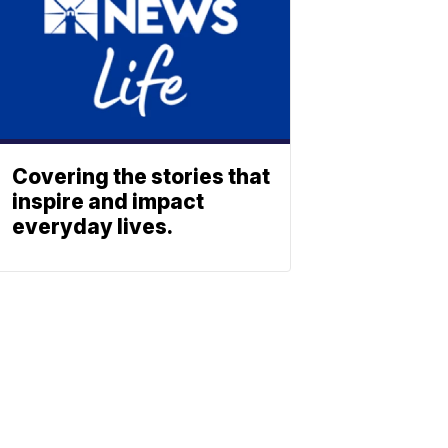
Covering the stories that
inspire and impact
everyday lives.