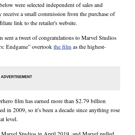
below were selected independent of sales and
 receive a small commission from the purchase of
liate link to the retailer's website.
 sent a tweet of congratulations to Marvel Studios
ers: Endgame” overtook
the film
as the highest-
perhero film has earned more than $2.79 billion
ed in 2009, so it’s been a decade since anything rose
t level.
Marvel Studios in April 2019, and Marvel pulled