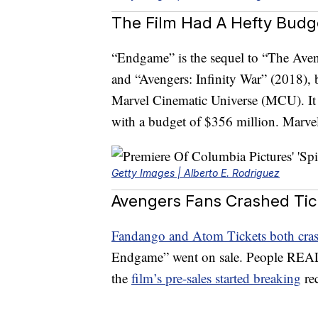
The Film Had A Hefty Bud
“Endgame” is the sequel to “The Aven
and “Avengers: Infinity War” (2018), 
Marvel Cinematic Universe (MCU). It 
with a budget of $356 million. Marve
Getty Images | Alberto E. Rodriguez
Avengers Fans Crashed Tic
Fandango and Atom Tickets both cra
Endgame” went on sale. People REALL
the
film’s pre-sales started breaking
rec