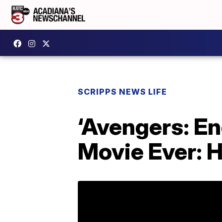
SCRIPPS NEWS LIFE
‘Avengers: E
Movie Ever: H