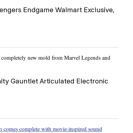
vengers Endgame Walmart Exclusive,
 a completely new mold from Marvel Legends and
ity Gauntlet Articulated Electronic
hich comes complete with movie-inspired sound