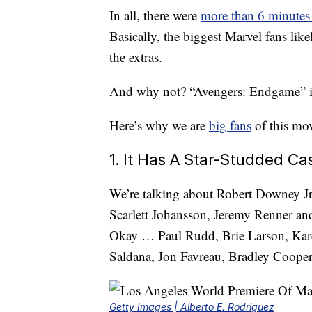
In all, there were
more than 6 minutes
Basically, the biggest Marvel fans like
the extras.
And why not? “Avengers: Endgame” 
Here’s why we are
big fans
of this mov
1. It Has A Star-Studded Ca
We’re talking about Robert Downey Jr
Scarlett Johansson, Jeremy Renner a
Okay … Paul Rudd, Brie Larson, Kare
Saldana, Jon Favreau, Bradley Coope
Getty Images | Alberto E. Rodriguez