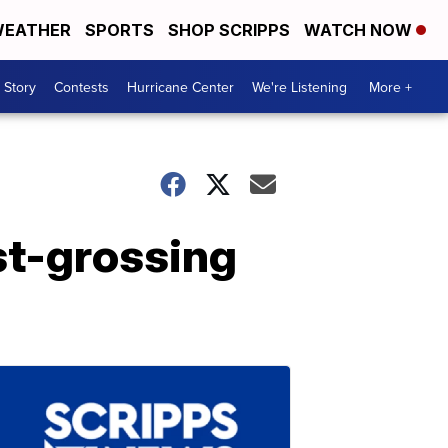
EATHER
SPORTS
SHOP SCRIPPS
WATCH NOW
 Story
Contests
Hurricane Center
We're Listening
More +
st-grossing