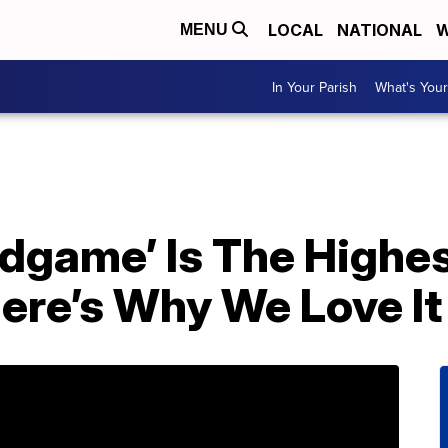
LOCAL
NATIONAL
W
MENU
In Your Parish
What's Your
ndgame’ Is The Highe
ere’s Why We Love It