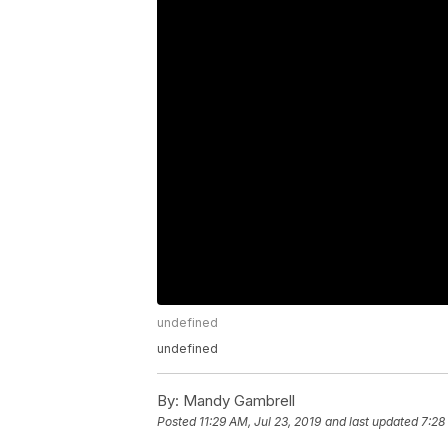
undefined
undefined
By:
Mandy Gambrell
Posted
11:29 AM, Jul 23, 2019
and last updated
7:28