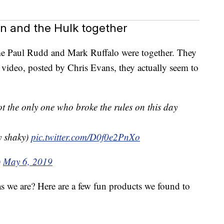
 and the Hulk together
me Paul Rudd and Mark Ruffalo were together. They
is video, posted by Chris Evans, they actually seem to
ot the only one who broke the rules on this day
y shaky)
pic.twitter.com/D0f0e2PnXo
)
May 6, 2019
as we are? Here are a few fun products we found to