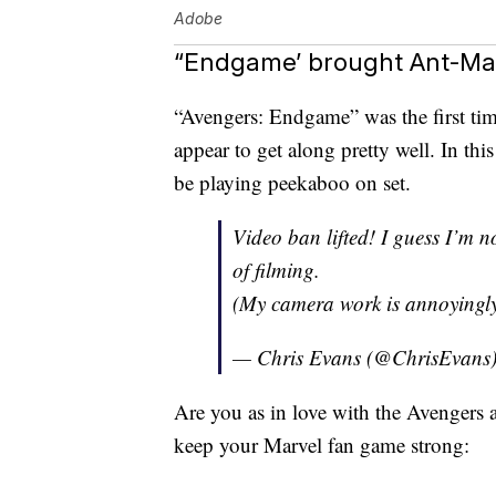
Adobe
“Endgame’ brought Ant-Man
“Avengers: Endgame” was the first ti
appear to get along pretty well. In th
be playing peekaboo on set.
Video ban lifted! I guess I’m n
of filming.
(My camera work is annoyingl
— Chris Evans (@ChrisEvans
Are you as in love with the Avengers 
keep your Marvel fan game strong: