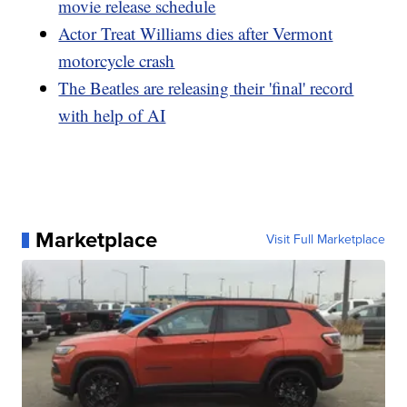
movie release schedule
Actor Treat Williams dies after Vermont
motorcycle crash
The Beatles are releasing their 'final' record
with help of AI
Marketplace
Visit Full Marketplace