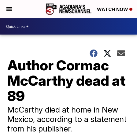
WATCH NOW
Author Cormac
McCarthy dead at
89
McCarthy died at home in New
Mexico, according to a statement
from his publisher.