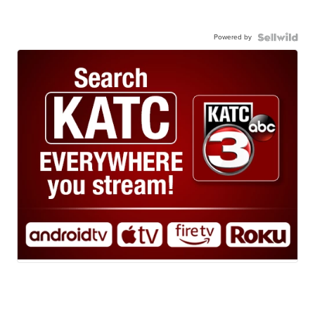
Powered by