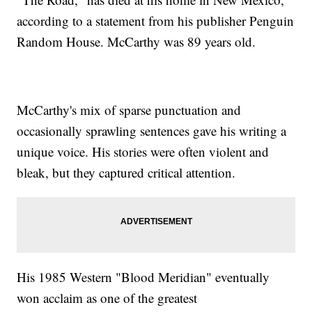
according to a statement from his publisher Penguin
Random House. McCarthy was 89 years old.
McCarthy's mix of sparse punctuation and
occasionally sprawling sentences gave his writing a
unique voice. His stories were often violent and
bleak, but they captured critical attention.
His 1985 Western "Blood Meridian" eventually
won acclaim as one of the greatest