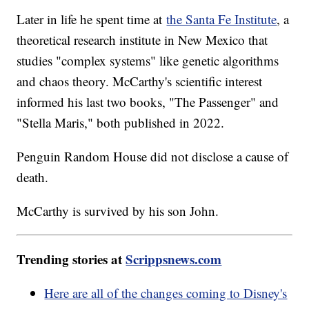
Later in life he spent time at
the Santa Fe Institute
, a
theoretical research institute in New Mexico that
studies "complex systems" like genetic algorithms
and chaos theory. McCarthy's scientific interest
informed his last two books, "The Passenger" and
"Stella Maris," both published in 2022.
Penguin Random House did not disclose a cause of
death.
McCarthy is survived by his son John.
Trending stories at
Scrippsnews.com
Here are all of the changes coming to Disney's