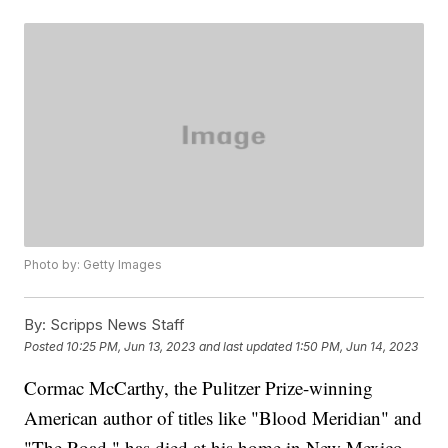
Photo by: Getty Images
By:
Scripps News Staff
Posted
10:25 PM, Jun 13, 2023
and last updated
1:50 PM, Jun 14, 2023
Cormac McCarthy, the Pulitzer Prize-winning
American author of titles like "Blood Meridian" and
"The Road," has died at his home in New Mexico,