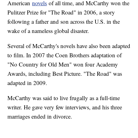
American
novels
of all time, and McCarthy won the
Pulitzer Prize for "The Road" in 2006, a story
following a father and son across the U.S. in the
wake of a nameless global disaster.
Several of McCarthy's novels have also been adapted
to film. In 2007 the Coen Brothers adaptation of
"No Country for Old Men" won four Academy
Awards, including Best Picture. "The Road" was
adapted in 2009.
McCarthy was said to live frugally as a full-time
writer. He gave very few interviews, and his three
marriages ended in divorce.