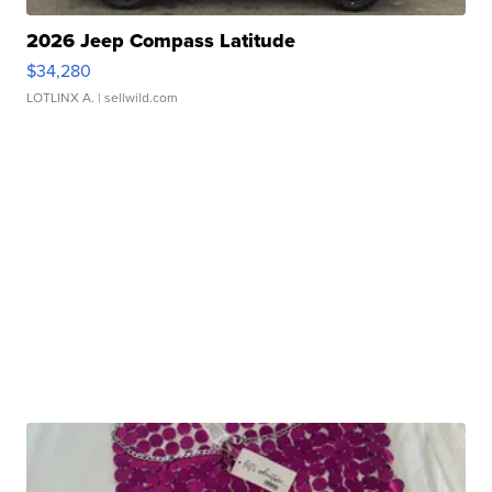
2026 Jeep Compass Latitude
$34,280
LOTLINX A.
| sellwild.com