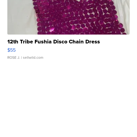
12th Tribe Fushia Disco Chain Dress
$55
ROSE J.
| sellwild.com