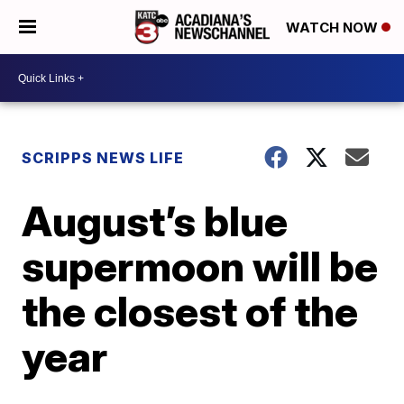
WATCH NOW
SCRIPPS NEWS LIFE
August’s blue
supermoon will be
the closest of the
year