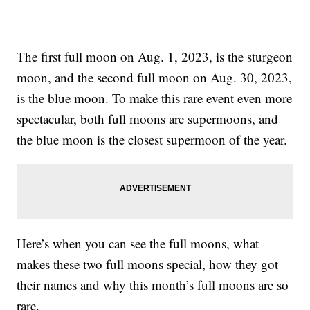
The first full moon on Aug. 1, 2023, is the sturgeon
moon, and the second full moon on Aug. 30, 2023,
is the blue moon. To make this rare event even more
spectacular, both full moons are supermoons, and
the blue moon is the closest supermoon of the year.
Here’s when you can see the full moons, what
makes these two full moons special, how they got
their names and why this month’s full moons are so
rare.