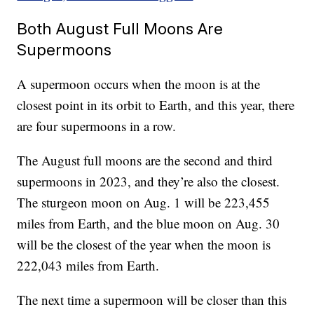
Both August Full Moons Are
Supermoons
A supermoon occurs when the moon is at the
closest point in its orbit to Earth, and this year, there
are four supermoons in a row.
The August full moons are the second and third
supermoons in 2023, and they’re also the closest.
The sturgeon moon on Aug. 1 will be 223,455
miles from Earth, and the blue moon on Aug. 30
will be the closest of the year when the moon is
222,043 miles from Earth.
The next time a supermoon will be closer than this