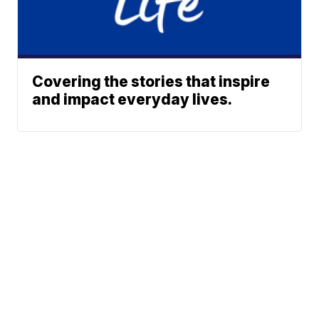
Covering the stories that inspire
and impact everyday lives.