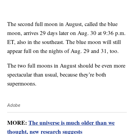
The second full moon in August, called the blue
moon, arrives 29 days later on Aug. 30 at 9:36 p.m.
ET, also in the southeast. The blue moon will still
appear full on the nights of Aug. 29 and 31, too.
The two full moons in August should be even more
spectacular than usual, because they’re both
supermoons.
Adobe
MORE:
The universe is much older than we
thought, new research suggests