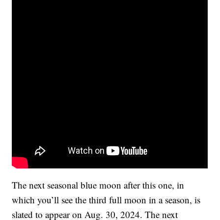
The next seasonal blue moon after this one, in
which you’ll see the third full moon in a season, is
slated to appear on Aug. 30, 2024. The next