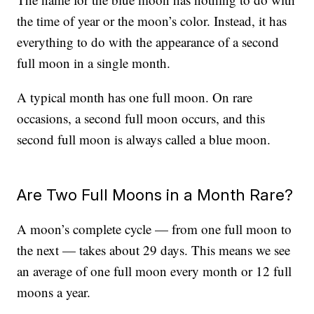
the time of year or the moon’s color. Instead, it has
everything to do with the appearance of a second
full moon in a single month.
A typical month has one full moon. On rare
occasions, a second full moon occurs, and this
second full moon is always called a blue moon.
Are Two Full Moons in a Month Rare?
A moon’s complete cycle — from one full moon to
the next — takes about 29 days. This means we see
an average of one full moon every month or 12 full
moons a year.