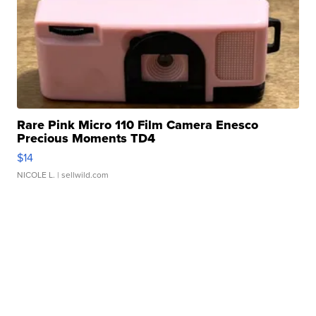
Rare Pink Micro 110 Film Camera Enesco
Precious Moments TD4
$14
NICOLE L.
| sellwild.com