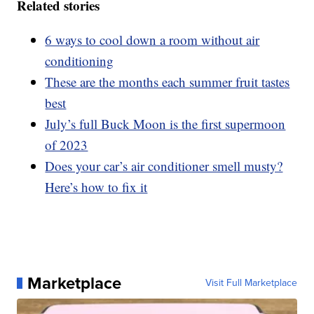
Related stories
6 ways to cool down a room without air
conditioning
These are the months each summer fruit tastes
best
July’s full Buck Moon is the first supermoon
of 2023
Does your car’s air conditioner smell musty?
Here’s how to fix it
Marketplace
Visit Full Marketplace