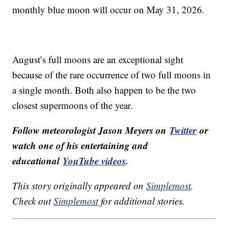
monthly blue moon will occur on May 31, 2026.
August’s full moons are an exceptional sight
because of the rare occurrence of two full moons in
a single month. Both also happen to be the two
closest supermoons of the year.
Follow meteorologist Jason Meyers on
Twitter
or
watch one of his entertaining and
educational
YouTube videos
.
This story originally appeared on
Simplemost
.
Check out
Simplemost
for additional stories.