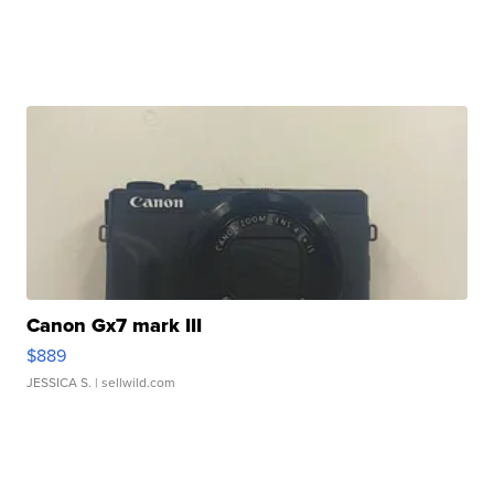
Canon Gx7 mark III
$889
JESSICA S.
| sellwild.com