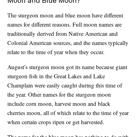
Moon and Blue Moon?
The sturgeon moon and blue moon have different
names for different reasons. Full moon names are
traditionally derived from Native American and
Colonial American sources, and the names typically
relate to the time of year when they occur.
August’s sturgeon moon got its name because giant
sturgeon fish in the Great Lakes and Lake
Champlain were easily caught during this time of
the year. Other names for the sturgeon moon
include corn moon, harvest moon and black
cherries moon, all of which relate to the time of year
when certain crops ripen or get harvested.
The name for the blue moon has nothing to do with