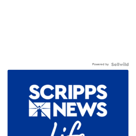
Powered by