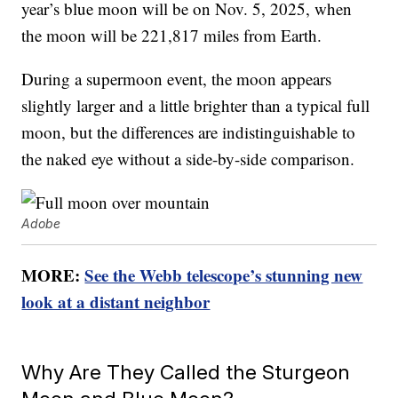
year’s blue moon will be on Nov. 5, 2025, when
the moon will be 221,817 miles from Earth.
During a supermoon event, the moon appears
slightly larger and a little brighter than a typical full
moon, but the differences are indistinguishable to
the naked eye without a side-by-side comparison.
Adobe
MORE:
See the Webb telescope’s stunning new
look at a distant neighbor
Why Are They Called the Sturgeon