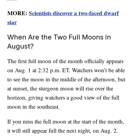
MORE:
Scientists discover a two-faced dwarf
star
When Are the Two Full Moons in
August?
The first full moon of the month officially appears
on Aug. 1 at 2:32 p.m. ET. Watchers won’t be able
to see the moon in the middle of the afternoon, but
at sunset, the sturgeon moon will rise over the
horizon, giving watchers a good view of the full
moon in the southeast.
If you miss the full moon at the start of the month,
it will still appear full the next night, on Aug. 2.