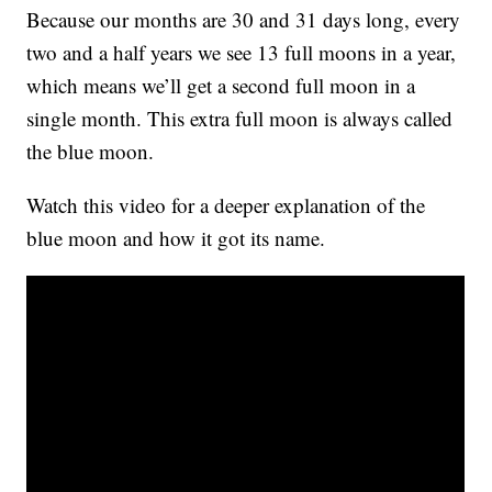
Because our months are 30 and 31 days long, every
two and a half years we see 13 full moons in a year,
which means we’ll get a second full moon in a
single month. This extra full moon is always called
the blue moon.
Watch this video for a deeper explanation of the
blue moon and how it got its name.