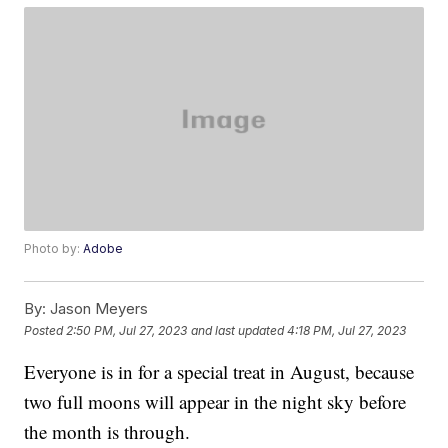
Photo by:
Adobe
By:
Jason Meyers
Posted
2:50 PM, Jul 27, 2023
and last updated
4:18 PM, Jul 27, 2023
Everyone is in for a special treat in August, because
two full moons will appear in the night sky before
the month is through.