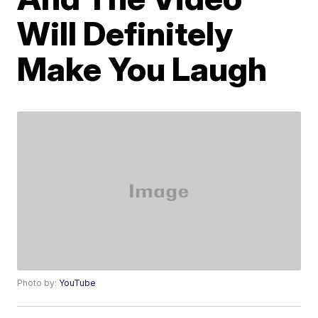
Will Definitely
Make You Laugh
Photo by:
YouTube