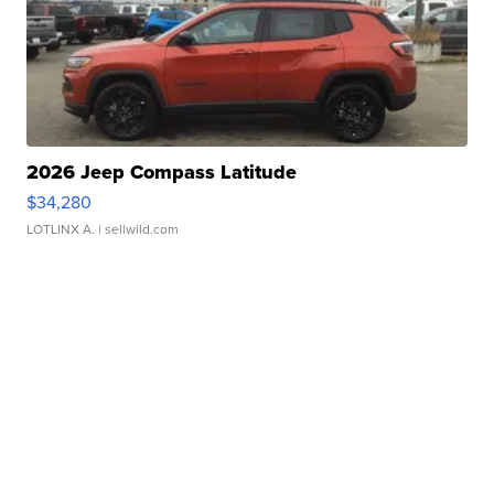
2026 Jeep Compass Latitude
$34,280
LOTLINX A.
| sellwild.com