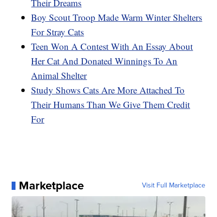
Their Dreams
Boy Scout Troop Made Warm Winter Shelters
For Stray Cats
Teen Won A Contest With An Essay About
Her Cat And Donated Winnings To An
Animal Shelter
Study Shows Cats Are More Attached To
Their Humans Than We Give Them Credit
For
Marketplace
Visit Full Marketplace