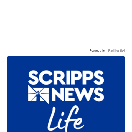
Powered by