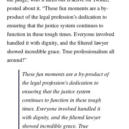
posted about it. “These fun moments are a by-
product of the legal profession’s dedication to
ensuring that the justice system continues to
function in these tough times. Everyone involved
handled it with dignity, and the filtered lawyer
showed incredible grace. True professionalism all
around!”
These fun moments are a by-product of
the legal profession's dedication to
ensuring that the justice system
continues to function in these tough
times. Everyone involved handled it
with dignity, and the filtered lawyer
showed incredible grace. True