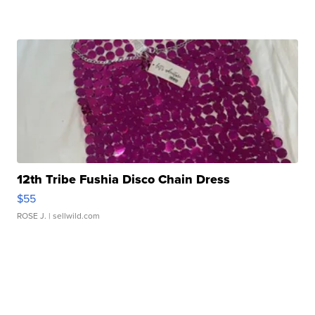
12th Tribe Fushia Disco Chain Dress
$55
ROSE J.
| sellwild.com