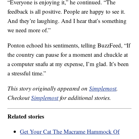
“Everyone is enjoying it,” he continued. “The
feedback is all positive. People are happy to see it.
And they’re laughing. And I hear that’s something
we need more of.”
Ponton echoed his sentiments, telling BuzzFeed, “If
the country can pause for a moment and chuckle at
a computer snafu at my expense, I’m glad. It’s been
a stressful time.”
This story originally appeared on
Simplemost
.
Checkout
Simplemost
for additional stories.
Related stories
Get Your Cat The Macrame Hammock Of