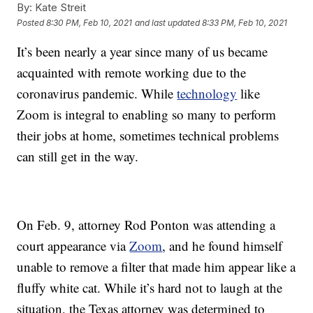
By:
Kate Streit
Posted
8:30 PM, Feb 10, 2021
and last updated
8:33 PM, Feb 10, 2021
It’s been nearly a year since many of us became
acquainted with remote working due to the
coronavirus pandemic. While
technology
like
Zoom is integral to enabling so many to perform
their jobs at home, sometimes technical problems
can still get in the way.
On Feb. 9, attorney Rod Ponton was attending a
court appearance via
Zoom
, and he found himself
unable to remove a filter that made him appear like a
fluffy white cat. While it’s hard not to laugh at the
situation, the Texas attorney was determined to