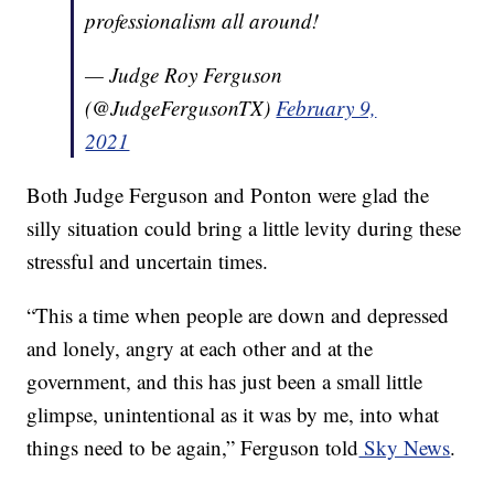
professionalism all around!
— Judge Roy Ferguson
(@JudgeFergusonTX)
February 9,
2021
Both Judge Ferguson and Ponton were glad the
silly situation could bring a little levity during these
stressful and uncertain times.
“This a time when people are down and depressed
and lonely, angry at each other and at the
government, and this has just been a small little
glimpse, unintentional as it was by me, into what
things need to be again,” Ferguson told
Sky News
.