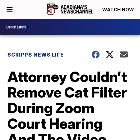
WATCH NOW
SCRIPPS NEWS LIFE
Attorney Couldn’t
Remove Cat Filter
During Zoom
Court Hearing
And The Video