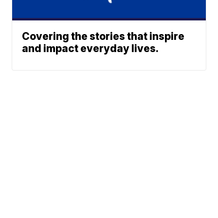
Covering the stories that inspire
and impact everyday lives.