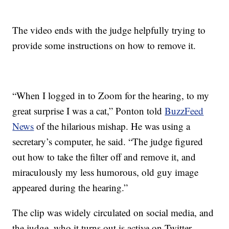
The video ends with the judge helpfully trying to
provide some instructions on how to remove it.
“When I logged in to Zoom for the hearing, to my
great surprise I was a cat,” Ponton told
BuzzFeed
News
of the hilarious mishap. He was using a
secretary’s computer, he said. “The judge figured
out how to take the filter off and remove it, and
miraculously my less humorous, old guy image
appeared during the hearing.”
The clip was widely circulated on social media, and
the judge, who it turns out is active on Twitter,