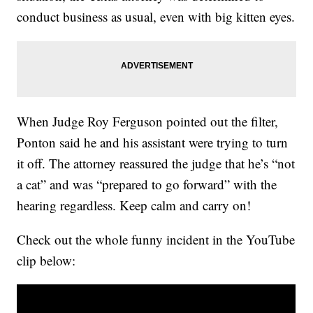
conduct business as usual, even with big kitten eyes.
When Judge Roy Ferguson pointed out the filter,
Ponton said he and his assistant were trying to turn
it off. The attorney reassured the judge that he’s “not
a cat” and was “prepared to go forward” with the
hearing regardless. Keep calm and carry on!
Check out the whole funny incident in the YouTube
clip below: