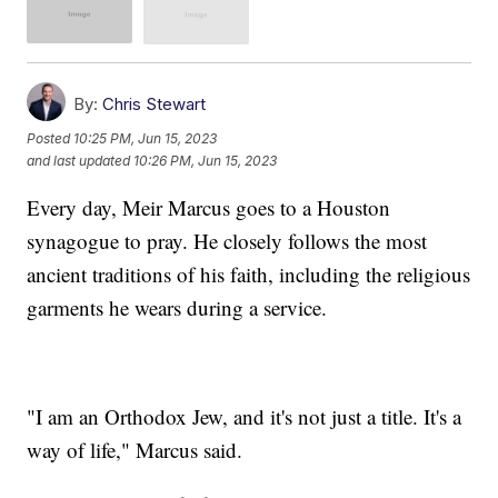
By:
Chris Stewart
Posted
10:25 PM, Jun 15, 2023
and last updated
10:26 PM, Jun 15, 2023
Every day, Meir Marcus goes to a Houston
synagogue to pray. He closely follows the most
ancient traditions of his faith, including the religious
garments he wears during a service.
"I am an Orthodox Jew, and it's not just a title. It's a
way of life," Marcus said.