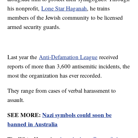
his nonprofit,
Lone Star Haganah
, he trains
members of the Jewish community to be licensed
armed security guards.
Last year the
Anti-Defamation League
received
reports of more than 3,600 antisemitic incidents, the
most the organization has ever recorded.
They range from cases of verbal harassment to
assault.
SEE MORE:
Nazi symbols could soon be
banned in Australia