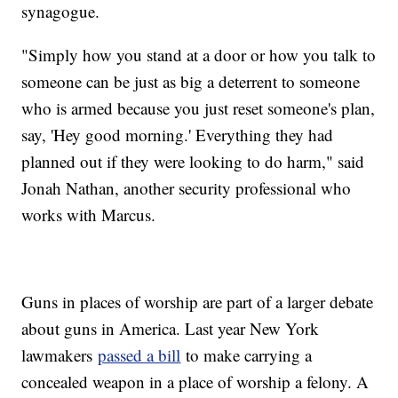
synagogue.
"Simply how you stand at a door or how you talk to
someone can be just as big a deterrent to someone
who is armed because you just reset someone's plan,
say, 'Hey good morning.' Everything they had
planned out if they were looking to do harm," said
Jonah Nathan, another security professional who
works with Marcus.
Guns in places of worship are part of a larger debate
about guns in America. Last year New York
lawmakers
passed a bill
to make carrying a
concealed weapon in a place of worship a felony. A