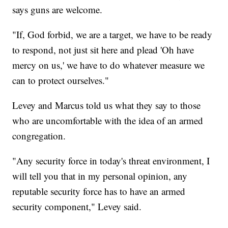
says guns are welcome.
"If, God forbid, we are a target, we have to be ready
to respond, not just sit here and plead 'Oh have
mercy on us,' we have to do whatever measure we
can to protect ourselves."
Levey and Marcus told us what they say to those
who are uncomfortable with the idea of an armed
congregation.
"Any security force in today's threat environment, I
will tell you that in my personal opinion, any
reputable security force has to have an armed
security component," Levey said.