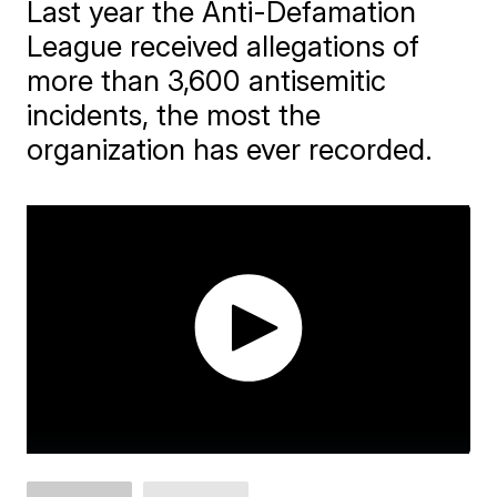
Last year the Anti-Defamation
League received allegations of
more than 3,600 antisemitic
incidents, the most the
organization has ever recorded.