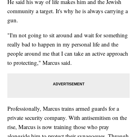
He said his way of life makes him and the Jewish
community a target. It's why he is always carrying a
gun.
"I'm not going to sit around and wait for something
really bad to happen in my personal life and the
people around me that I can take an active approach
to protecting," Marcus said.
Professionally, Marcus trains armed guards for a
private security company. With antisemitism on the
rise, Marcus is now training those who pray
alongside him to protect their synagogues. Through