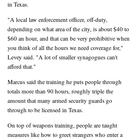
in Texas.
"A local law enforcement officer, off-duty,
depending on what area of the city, is about $40 to
$60 an hour, and that can be very prohibitive when
you think of all the hours we need coverage for,"
Levey said. "A lot of smaller synagogues can't
afford that."
Marcus said the training he puts people through
totals more than 90 hours, roughly triple the
amount that many armed security guards go
through to be licensed in Texas.
On top of weapons training, people are taught
measures like how to greet strangers who enter a