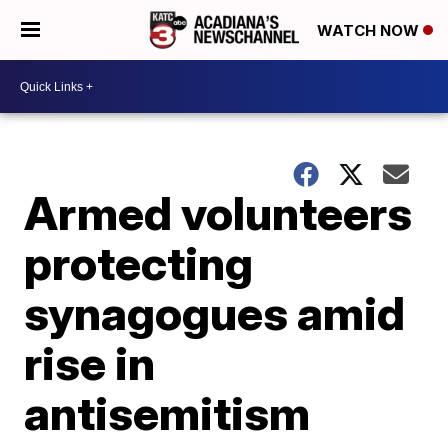
WATCH NOW
Armed volunteers
protecting
synagogues amid
rise in
antisemitism