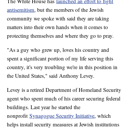
The White House has
launched an effort to fight
antisemitism
, but the members of the Jewish
community we spoke with said they are taking
matters into their own hands when it comes to
protecting themselves and where they go to pray.
"As a guy who grew up, loves his country and
spent a significant portion of my life serving this
country, it's very troubling we're in this position in
the United States," said Anthony Levey.
Levey is a retired Department of Homeland Security
agent who spent much of his career securing federal
buildings. Last year he started the
nonprofit
Synagogue Security Initiative
, which
helps install security measures at Jewish institutions