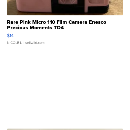
Rare Pink Micro 110 Film Camera Enesco
Precious Moments TD4
$14
NICOLE L.
| sellwild.com