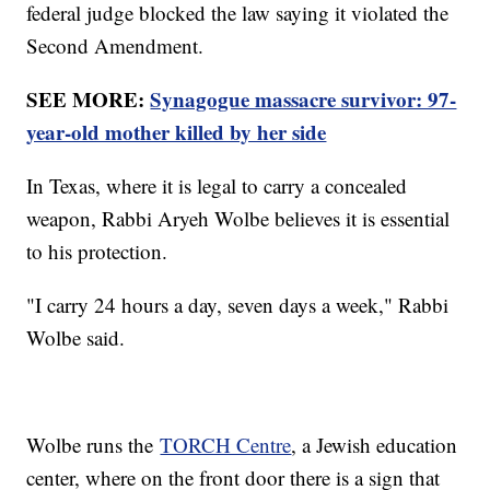
federal judge blocked the law saying it violated the
Second Amendment.
SEE MORE:
Synagogue massacre survivor: 97-
year-old mother killed by her side
In Texas, where it is legal to carry a concealed
weapon, Rabbi Aryeh Wolbe believes it is essential
to his protection.
"I carry 24 hours a day, seven days a week," Rabbi
Wolbe said.
Wolbe runs the
TORCH Centre
, a Jewish education
center, where on the front door there is a sign that