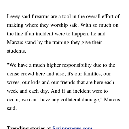
Levey said firearms are a tool in the overall effort of
making where they worship safe. With so much on
the line if an incident were to happen, he and
Marcus stand by the training they give their
students.
"We have a much higher responsibility due to the
dense crowd here and also, it's our families, our
wives, our kids and our friends that are here each
week and each day. And if an incident were to
occur, we can't have any collateral damage," Marcus
said.
Trending stories at
Scrippsnews.com