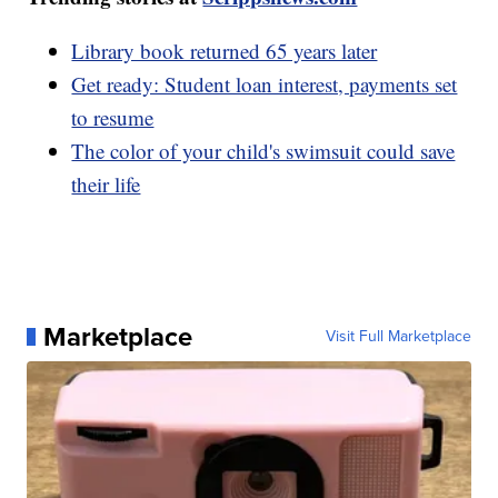
Library book returned 65 years later
Get ready: Student loan interest, payments set
to resume
The color of your child's swimsuit could save
their life
Marketplace
Visit Full Marketplace