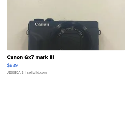
Canon Gx7 mark III
$889
JESSICA S.
| sellwild.com