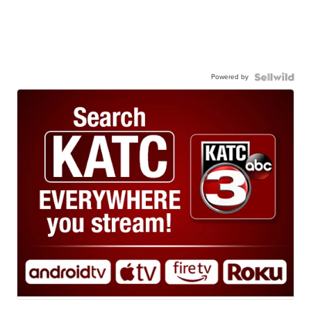
Powered by