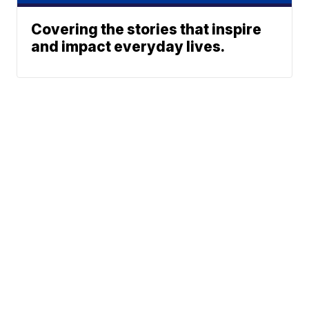
Covering the stories that inspire
and impact everyday lives.