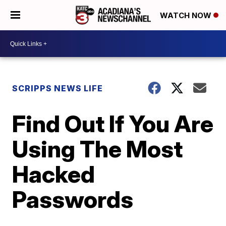
WATCH NOW
SCRIPPS NEWS LIFE
Find Out If You Are
Using The Most
Hacked
Passwords