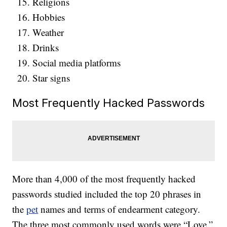
Religions
Hobbies
Weather
Drinks
Social media platforms
Star signs
Most Frequently Hacked Passwords
More than 4,000 of the most frequently hacked
passwords studied included the top 20 phrases in
the
pet
names and terms of endearment category.
The three most commonly used words were “Love,”