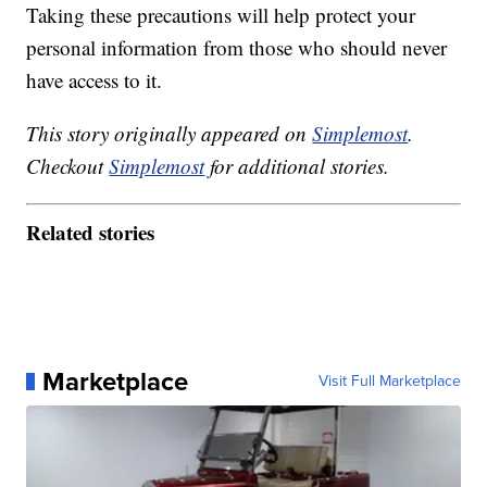
Taking these precautions will help protect your
personal information from those who should never
have access to it.
This story originally appeared on
Simplemost
.
Checkout
Simplemost
for additional stories.
Related stories
Marketplace
Visit Full Marketplace