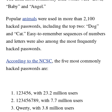
“Baby” and “Angel.”
Popular
animals
were used in more than 2,100
hacked passwords, including the top two: “Dog”
and “Cat.” Easy-to-remember sequences of numbers
and letters were also among the most frequently
hacked passwords.
According to the NCSC
, the five most commonly
hacked passwords are:
123456, with 23.2 million users
123456789, with 7.7 million users
Qwerty, with 3.8 million users