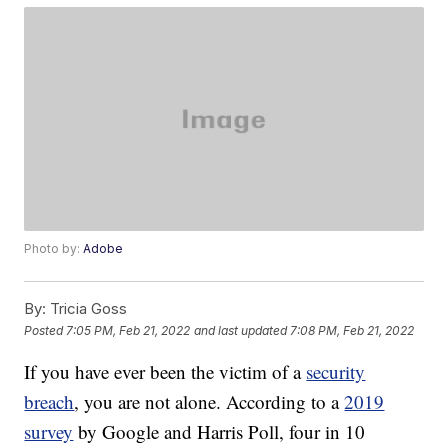
Photo by:
Adobe
By:
Tricia Goss
Posted
7:05 PM, Feb 21, 2022
and last updated
7:08 PM, Feb 21, 2022
If you have ever been the victim of a
security
breach
, you are not alone. According to a
2019
survey
by Google and Harris Poll, four in 10