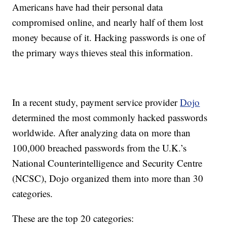
Americans have had their personal data
compromised online, and nearly half of them lost
money because of it. Hacking passwords is one of
the primary ways thieves steal this information.
In a recent study, payment service provider
Dojo
determined the most commonly hacked passwords
worldwide. After analyzing data on more than
100,000 breached passwords from the U.K.’s
National Counterintelligence and Security Centre
(NCSC), Dojo organized them into more than 30
categories.
These are the top 20 categories: