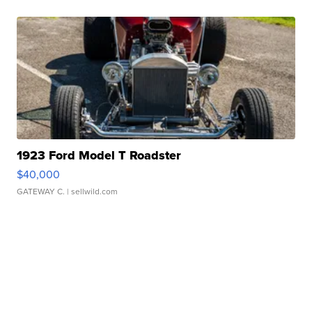
1923 Ford Model T Roadster
$40,000
GATEWAY C.
| sellwild.com