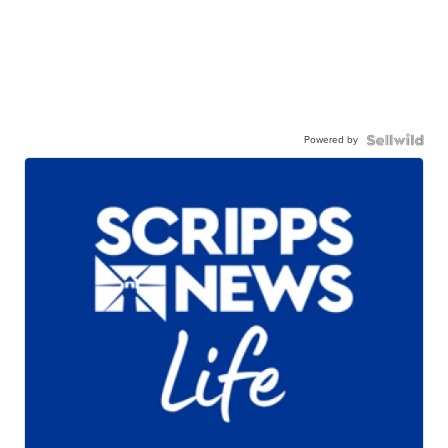
Powered by