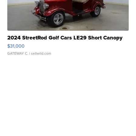
2024 StreetRod Golf Cars LE29 Short Canopy
$31,000
GATEWAY C.
| sellwild.com