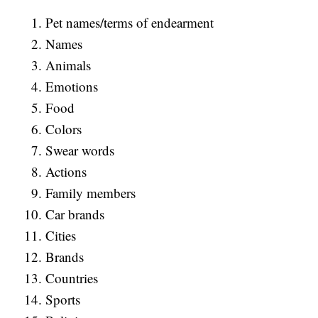
Pet names/terms of endearment
Names
Animals
Emotions
Food
Colors
Swear words
Actions
Family members
Car brands
Cities
Brands
Countries
Sports