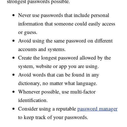
strongest passwords possible.
Never use passwords that include personal
information that someone could easily access
or guess.
Avoid using the same password on different
accounts and systems.
Create the longest password allowed by the
system, website or app you are using.
Avoid words that can be found in any
dictionary, no matter what language.
Whenever possible, use multi-factor
identification.
Consider using a reputable
password manager
to keep track of your passwords.