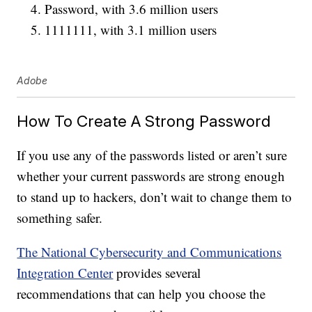
Password, with 3.6 million users
1111111, with 3.1 million users
Adobe
How To Create A Strong Password
If you use any of the passwords listed or aren’t sure
whether your current passwords are strong enough
to stand up to hackers, don’t wait to change them to
something safer.
The National Cybersecurity and Communications
Integration Center
provides several
recommendations that can help you choose the