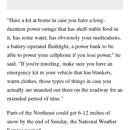
"Have a kit at home in case you have a long-
duration power outage that has shelf-stable food in
it, has some water, has obviously your medications,
a battery-operated flashlight, a power bank to be
able to power your cellphone if you lose power," he
said. "If you're traveling, make sure you have an
emergency kit in your vehicle that has blankets,
warm clothes, those types of things in case you
actually are stranded out there on the roadway for an
extended period of time."
Parts of the Northeast could get 6-12 inches of
snow by the end of Sunday, the National Weather
Service warned.