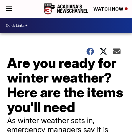
WATCH NOW
Are you ready for
winter weather?
Here are the items
you'll need
As winter weather sets in,
emergency managers say it is