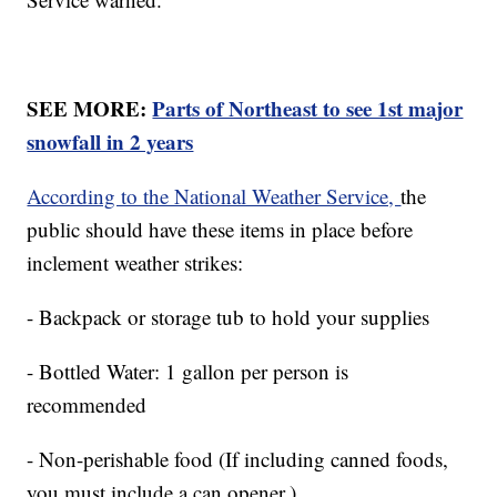
SEE MORE:
Parts of Northeast to see 1st major
snowfall in 2 years
According to the National Weather Service,
the
public should have these items in place before
inclement weather strikes:
- Backpack or storage tub to hold your supplies
- Bottled Water: 1 gallon per person is
recommended
- Non-perishable food (If including canned foods,
you must include a can opener.)