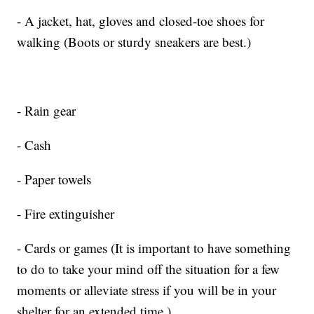
- A jacket, hat, gloves and closed-toe shoes for
walking (Boots or sturdy sneakers are best.)
- Rain gear
- Cash
- Paper towels
- Fire extinguisher
- Cards or games (It is important to have something
to do to take your mind off the situation for a few
moments or alleviate stress if you will be in your
shelter for an extended time.)