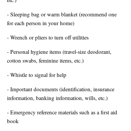
- Sleeping bag or warm blanket (recommend one
for each person in your home)
- Wrench or pliers to turn off utilities
- Personal hygiene items (travel-size deodorant,
cotton swabs, feminine items, etc.)
- Whistle to signal for help
- Important documents (identification, insurance
information, banking information, wills, etc.)
- Emergency reference materials such as a first aid
book