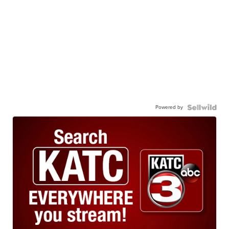
Powered by