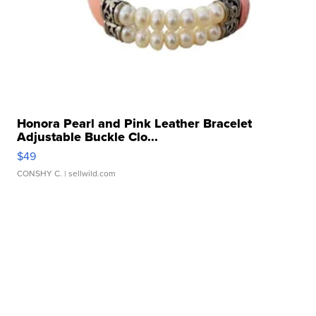
Honora Pearl and Pink Leather Bracelet
Adjustable Buckle Clo...
$49
CONSHY C.
| sellwild.com