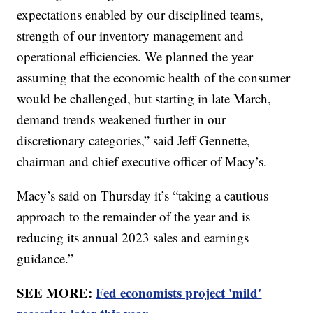
expectations enabled by our disciplined teams,
strength of our inventory management and
operational efficiencies. We planned the year
assuming that the economic health of the consumer
would be challenged, but starting in late March,
demand trends weakened further in our
discretionary categories,” said Jeff Gennette,
chairman and chief executive officer of Macy’s.
Macy’s said on Thursday it’s “taking a cautious
approach to the remainder of the year and is
reducing its annual 2023 sales and earnings
guidance.”
SEE MORE:
Fed economists project 'mild'