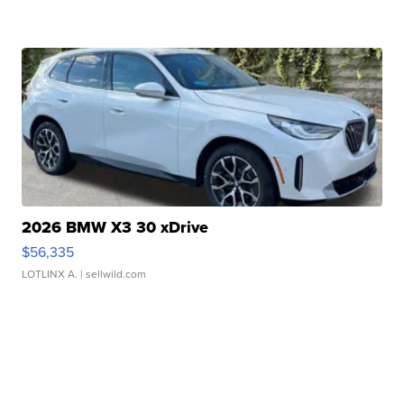
2026 BMW X3 30 xDrive
$56,335
LOTLINX A.
| sellwild.com