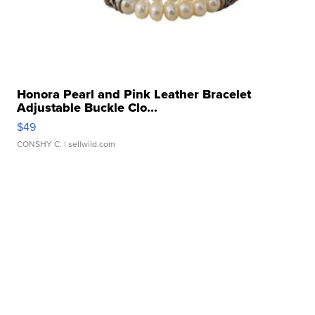
Honora Pearl and Pink Leather Bracelet
Adjustable Buckle Clo...
$49
CONSHY C.
| sellwild.com