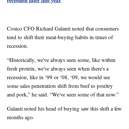
recession later this year
Costco CFO Richard Galanti noted that consumers
tend to shift their meat-buying habits in times of
recession.
“Historically, we've always seen some, like within
fresh protein, we've always seen when there's a
recession, like in ‘99 or ‘08, ‘09, we would see
some sales penetration shift from beef to poultry
and pork,” he said. “We've seen some of that now.”
Galanti noted his head of buying saw this shift a few
months ago.