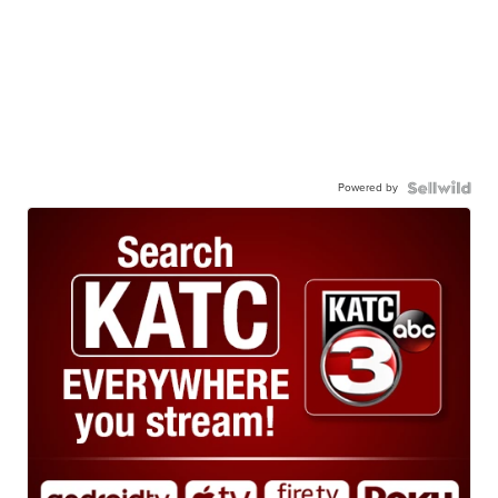
Powered by