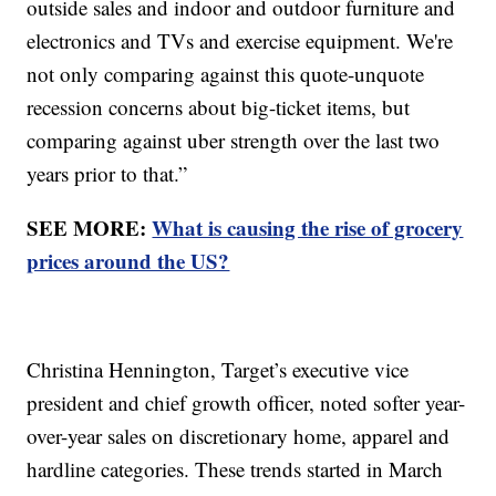
outside sales and indoor and outdoor furniture and
electronics and TVs and exercise equipment. We're
not only comparing against this quote-unquote
recession concerns about big-ticket items, but
comparing against uber strength over the last two
years prior to that.”
SEE MORE:
What is causing the rise of grocery
prices around the US?
Christina Hennington, Target’s executive vice
president and chief growth officer, noted softer year-
over-year sales on discretionary home, apparel and
hardline categories. These trends started in March