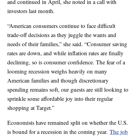
and continued in April, she noted in a call with
investors last month.
“American consumers continue to face difficult
trade-off decisions as they juggle the wants and
needs of their families,” she said. “Consumer saving
rates are down, and while inflation rates are finally
declining, so is consumer confidence. The fear of a
looming recession weighs heavily on many
American families and though discretionary
spending remains soft, our guests are still looking to
sprinkle some affordable joy into their regular
shopping at Target.”
Economists have remained split on whether the U.S.
is bound for a recession in the coming year.
The job