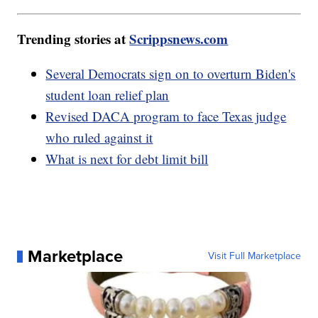
Trending stories at
Scrippsnews.com
Several Democrats sign on to overturn Biden's
student loan relief plan
Revised DACA program to face Texas judge
who ruled against it
What is next for debt limit bill
Marketplace
Visit Full Marketplace