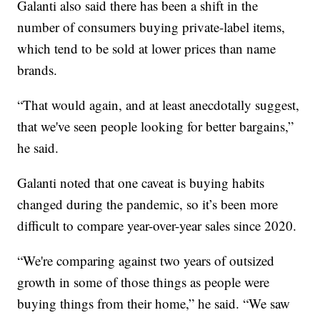
Galanti also said there has been a shift in the
number of consumers buying private-label items,
which tend to be sold at lower prices than name
brands.
“That would again, and at least anecdotally suggest,
that we've seen people looking for better bargains,”
he said.
Galanti noted that one caveat is buying habits
changed during the pandemic, so it’s been more
difficult to compare year-over-year sales since 2020.
“We're comparing against two years of outsized
growth in some of those things as people were
buying things from their home,” he said. “We saw