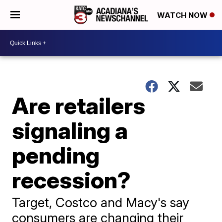
WATCH NOW
Are retailers
signaling a
pending
recession?
Target, Costco and Macy's say
consumers are changing their