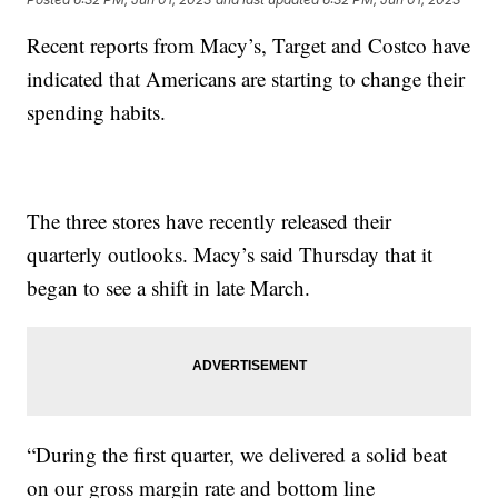
Recent reports from Macy’s, Target and Costco have
indicated that Americans are starting to change their
spending habits.
The three stores have recently released their
quarterly outlooks. Macy’s said Thursday that it
began to see a shift in late March.
“During the first quarter, we delivered a solid beat
on our gross margin rate and bottom line