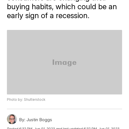
buying habits, which could be an
early sign of a recession.
Photo by: Shutterstock
By:
Justin Boggs
Posted
6:32 PM, Jun 01, 2023
and last updated
6:32 PM, Jun 01, 2023