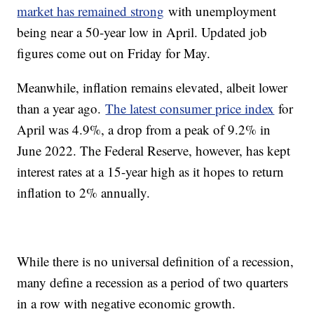
market has remained strong
with unemployment
being near a 50-year low in April. Updated job
figures come out on Friday for May.
Meanwhile, inflation remains elevated, albeit lower
than a year ago.
The latest consumer price index
for
April was 4.9%, a drop from a peak of 9.2% in
June 2022. The Federal Reserve, however, has kept
interest rates at a 15-year high as it hopes to return
inflation to 2% annually.
While there is no universal definition of a recession,
many define a recession as a period of two quarters
in a row with negative economic growth.