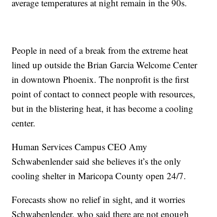
average temperatures at night remain in the 90s.
People in need of a break from the extreme heat
lined up outside the Brian Garcia Welcome Center
in downtown Phoenix. The nonprofit is the first
point of contact to connect people with resources,
but in the blistering heat, it has become a cooling
center.
Human Services Campus CEO Amy
Schwabenlender said she believes it’s the only
cooling shelter in Maricopa County open 24/7.
Forecasts show no relief in sight, and it worries
Schwabenlender, who said there are not enough