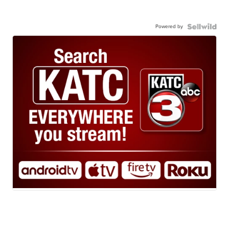
Powered by