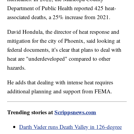
Department of Public Health reported 425 heat-
associated deaths, a 25% increase from 2021.
David Hondula, the director of heat response and
mitigation for the city of Phoenix, said looking at
federal documents, it’s clear that plans to deal with
heat are "underdeveloped" compared to other
hazards.
He adds that dealing with intense heat requires
additional planning and support from FEMA.
Trending stories at
Scrippsnews.com
Darth Vader runs Death Valley in 126-degree