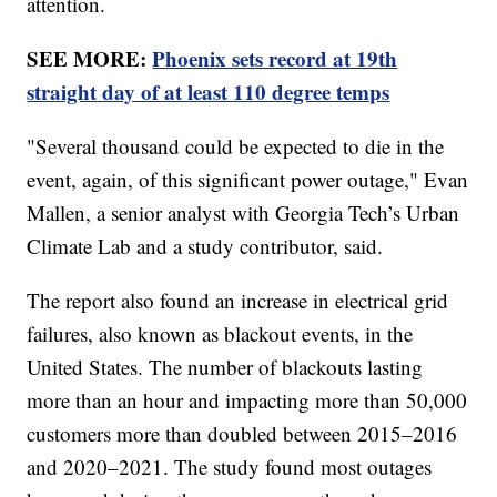
attention.
SEE MORE:
Phoenix sets record at 19th
straight day of at least 110 degree temps
"Several thousand could be expected to die in the
event, again, of this significant power outage," Evan
Mallen, a senior analyst with Georgia Tech’s Urban
Climate Lab and a study contributor, said.
The report also found an increase in electrical grid
failures, also known as blackout events, in the
United States. The number of blackouts lasting
more than an hour and impacting more than 50,000
customers more than doubled between 2015–2016
and 2020–2021. The study found most outages