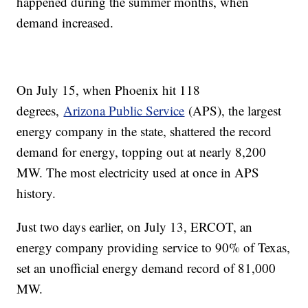
happened during the summer months, when
demand increased.
On July 15, when Phoenix hit 118
degrees,
Arizona Public Service
(APS), the largest
energy company in the state, shattered the record
demand for energy, topping out at nearly 8,200
MW. The most electricity used at once in APS
history.
Just two days earlier, on July 13, ERCOT, an
energy company providing service to 90% of Texas,
set an unofficial energy demand record of 81,000
MW.