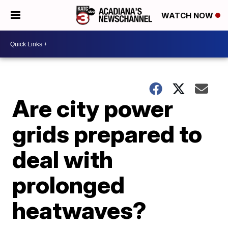
WATCH NOW
Are city power
grids prepared to
deal with
prolonged
heatwaves?