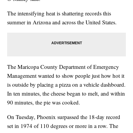
The intensifying heat is shattering records this
summer in Arizona and across the United States.
The Maricopa County Department of Emergency
Management wanted to show people just how hot it
is outside by placing a pizza on a vehicle dashboard.
In ten minutes, the cheese began to melt, and within
90 minutes, the pie was cooked.
On Tuesday, Phoenix surpassed the 18-day record
set in 1974 of 110 degrees or more in a row. The