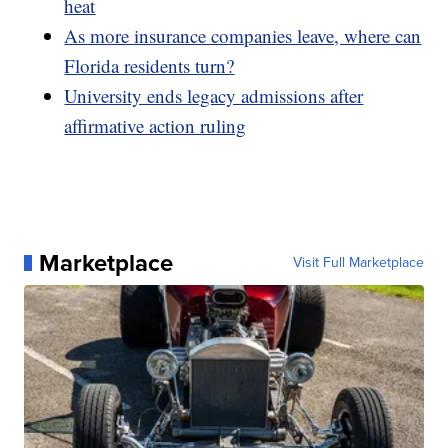
heat
As more insurance companies leave, where can
Florida residents turn?
University ends legacy admissions after
affirmative action ruling
Marketplace
Visit Full Marketplace