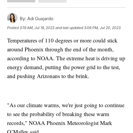
By:
Adi Guajardo
Posted
3:19 AM, Jul 19, 2023
and last updated
3:06 PM, Jul 20, 2023
Temperatures of 110 degrees or more could stick
around Phoenix through the end of the month,
according to NOAA. The extreme heat is driving up
energy demand, putting the power grid to the test,
and pushing Arizonans to the brink.
"As our climate warms, we're just going to continue
to see the probability of breaking these warm
records," NOAA Phoenix Meteorologist Mark
O’Malley said.