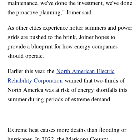
maintenance, we’ve done the investment, we’ve done
the proactive planning," Joiner said.
As other cities experience hotter summers and power
grids are pushed to the brink, Joiner hopes to
provide a blueprint for how energy companies
should operate.
Earlier this year, the
North American Electric
Reliability Corporation
warned that two-thirds of
North America was at risk of energy shortfalls this
summer during periods of extreme demand.
Extreme heat causes more deaths than flooding or
hurricanes. In 2022, the Maricopa County