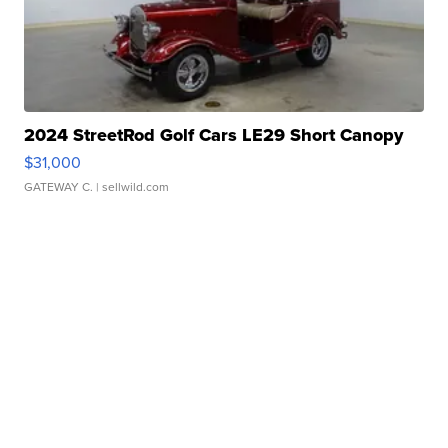
2024 StreetRod Golf Cars LE29 Short Canopy
$31,000
GATEWAY C.
| sellwild.com