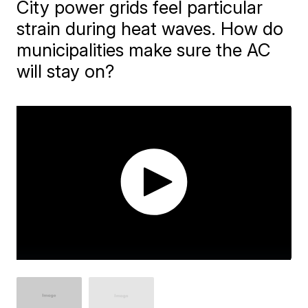
City power grids feel particular
strain during heat waves. How do
municipalities make sure the AC
will stay on?