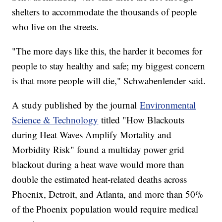
shelters to accommodate the thousands of people
who live on the streets.
"The more days like this, the harder it becomes for
people to stay healthy and safe; my biggest concern
is that more people will die," Schwabenlender said.
A study published by the journal
Environmental
Science & Technology
titled "How Blackouts
during Heat Waves Amplify Mortality and
Morbidity Risk" found a multiday power grid
blackout during a heat wave would more than
double the estimated heat-related deaths across
Phoenix, Detroit, and Atlanta, and more than 50%
of the Phoenix population would require medical