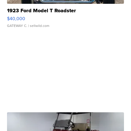
1923 Ford Model T Roadster
$40,000
GATEWAY C.
| sellwild.com