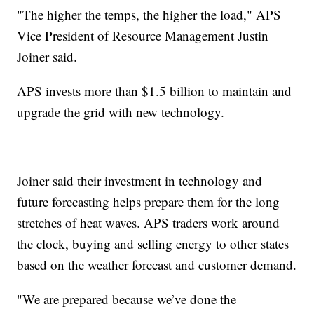
"The higher the temps, the higher the load," APS
Vice President of Resource Management Justin
Joiner said.
APS invests more than $1.5 billion to maintain and
upgrade the grid with new technology.
Joiner said their investment in technology and
future forecasting helps prepare them for the long
stretches of heat waves. APS traders work around
the clock, buying and selling energy to other states
based on the weather forecast and customer demand.
"We are prepared because we’ve done the