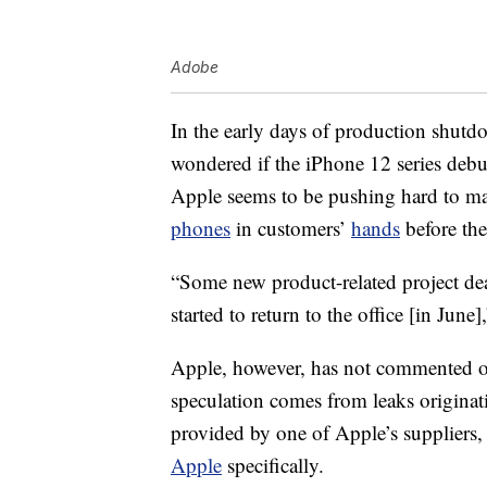
Adobe
In the early days of production shutd
wondered if the iPhone 12 series deb
Apple seems to be pushing hard to ma
phones
in customers’
hands
before the
“Some new product-related project de
started to return to the office [in Jun
Apple, however, has not commented off
speculation comes from leaks originat
provided by one of Apple’s suppliers,
Apple
specifically.