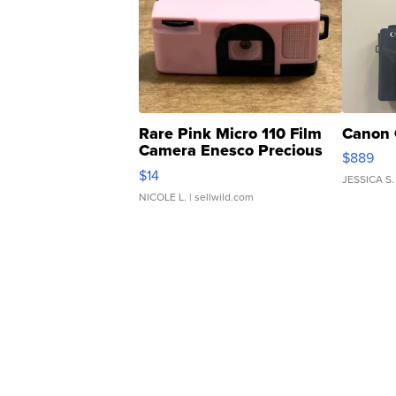
Rare Pink Micro 110 Film
Canon 
Camera Enesco Precious
$889
Moments TD4
$14
JESSICA S.
NICOLE L.
| sellwild.com