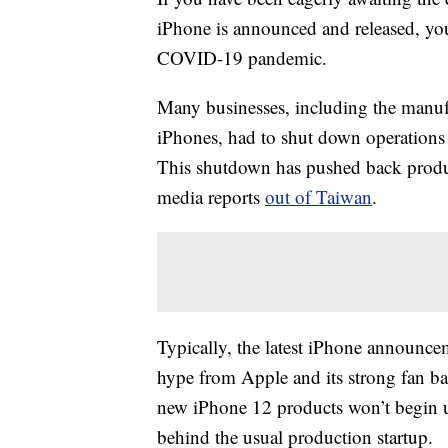
iPhone is announced and released, you w
COVID-19 pandemic.
Many businesses, including the manufac
iPhones, had to shut down operations
This shutdown has pushed back produc
media reports
out of Taiwan
.
Typically, the latest iPhone announc
hype from Apple and its strong fan ba
new iPhone 12 products won’t begin un
behind the usual production startup.