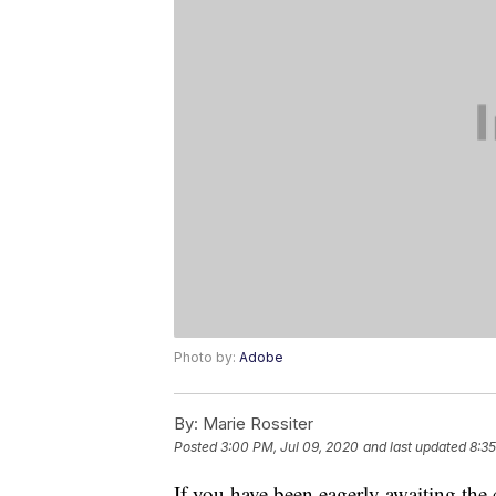
Photo by:
Adobe
By:
Marie Rossiter
Posted
3:00 PM, Jul 09, 2020
and last updated
8:35
If you have been eagerly awaiting the