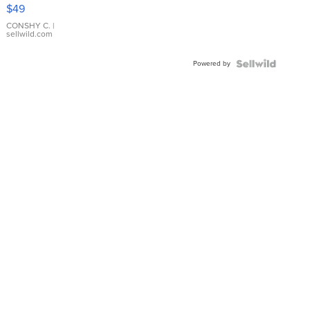
Pink
$49
Leather
Bracelet
CONSHY C.
|
sellwild.com
Adjustable
Buckle
Powered by
Clo...