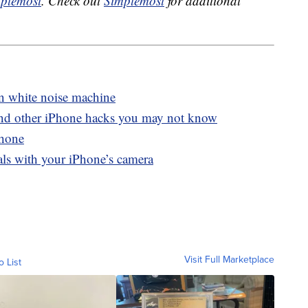
plemost
. Check out
Simplemost
for additional
in white noise machine
and other iPhone hacks you may not know
Phone
als with your iPhone’s camera
Visit Full Marketplace
o List