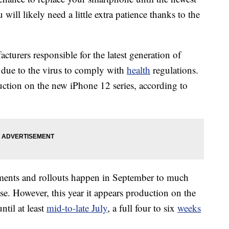
ill likely need a little extra patience thanks to the
turers responsible for the latest generation of
 due to the virus to comply with
health
regulations.
tion on the new iPhone 12 series, according to
ements and rollouts happen in September to much
se. However, this year it appears production on the
til at least
mid-to-late July
, a full four to six
weeks