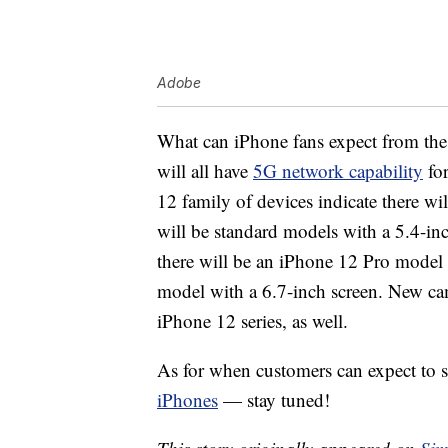
Adobe
What can iPhone fans expect from th
will all have
5G network capability
for
12 family of devices indicate there wi
will be standard models with a 5.4-inc
there will be an iPhone 12 Pro model
model with a 6.7-inch screen. New cam
iPhone 12 series, as well.
As for when customers can expect to s
iPhones
— stay tuned!