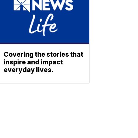
Covering the stories that
inspire and impact
everyday lives.