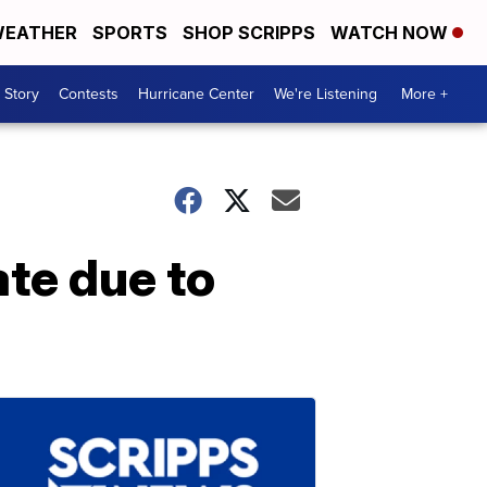
EATHER
SPORTS
SHOP SCRIPPS
WATCH NOW
 Story
Contests
Hurricane Center
We're Listening
More +
ate due to