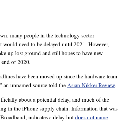
own, many people in the technology sector
ut would need to be delayed until 2021. However,
ke up lost ground and still hopes to have new
 end of 2020.
adlines have been moved up since the hardware team
e],” an unnamed source told the
Asian Nikkei Review
.
icially about a potential delay, and much of the
ing in the iPhone supply chain. Information that was
 Broadband, indicates a delay but
does not name