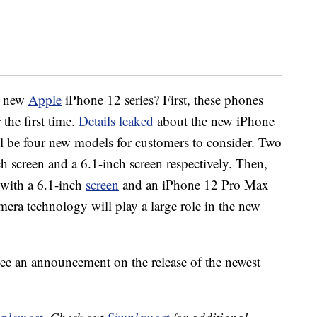
e new
Apple
iPhone 12 series? First, these phones
 the first time.
Details leaked
about the new iPhone
ll be four new models for customers to consider. Two
h screen and a 6.1-inch screen respectively. Then,
 with a 6.1-inch
screen
and an iPhone 12 Pro Max
era technology will play a large role in the new
ee an announcement on the release of the newest