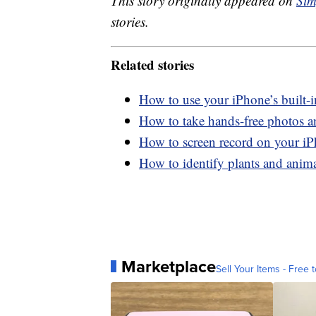
This story originally appeared on
Sim
stories.
Related stories
How to use your iPhone’s built-
How to take hands-free photos 
How to screen record on your i
How to identify plants and anim
Marketplace
Sell Your Items - Free t