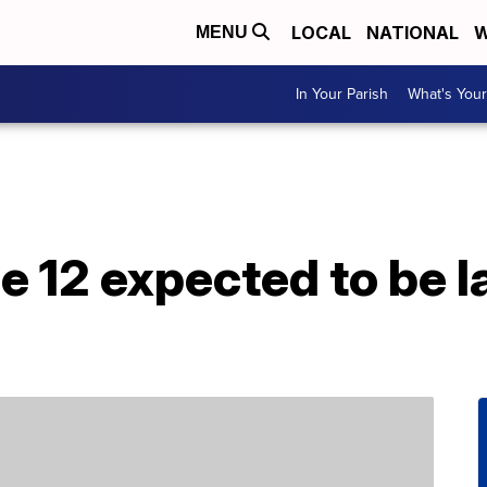
LOCAL
NATIONAL
W
MENU
In Your Parish
What's Your
e 12 expected to be l