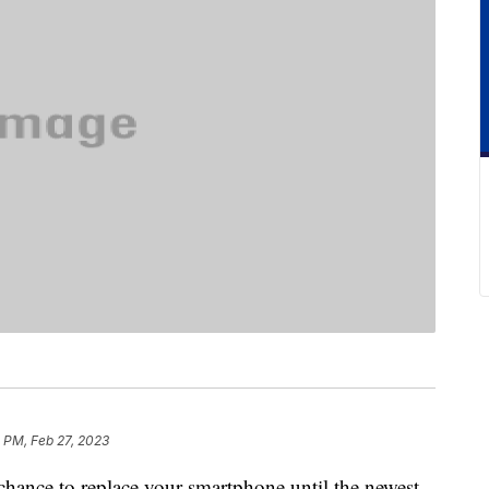
 PM, Feb 27, 2023
 chance to replace your smartphone until the newest