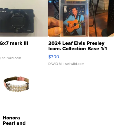
Gx7 mark III
2024 Leaf Elvis Presley
Icons Collection Base 1/1
SSP Clear ...
$300
| sellwild.com
DAVID M.
| sellwild.com
Honora
Pearl and