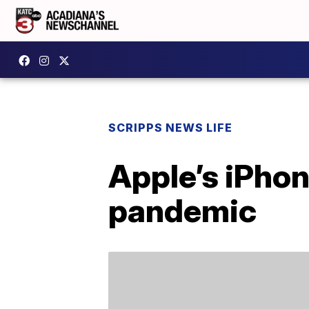
SCRIPPS NEWS LIFE
Apple’s iPhon
pandemic