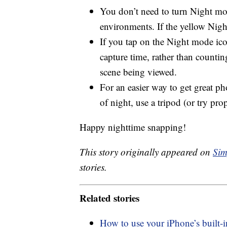
You don’t need to turn Night mod
environments. If the yellow Nig
If you tap on the Night mode ico
capture time, rather than counti
scene being viewed.
For an easier way to get great ph
of night, use a tripod (or try pr
Happy nighttime snapping!
This story originally appeared on
Sim
stories.
Related stories
How to use your iPhone’s built-