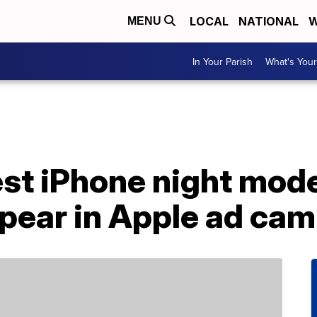
LOCAL
NATIONAL
W
MENU
In Your Parish
What's Your
est iPhone night mod
ppear in Apple ad ca