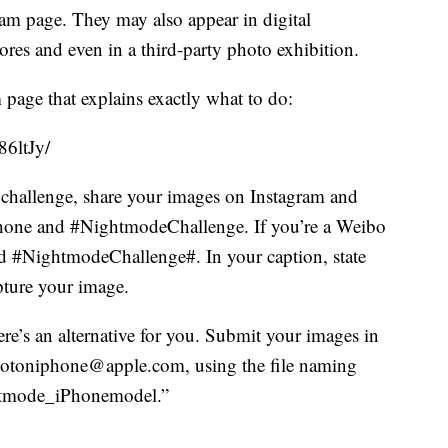
ram page. They may also appear in digital
ores and even in a third-party photo exhibition.
 page that explains exactly what to do:
6ltJy/
 challenge, share your images on Instagram and
Phone and #NightmodeChallenge. If you’re a Weibo
d #NightmodeChallenge#. In your caption, state
ture your image.
ere’s an alternative for you. Submit your images in
 shotoniphone@apple.com, using the file naming
htmode_iPhonemodel.”