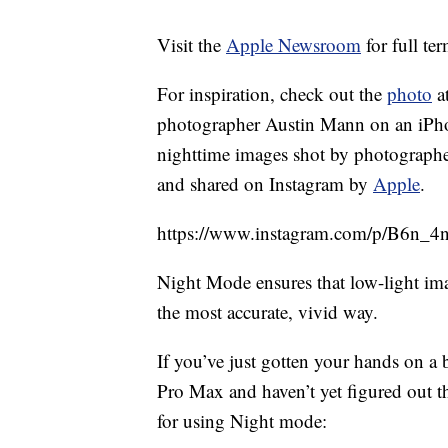
Visit the
Apple Newsroom
for full te
For inspiration, check out the
photo
at
photographer Austin Mann on an iPhone
nighttime images shot by photograph
and shared on Instagram by
Apple
.
https://www.instagram.com/p/B6n_4n
Night Mode ensures that low-light imag
the most accurate, vivid way.
If you’ve just gotten your hands on 
Pro Max and haven’t yet figured out th
for using Night mode: