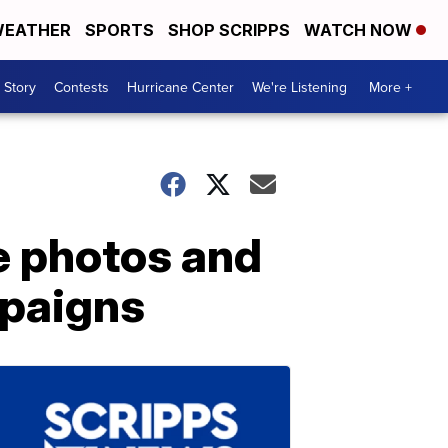
EATHER
SPORTS
SHOP SCRIPPS
WATCH NOW
 Story
Contests
Hurricane Center
We're Listening
More +
e photos and
mpaigns