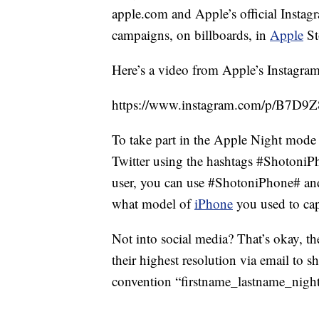
apple.com and Apple’s official Instag
campaigns, on billboards, in
Apple
St
Here’s a video from Apple’s Instagram
https://www.instagram.com/p/B7D9Z8
To take part in the Apple Night mode
Twitter using the hashtags #Shotoni
user, you can use #ShotoniPhone# an
what model of
iPhone
you used to cap
Not into social media? That’s okay, th
their highest resolution via email to
convention “firstname_lastname_nig