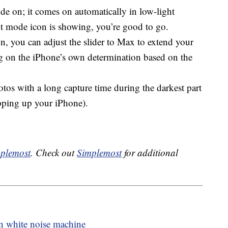
e on; it comes on automatically in low-light
ht mode icon is showing, you’re good to go.
n, you can adjust the slider to Max to extend your
ng on the iPhone’s own determination based on the
otos with a long capture time during the darkest part
opping up your iPhone).
plemost
. Check out
Simplemost
for additional
in white noise machine