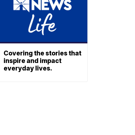
Covering the stories that
inspire and impact
everyday lives.