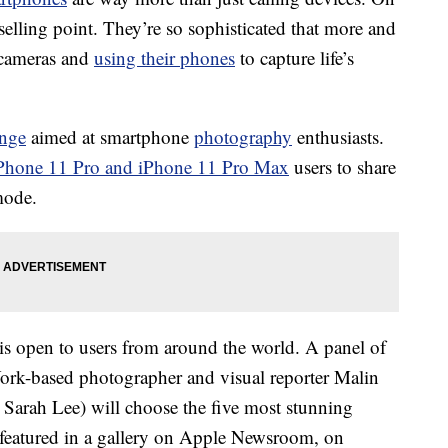
selling point. They’re so sophisticated that more and
l cameras and
using their phones
to capture life’s
enge
aimed at smartphone
photography
enthusiasts.
Phone 11 Pro and iPhone 11 Pro Max
users to share
mode.
is open to users from around the world. A panel of
York-based photographer and visual reporter Malin
Sarah Lee) will choose the five most stunning
 featured in a gallery on Apple Newsroom, on