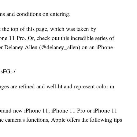
rms and conditions on entering.
 the top of this page, which was taken by
 11 Pro. Or, check out this incredible series of
er Delaney Allen (@delaney_allen) on an iPhone
sFGr-/
es are refined and well-lit and represent color in
a brand new iPhone 11, iPhone 11 Pro or iPhone 11
e camera’s functions, Apple offers the following tips