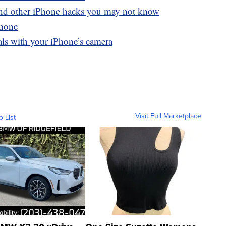
and other iPhone hacks you may not know
Phone
als with your iPhone’s camera
Visit Full Marketplace
o List