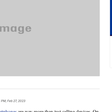
5 PM, Feb 27, 2023
rtphones
are way more than just calling devices. On