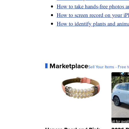
How to take hands-free photos 
How to screen record on your i
How to identify plants and anim
Marketplace
Sell Your Items - Free t