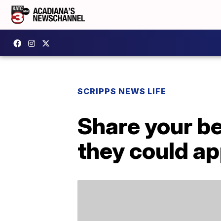
SCRIPPS NEWS LIFE
Share your b
they could a