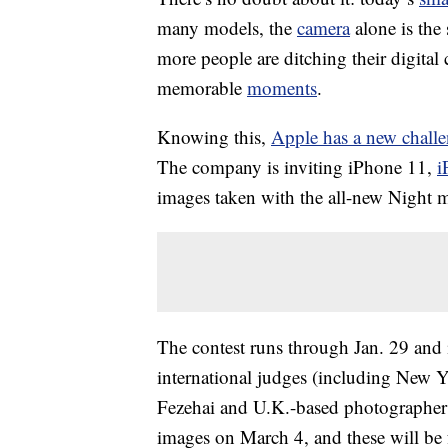
many models, the
camera
alone is the 
more people are ditching their digita
memorable
moments
.
Knowing this,
Apple has a new chall
The company is inviting iPhone 11,
i
images taken with the all-new Night 
The contest runs through Jan. 29 and 
international judges (including New 
Fezehai and U.K.-based photographer 
images on March 4, and these will be