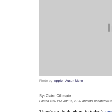
Photo by:
Apple | Austin Mann
By:
Claire Gillespie
Posted
4:50 PM, Jan 15, 2020
and last updated
8:3
There’s no doubt about it: today’s
sma