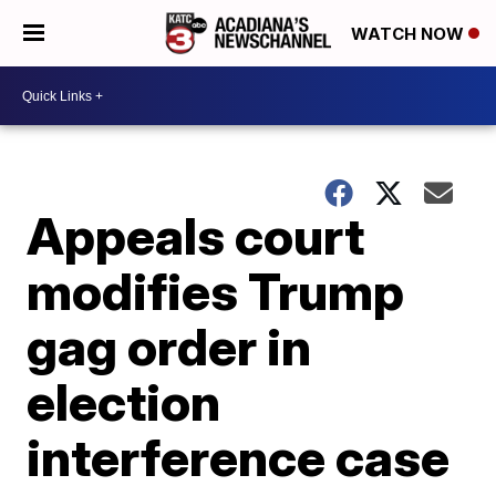
WATCH NOW
Appeals court
modifies Trump
gag order in
election
interference case