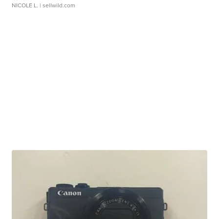
NICOLE L.
| sellwild.com