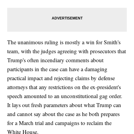
The unanimous ruling is mostly a win for Smith's
team, with the judges agreeing with prosecutors that
Trump's often incendiary comments about
participants in the case can have a damaging
practical impact and rejecting claims by defense
attorneys that any restrictions on the ex-president's
speech amounted to an unconstitutional gag order.
It lays out fresh parameters about what Trump can
and cannot say about the case as he both prepares
for a March trial and campaigns to reclaim the
White House.