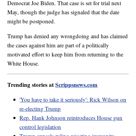
Democrat Joe Biden. That case is set for trial next
May, though the judge has signaled that the date
might be postponed.
Trump has denied any wrongdoing and has claimed
the cases against him are part of a politically
motivated effort to keep him from returning to the
White House.
Trending stories at
Scrippsnews.com
'You have to take it seriously': Rick Wilson on
re-electing Trump
Rep. Hank Johnson reintroduces House gun
control legislation
Trump appeals ruling rejecting immunity