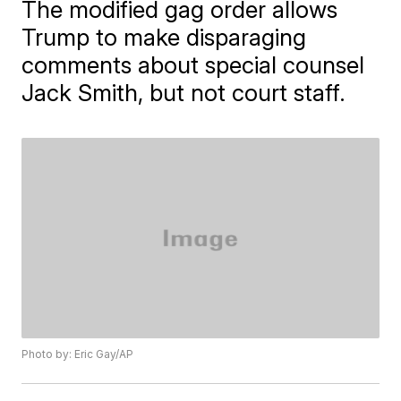
The modified gag order allows
Trump to make disparaging
comments about special counsel
Jack Smith, but not court staff.
Photo by: Eric Gay/AP