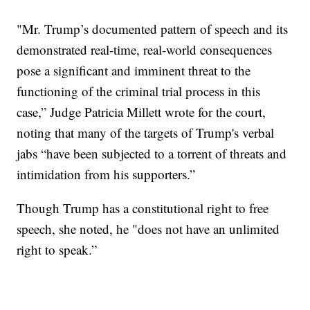
"Mr. Trump’s documented pattern of speech and its
demonstrated real-time, real-world consequences
pose a significant and imminent threat to the
functioning of the criminal trial process in this
case,” Judge Patricia Millett wrote for the court,
noting that many of the targets of Trump's verbal
jabs “have been subjected to a torrent of threats and
intimidation from his supporters.”
Though Trump has a constitutional right to free
speech, she noted, he "does not have an unlimited
right to speak.”