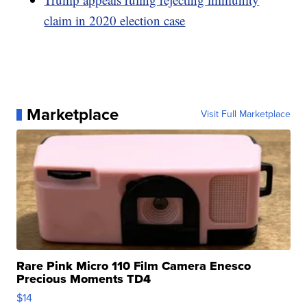
claim in 2020 election case
Marketplace
Visit Full Marketplace
Rare Pink Micro 110 Film Camera Enesco
Precious Moments TD4
$14