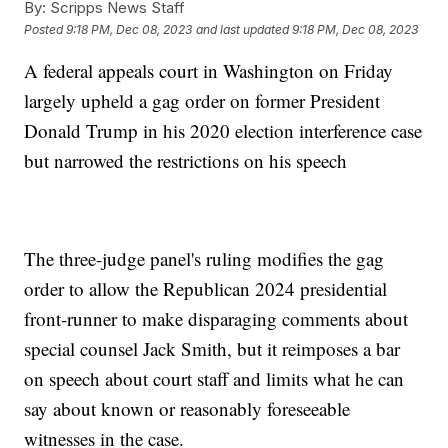
By:
Scripps News Staff
Posted
9:18 PM, Dec 08, 2023
and last updated
9:18 PM, Dec 08, 2023
A federal appeals court in Washington on Friday
largely upheld a gag order on former President
Donald Trump in his 2020 election interference case
but narrowed the restrictions on his speech
The three-judge panel's ruling modifies the gag
order to allow the Republican 2024 presidential
front-runner to make disparaging comments about
special counsel Jack Smith, but it reimposes a bar
on speech about court staff and limits what he can
say about known or reasonably foreseeable
witnesses in the case.