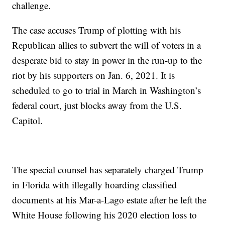
challenge.
The case accuses Trump of plotting with his
Republican allies to subvert the will of voters in a
desperate bid to stay in power in the run-up to the
riot by his supporters on Jan. 6, 2021. It is
scheduled to go to trial in March in Washington’s
federal court, just blocks away from the U.S.
Capitol.
The special counsel has separately charged Trump
in Florida with illegally hoarding classified
documents at his Mar-a-Lago estate after he left the
White House following his 2020 election loss to