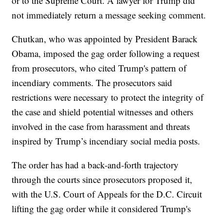
or to the Supreme Court. A lawyer for Trump did
not immediately return a message seeking comment.
Chutkan, who was appointed by President Barack
Obama, imposed the gag order following a request
from prosecutors, who cited Trump's pattern of
incendiary comments. The prosecutors said
restrictions were necessary to protect the integrity of
the case and shield potential witnesses and others
involved in the case from harassment and threats
inspired by Trump’s incendiary social media posts.
The order has had a back-and-forth trajectory
through the courts since prosecutors proposed it,
with the U.S. Court of Appeals for the D.C. Circuit
lifting the gag order while it considered Trump's