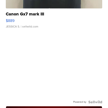
Canon Gx7 mark III
$889
JESSICA S.
| sellwild.com
Powered by