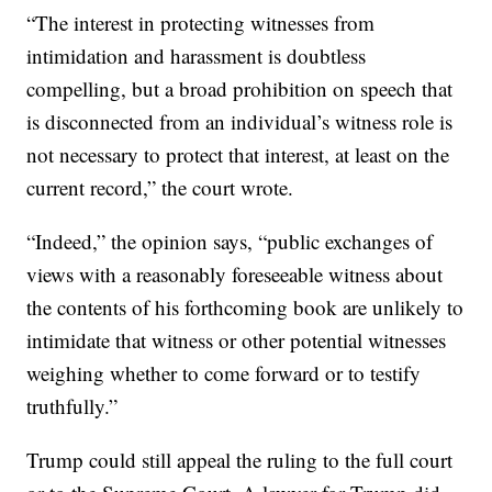
“The interest in protecting witnesses from
intimidation and harassment is doubtless
compelling, but a broad prohibition on speech that
is disconnected from an individual’s witness role is
not necessary to protect that interest, at least on the
current record,” the court wrote.
“Indeed,” the opinion says, “public exchanges of
views with a reasonably foreseeable witness about
the contents of his forthcoming book are unlikely to
intimidate that witness or other potential witnesses
weighing whether to come forward or to testify
truthfully.”
Trump could still appeal the ruling to the full court