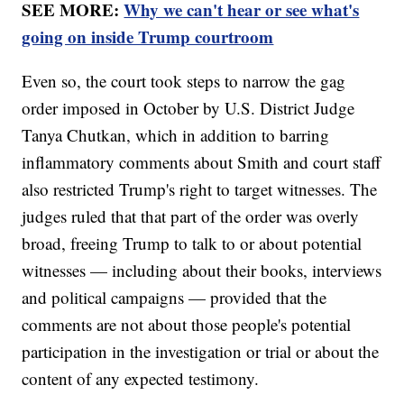
SEE MORE:
Why we can't hear or see what's
going on inside Trump courtroom
Even so, the court took steps to narrow the gag
order imposed in October by U.S. District Judge
Tanya Chutkan, which in addition to barring
inflammatory comments about Smith and court staff
also restricted Trump's right to target witnesses. The
judges ruled that that part of the order was overly
broad, freeing Trump to talk to or about potential
witnesses — including about their books, interviews
and political campaigns — provided that the
comments are not about those people's potential
participation in the investigation or trial or about the
content of any expected testimony.