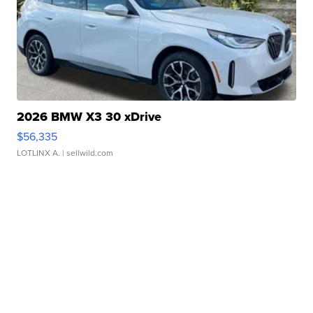
2026 BMW X3 30 xDrive
$56,335
LOTLINX A.
| sellwild.com