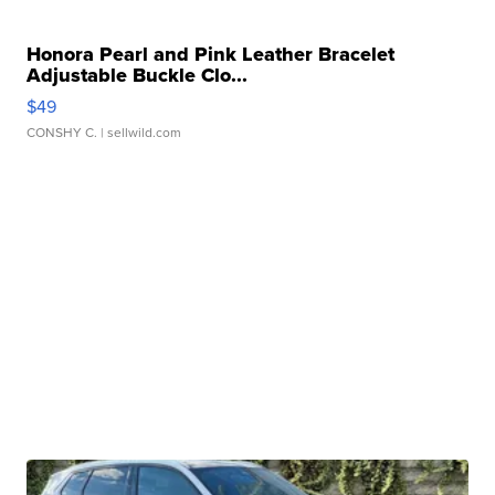
Honora Pearl and Pink Leather Bracelet
Adjustable Buckle Clo...
$49
CONSHY C.
| sellwild.com