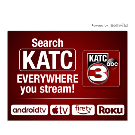
Powered by