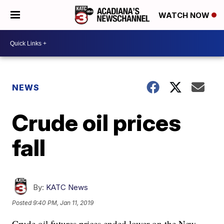
WATCH NOW
NEWS
Crude oil prices
fall
By:
KATC News
Posted
9:40 PM, Jan 11, 2019
Crude oil futures prices ended lower on the New