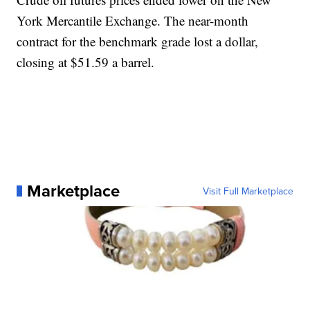
York Mercantile Exchange. The near-month
contract for the benchmark grade lost a dollar,
closing at $51.59 a barrel.
Marketplace
Visit Full Marketplace