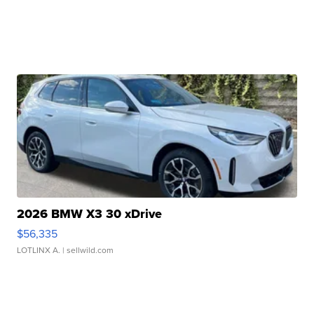
2026 BMW X3 30 xDrive
$56,335
LOTLINX A.
| sellwild.com