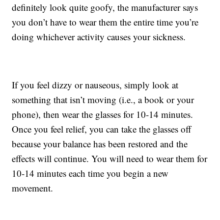
definitely look quite goofy, the manufacturer says
you don’t have to wear them the entire time you’re
doing whichever activity causes your sickness.
If you feel dizzy or nauseous, simply look at
something that isn’t moving (i.e., a book or your
phone), then wear the glasses for 10-14 minutes.
Once you feel relief, you can take the glasses off
because your balance has been restored and the
effects will continue. You will need to wear them for
10-14 minutes each time you begin a new
movement.