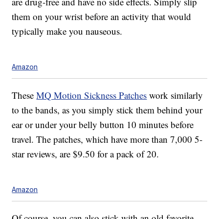
are drug-free and have no side effects. Simply slip
them on your wrist before an activity that would
typically make you nauseous.
Amazon
These
MQ Motion Sickness Patches
work similarly
to the bands, as you simply stick them behind your
ear or under your belly button 10 minutes before
travel. The patches, which have more than 7,000 5-
star reviews, are $9.50 for a pack of 20.
Amazon
Of course, you can also stick with an old favorite,