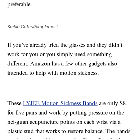
preferable.
Kaitlin Gates/Simplemost
If you’ve already tried the glasses and they didn’t
work for you or you simply need something
different, Amazon has a few other gadgets also
intended to help with motion sickness.
These
LYJEE Motion Sickness Bands
are only $8
for five pairs and work by putting pressure on the
nei-guan acupuncture points on each wrist via a
plastic stud that works to restore balance. The bands