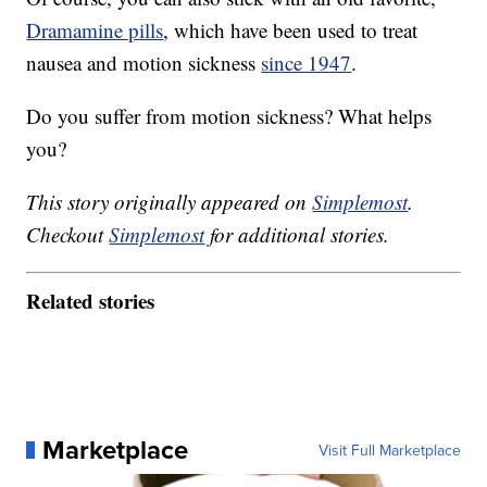
Dramamine pills
, which have been used to treat
nausea and motion sickness
since 1947
.
Do you suffer from motion sickness? What helps
you?
This story originally appeared on
Simplemost
.
Checkout
Simplemost
for additional stories.
Related stories
Marketplace
Visit Full Marketplace