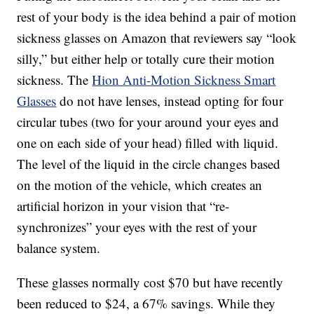
rest of your body is the idea behind a pair of motion
sickness glasses on Amazon that reviewers say “look
silly,” but either help or totally cure their motion
sickness. The
Hion Anti-Motion Sickness Smart
Glasses
do not have lenses, instead opting for four
circular tubes (two for your around your eyes and
one on each side of your head) filled with liquid.
The level of the liquid in the circle changes based
on the motion of the vehicle, which creates an
artificial horizon in your vision that “re-
synchronizes” your eyes with the rest of your
balance system.
These glasses normally cost $70 but have recently
been reduced to $24, a 67% savings. W
hile they