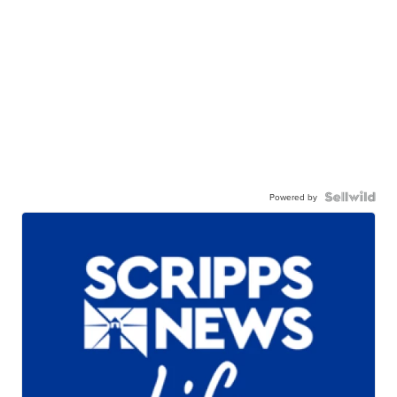
Powered by