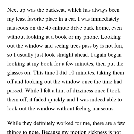
Next up was the backseat, which has always been
my least favorite place in a car. I was immediately
nauseous on the 45-minute drive back home, even
without looking at a book or my phone. Looking
out the window and seeing trees pass by is not fun,
so I usually just look straight ahead. I again began
looking at my book for a few minutes, then put the
glasses on. This time I did 10 minutes, taking them
off and looking out the window once the time had
passed. While I felt a hint of dizziness once I took
them off, it faded quickly and I was indeed able to
look out the window without feeling nauseous.
While they definitely worked for me, there are a few
things to note. Because my motion sickness is not