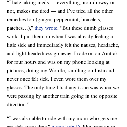
“I hate taking meds — everything, non-drowsy or
not, makes me tired — and I’ve tried all the other
remedies too (ginger, peppermint, bracelets,
patches…),”
they wrote
. “But these dumb glasses
work. I put them on when I was already feeling a
little sick and immediately felt the nausea, headache,
and light-headedness go away. I rode on an Amtrak
for four hours and was on my phone looking at
pictures, doing my Wordle, scrolling on Insta and
never once felt sick. I even wore them over my
glasses. The only time I had any issue was when we
were passing by another train going in the opposite
direction.”
“I was also able to ride with my mom who gets me
car sick every time,”
wrote Erin D
. She went on to