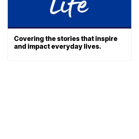
Covering the stories that inspire
and impact everyday lives.