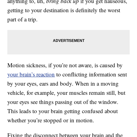
anything to, uh,
bring back up
if you get nauseous,
getting to your destination is definitely the worst
part of a trip.
Motion sickness, if you’re not aware, is caused by
your brain’s reaction
to conflicting information sent
by your eyes, ears and body. When in a moving
vehicle, for example, your muscles remain still, but
your eyes see things passing out of the window.
This leads to your brain getting confused about
whether you’re stopped or in motion.
Fixing the disconnect between your brain and the