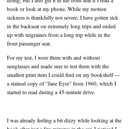
doing, but I also get it in the front seat if I read a
book or look at my phone. While my motion
sickness is thankfully not severe, I have gotten sick
in the backseat on extremely long trips and ended
up with migraines from a long trip while in the
front passenger seat.
For my test, I wore them with and without
sunglasses and made sure to test them with the
smallest print item I could find on my bookshelf —
a stained copy of “Jane Eyre” from 1960, which I
started to read during a 45-minute drive.
I was already feeling a bit dizzy while looking at the
book after just a few minutes in the car. I noticed I