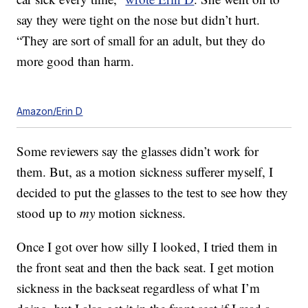
say they were tight on the nose but didn’t hurt.
“They are sort of small for an adult, but they do
more good than harm.
Amazon/Erin D
Some reviewers say the glasses didn’t work for
them. But, as a motion sickness sufferer myself, I
decided to put the glasses to the test to see how they
stood up to
my
motion sickness.
Once I got over how silly I looked, I tried them in
the front seat and then the back seat. I get motion
sickness in the backseat regardless of what I’m