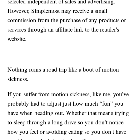
selected independent of sales and advertising.
However, Simplemost may receive a small
commission from the purchase of any products or
services through an affiliate link to the retailer's
website.
Nothing ruins a road trip like a bout of motion
sickness.
If you suffer from motion sickness, like me, you’ve
probably had to adjust just how much “fun” you
have when heading out. Whether that means trying
to sleep through a long drive so you don’t notice
how you feel or avoiding eating so you don’t have