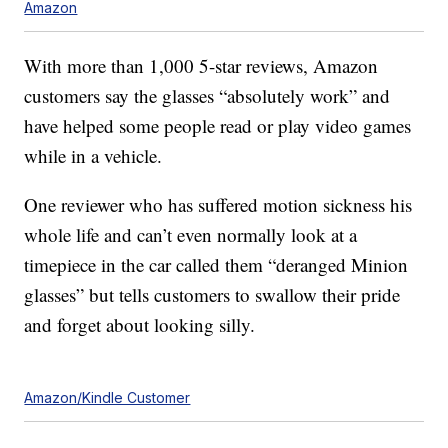
Amazon
With more than 1,000 5-star reviews, Amazon
customers say the glasses “absolutely work” and
have helped some people read or play video games
while in a vehicle.
One reviewer who has suffered motion sickness his
whole life and can’t even normally look at a
timepiece in the car called them “deranged Minion
glasses” but tells customers to swallow their pride
and forget about looking silly.
Amazon/Kindle Customer