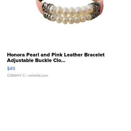
Honora Pearl and Pink Leather Bracelet
Adjustable Buckle Clo...
$49
CONSHY C.
| sellwild.com