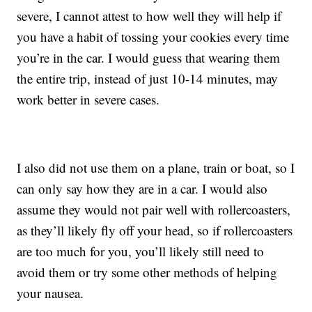
severe, I cannot attest to how well they will help if
you have a habit of tossing your cookies every time
you’re in the car. I would guess that wearing them
the entire trip, instead of just 10-14 minutes, may
work better in severe cases.
I also did not use them on a plane, train or boat, so I
can only say how they are in a car. I would also
assume they would not pair well with rollercoasters,
as they’ll likely fly off your head, so if rollercoasters
are too much for you, you’ll likely still need to
avoid them or try some other methods of helping
your nausea.