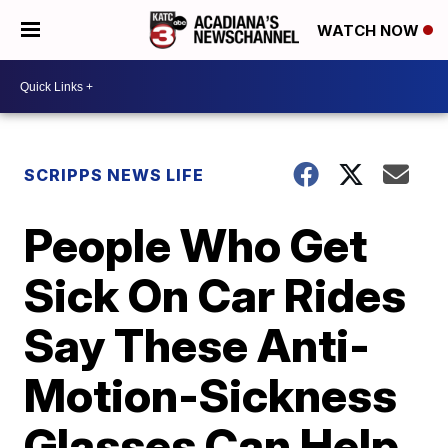
WATCH NOW
SCRIPPS NEWS LIFE
People Who Get
Sick On Car Rides
Say These Anti-
Motion-Sickness
Glasses Can Help