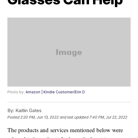
Photo by:
Amazon | Kindle Customer/Erin D
By:
Kaitlin Gates
Posted
2:20 PM, Jun 13, 2022
and last updated
7:40 PM, Jul 22, 2022
The products and services mentioned below were