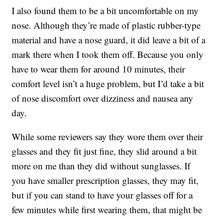
I also found them to be a bit uncomfortable on my
nose. Although they’re made of plastic rubber-type
material and have a nose guard, it did leave a bit of a
mark there when I took them off. Because you only
have to wear them for around 10 minutes, their
comfort level isn’t a huge problem, but I’d take a bit
of nose discomfort over dizziness and nausea any
day.
While some reviewers say they wore them over their
glasses and they fit just fine, they slid around a bit
more on me than they did without sunglasses. If
you have smaller prescription glasses, they may fit,
but if you can stand to have your glasses off for a
few minutes while first wearing them, that might be