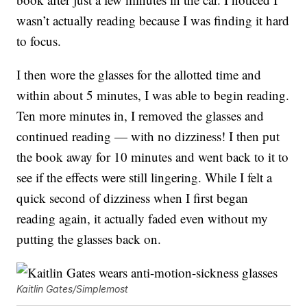
wasn’t actually reading because I was finding it hard
to focus.
I then wore the glasses for the allotted time and
within about 5 minutes, I was able to begin reading.
Ten more minutes in, I removed the glasses and
continued reading — with no dizziness! I then put
the book away for 10 minutes and went back to it to
see if the effects were still lingering. While I felt a
quick second of dizziness when I first began
reading again, it actually faded even without my
putting the glasses back on.
Kaitlin Gates/Simplemost