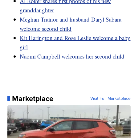
Al Roker shares first photos of his new
granddaughter
Meghan Trainor and husband Daryl Sabara
welcome second child
Kit Harington and Rose Leslie welcome a baby
girl
Naomi Campbell welcomes her second child
Marketplace
Visit Full Marketplace