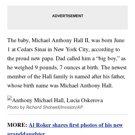
The baby, Michael Anthony Hall II, was born June
1 at Cedars Sinai in New York City, according to
the proud new papa. Dad called him a “big boy,” as
he weighed 9 pounds, 7 ounces at birth. The newest
member of the Hall family is named after his father,
whose birth name was Michael Anthony Hall.
Photo by Richard Shotwell/Invision/AP
MORE:
Al Roker shares first photos of his new
granddaughter