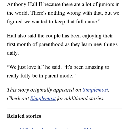
Anthony Hall II because there are a lot of juniors in
the world. There’s nothing wrong with that, but we
figured we wanted to keep that full name.”
Hall also said the couple has been enjoying their
first month of parenthood as they learn new things
daily.
“We just love it,” he said. “It’s been amazing to
really fully be in parent mode.”
This story originally appeared on
Simplemost
.
Check out
Simplemost
for additional stories.
Related stories