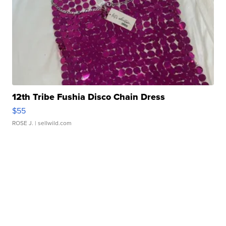
12th Tribe Fushia Disco Chain Dress
$55
ROSE J.
| sellwild.com