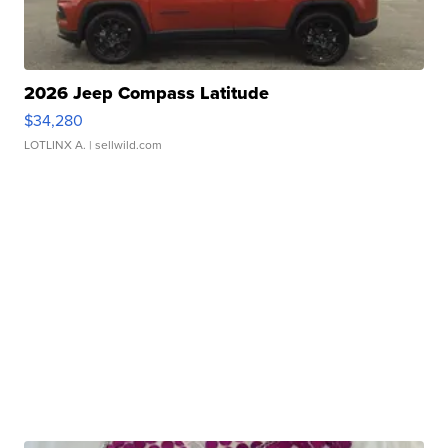
2026 Jeep Compass Latitude
$34,280
LOTLINX A.
| sellwild.com