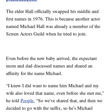
The elder Hall officially swapped his middle and
first names in 1976. This is because another actor
named Michael Hall was already a member of the
Screen Actors Guild when he tried to join.
Even before the new baby arrived, the expectant
mom and dad discussed names and shared an
affinity for the name Michael.
“I knew I did want to name him Michael and my
wife also loved that name, even before she met me,”
he told
People.
“So we’ve shared that, and then we
decided to go with the suffix, so he’s Michael