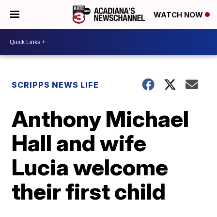
WATCH NOW
SCRIPPS NEWS LIFE
Anthony Michael
Hall and wife
Lucia welcome
their first child