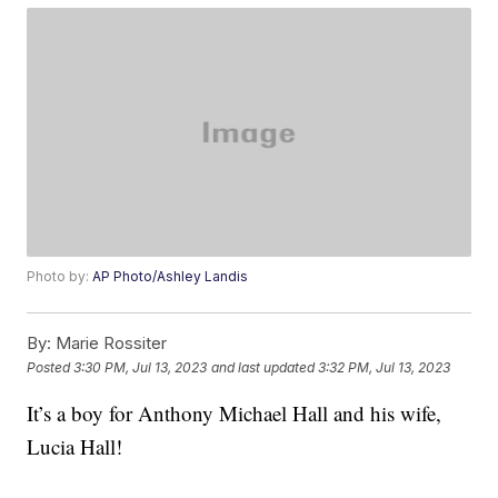
Photo by:
AP Photo/Ashley Landis
By:
Marie Rossiter
Posted
3:30 PM, Jul 13, 2023
and last updated
3:32 PM, Jul 13, 2023
It’s a boy for Anthony Michael Hall and his wife,
Lucia Hall!