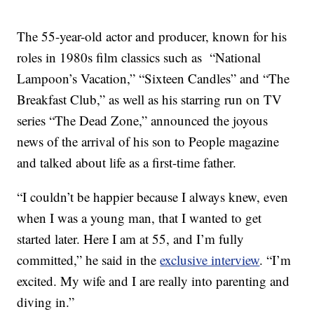
The 55-year-old actor and producer, known for his
roles in 1980s film classics such as “National
Lampoon’s Vacation,” “Sixteen Candles” and “The
Breakfast Club,” as well as his starring run on TV
series “The Dead Zone,” announced the joyous
news of the arrival of his son to People magazine
and talked about life as a first-time father.
“I couldn’t be happier because I always knew, even
when I was a young man, that I wanted to get
started later. Here I am at 55, and I’m fully
committed,” he said in the
exclusive interview
. “I’m
excited. My wife and I are really into parenting and
diving in.”