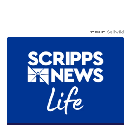
Powered by