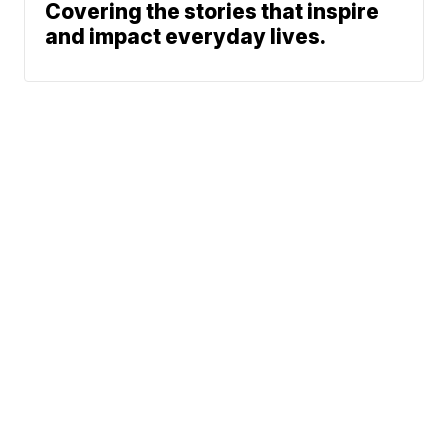
Covering the stories that inspire
and impact everyday lives.