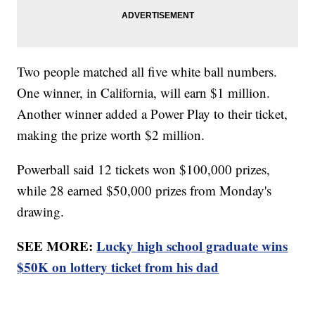
Two people matched all five white ball numbers.
One winner, in California, will earn $1 million.
Another winner added a Power Play to their ticket,
making the prize worth $2 million.
Powerball said 12 tickets won $100,000 prizes,
while 28 earned $50,000 prizes from Monday's
drawing.
SEE MORE:
Lucky high school graduate wins
$50K on lottery ticket from his dad