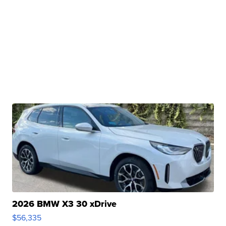
2026 BMW X3 30 xDrive
$56,335