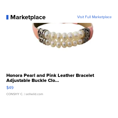
Marketplace
Visit Full Marketplace
Honora Pearl and Pink Leather Bracelet
Adjustable Buckle Clo...
$49
CONSHY C.
| sellwild.com