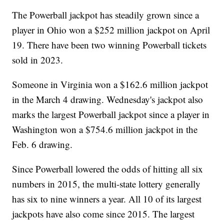
The Powerball jackpot has steadily grown since a
player in Ohio won a $252 million jackpot on April
19. There have been two winning Powerball tickets
sold in 2023.
Someone in Virginia won a $162.6 million jackpot
in the March 4 drawing. Wednesday's jackpot also
marks the largest Powerball jackpot since a player in
Washington won a $754.6 million jackpot in the
Feb. 6 drawing.
Since Powerball lowered the odds of hitting all six
numbers in 2015, the multi-state lottery generally
has six to nine winners a year. All 10 of its largest
jackpots have also come since 2015. The largest