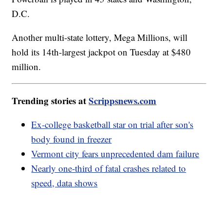
D.C.
Another multi-state lottery, Mega Millions, will
hold its 14th-largest jackpot on Tuesday at $480
million.
Trending stories at
Scrippsnews.com
Ex-college basketball star on trial after son's
body found in freezer
Vermont city fears unprecedented dam failure
Nearly one-third of fatal crashes related to
speed, data shows