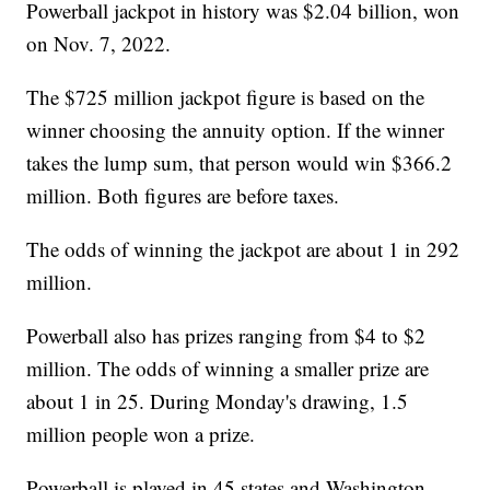
Powerball jackpot in history was $2.04 billion, won
on Nov. 7, 2022.
The $725 million jackpot figure is based on the
winner choosing the annuity option. If the winner
takes the lump sum, that person would win $366.2
million. Both figures are before taxes.
The odds of winning the jackpot are about 1 in 292
million.
Powerball also has prizes ranging from $4 to $2
million. The odds of winning a smaller prize are
about 1 in 25. During Monday's drawing, 1.5
million people won a prize.
Powerball is played in 45 states and Washington,