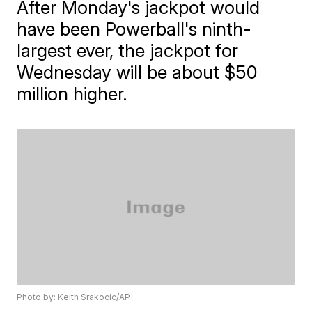
After Monday's jackpot would
have been Powerball's ninth-
largest ever, the jackpot for
Wednesday will be about $50
million higher.
Photo by: Keith Srakocic/AP