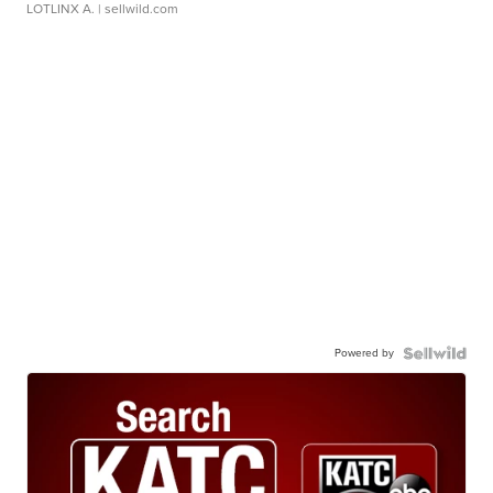
LOTLINX A.
| sellwild.com
Powered by