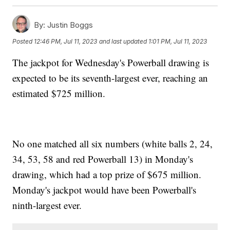
By:
Justin Boggs
Posted
12:46 PM, Jul 11, 2023
and last updated
1:01 PM, Jul 11, 2023
The jackpot for Wednesday's Powerball drawing is
expected to be its seventh-largest ever, reaching an
estimated $725 million.
No one matched all six numbers (white balls 2, 24,
34, 53, 58 and red Powerball 13) in Monday's
drawing, which had a top prize of $675 million.
Monday's jackpot would have been Powerball's
ninth-largest ever.