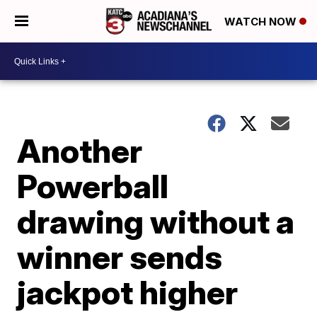
WATCH NOW
Another
Powerball
drawing without a
winner sends
jackpot higher