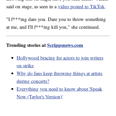
said on stage, as seen in a
video posted to TikTok
.
"I f***ing dare you. Dare you to throw something
at me, and I'll f***ing kill you," she continued.
Trending stories at
Scrippsnews.com
Hollywood bracing for actors to join writers
on strike
Why do fans keep throwing things at artists
during concerts?
Everything you need to know about 'Speak
Now (Taylor's Version)'