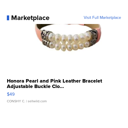
Marketplace
Visit Full Marketplace
Honora Pearl and Pink Leather Bracelet
Adjustable Buckle Clo...
$49
CONSHY C.
| sellwild.com