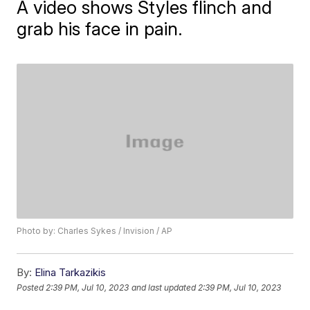
A video shows Styles flinch and
grab his face in pain.
Photo by: Charles Sykes / Invision / AP
By:
Elina Tarkazikis
Posted
2:39 PM, Jul 10, 2023
and last updated
2:39 PM, Jul 10, 2023