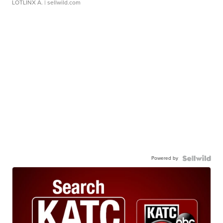
LOTLINX A.
| sellwild.com
Powered by