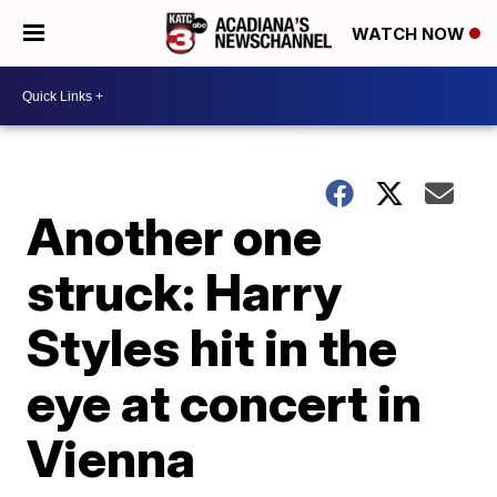
WATCH NOW
Another one
struck: Harry
Styles hit in the
eye at concert in
Vienna