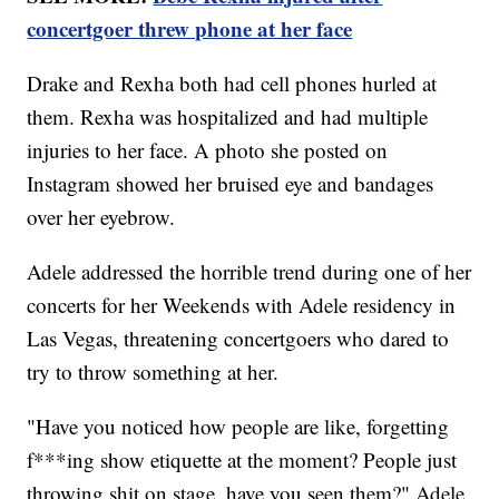
concertgoer threw phone at her face
Drake and Rexha both had cell phones hurled at
them. Rexha was hospitalized and had multiple
injuries to her face. A photo she posted on
Instagram showed her bruised eye and bandages
over her eyebrow.
Adele addressed the horrible trend during one of her
concerts for her Weekends with Adele residency in
Las Vegas, threatening concertgoers who dared to
try to throw something at her.
"Have you noticed how people are like, forgetting
f***ing show etiquette at the moment? People just
throwing shit on stage, have you seen them?" Adele