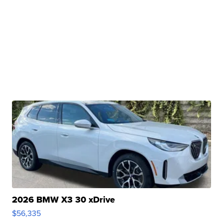
2026 BMW X3 30 xDrive
$56,335