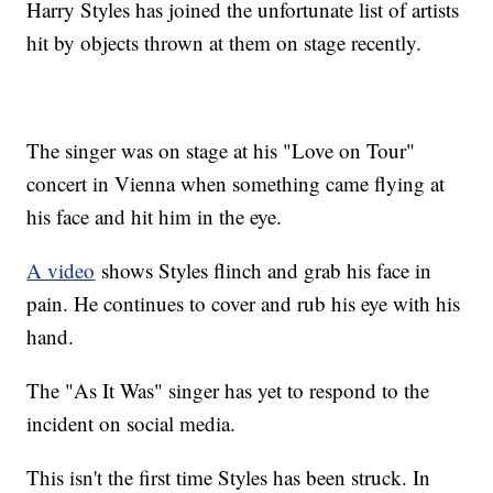
Harry Styles has joined the unfortunate list of artists
hit by objects thrown at them on stage recently.
The singer was on stage at his "Love on Tour"
concert in Vienna when something came flying at
his face and hit him in the eye.
A video
shows Styles flinch and grab his face in
pain. He continues to cover and rub his eye with his
hand.
The "As It Was" singer has yet to respond to the
incident on social media.
This isn't the first time Styles has been struck. In