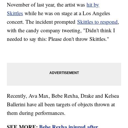
November of last year, the artist was
hit by
Skittles
while he was on stage at a Los Angeles
concert. The incident prompted
Skittles to respond
,
with the candy company tweeting, "Didn't think I
needed to say this: Please don't throw Skittles."
Recently, Ava Max, Bebe Rexha, Drake and Kelsea
Ballerini have all been targets of objects thrown at
them during performances.
SEE MORE:
Bebe Rexha injured after