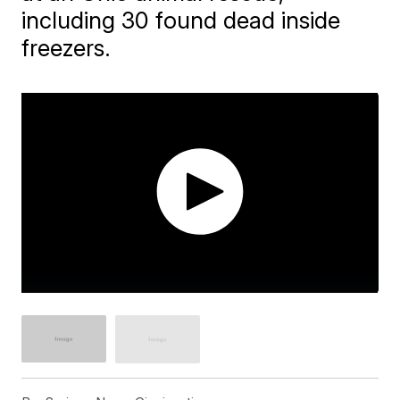
including 30 found dead inside
freezers.