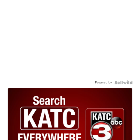
Powered by