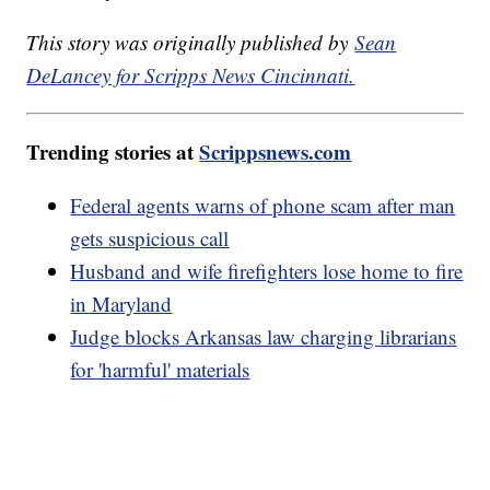
This story was originally published by
Sean
DeLancey for Scripps News Cincinnati.
Trending stories at
Scrippsnews.com
Federal agents warns of phone scam after man
gets suspicious call
Husband and wife firefighters lose home to fire
in Maryland
Judge blocks Arkansas law charging librarians
for 'harmful' materials