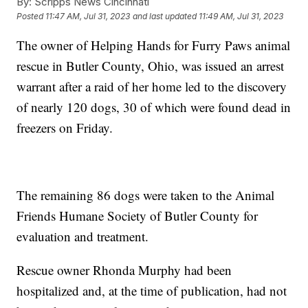
By:
Scripps News Cincinnati
Posted
11:47 AM, Jul 31, 2023
and last updated
11:49 AM, Jul 31, 2023
The owner of Helping Hands for Furry Paws animal
rescue in Butler County, Ohio, was issued an arrest
warrant after a raid of her home led to the discovery
of nearly 120 dogs, 30 of which were found dead in
freezers on Friday.
The remaining 86 dogs were taken to the Animal
Friends Humane Society of Butler County for
evaluation and treatment.
Rescue owner Rhonda Murphy had been
hospitalized and, at the time of publication, had not