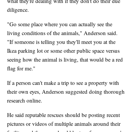
what they're dealing with if they don't do their due
diligence.
"Go some place where you can actually see the
living conditions of the animals," Anderson said.
"If someone is telling you they'll meet you at the
Ikea parking lot or some other public space versus
seeing how the animal is living, that would be a red
flag for me."
If a person can't make a trip to see a property with
their own eyes, Anderson suggested doing thorough
research online.
He said reputable rescues should be posting recent
pictures or videos of multiple animals around their