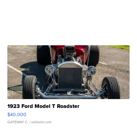
1923 Ford Model T Roadster
$40,000
GATEWAY C.
| sellwild.com