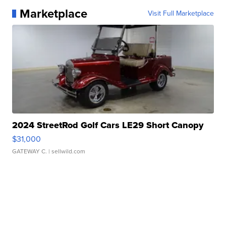
Marketplace
Visit Full Marketplace
2024 StreetRod Golf Cars LE29 Short Canopy
$31,000
GATEWAY C.
| sellwild.com