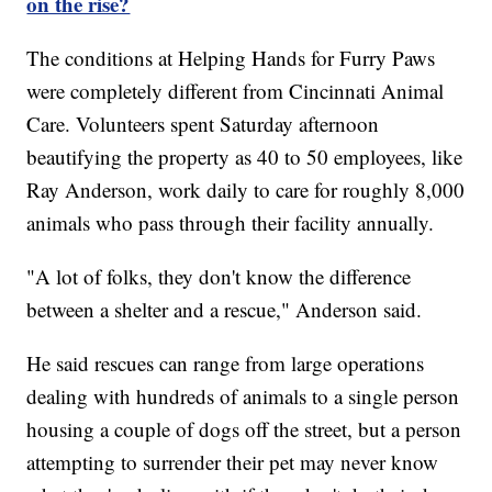
on the rise?
The conditions at Helping Hands for Furry Paws
were completely different from Cincinnati Animal
Care. Volunteers spent Saturday afternoon
beautifying the property as 40 to 50 employees, like
Ray Anderson, work daily to care for roughly 8,000
animals who pass through their facility annually.
"A lot of folks, they don't know the difference
between a shelter and a rescue," Anderson said.
He said rescues can range from large operations
dealing with hundreds of animals to a single person
housing a couple of dogs off the street, but a person
attempting to surrender their pet may never know