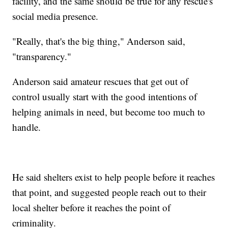
facility, and the same should be true for any rescue's
social media presence.
"Really, that's the big thing," Anderson said,
"transparency."
Anderson said amateur rescues that get out of
control usually start with the good intentions of
helping animals in need, but become too much to
handle.
He said shelters exist to help people before it reaches
that point, and suggested people reach out to their
local shelter before it reaches the point of
criminality.