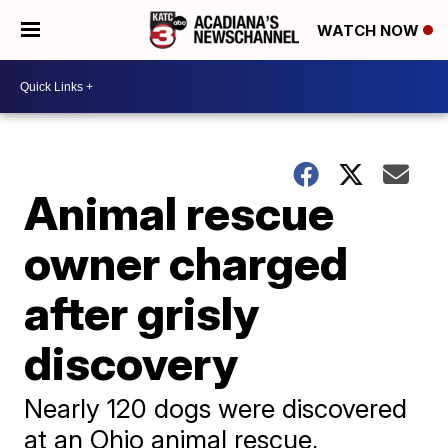
WATCH NOW
Animal rescue
owner charged
after grisly
discovery
Nearly 120 dogs were discovered
at an Ohio animal rescue,