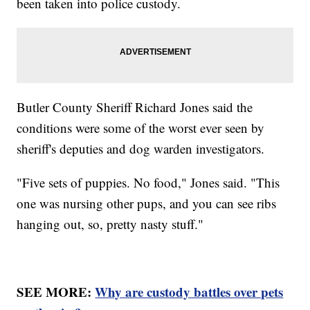
been taken into police custody.
Butler County Sheriff Richard Jones said the
conditions were some of the worst ever seen by
sheriff's deputies and dog warden investigators.
"Five sets of puppies. No food," Jones said. "This
one was nursing other pups, and you can see ribs
hanging out, so, pretty nasty stuff."
SEE MORE:
Why are custody battles over pets