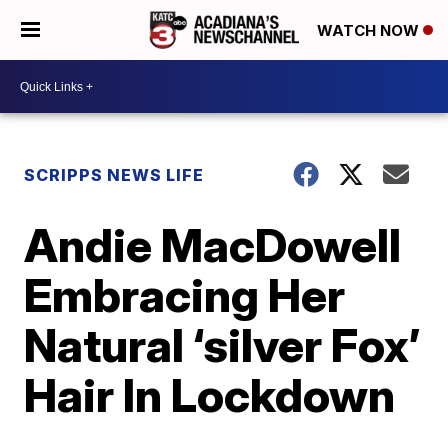
WATCH NOW
SCRIPPS NEWS LIFE
Andie MacDowell
Embracing Her
Natural ‘silver Fox’
Hair In Lockdown