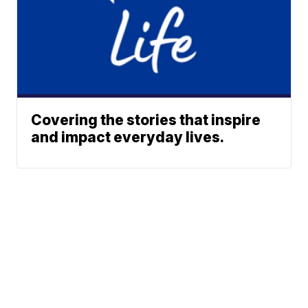
Covering the stories that inspire
and impact everyday lives.