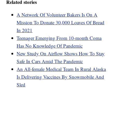
Related stories
A Network Of Volunteer Bakers Is On A
Mission To Donate 30,000 Loaves Of Bread
In 2021
Teenager Emerging From 10-month Coma
Has No Knowledge Of Pandemic
New Study On Airflow Shows How To Stay
Safe In Cars Amid The Pandemic
An All-female Medical Team In Rural Alaska
Is Delivering Vaccines By Snowmobile And
Sled