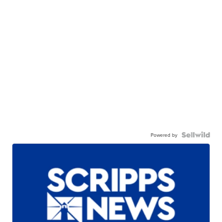
Powered by