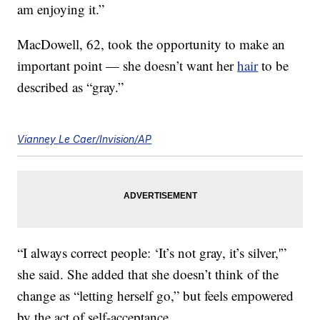
am enjoying it.”
MacDowell, 62, took the opportunity to make an
important point — she doesn’t want her
hair
to be
described as “gray.”
Vianney Le Caer/Invision/AP
“I always correct people: ‘It’s not gray, it’s silver,'”
she said. She added that she doesn’t think of the
change as “letting herself go,” but feels empowered
by the act of self-acceptance.