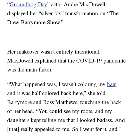
“
Groundhog Day
” actor Andie MacDowell
displayed her “silver fox” transformation on “The
Drew Barrymore Show.”
Her makeover wasn’t entirely intentional.
MacDowell explained that the COVID-19 pandemic
was the main factor.
“What happened was, I wasn’t coloring my
hair
,
and it was half-colored back here,” she told
Barrymore and Ross Matthews, touching the back
of her head. “You could see my roots, and my
daughters kept telling me that I looked badass. And
[that] really appealed to me. So I went for it, and I