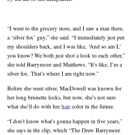
“I went to the grocery store, and I saw a man there,
a ‘silver fox’ guy,” she said. “I immediately just put
my shoulders back, and I was like, ‘And so am I,’
you know? We both just shot a look to each other,”
she told Barrymore and Matthews. “It’s like, I’m a
silver fox. That’s where I am right now.”
Before she went silver, MacDowell was known for
her long brunette locks, but now, she’s not sure
what she’ll do with her
hair
color in the future.
“I don’t know what’s gonna happen in five years,”
she says in the clip, which “The Drew Barrymore