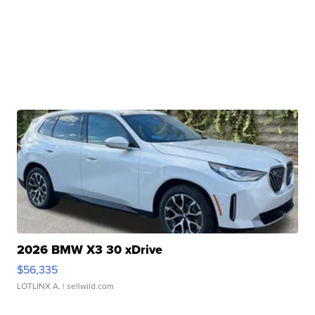
2026 BMW X3 30 xDrive
$56,335
LOTLINX A.
| sellwild.com