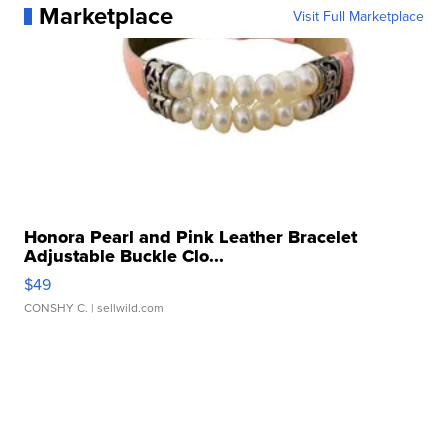
Marketplace
Visit Full Marketplace
Honora Pearl and Pink Leather Bracelet
Adjustable Buckle Clo...
$49
CONSHY C.
| sellwild.com