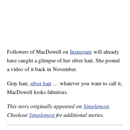
Followers of MacDowell on
Instagram
will already
have caught a glimpse of her silver hair. She posted
a video of it back in November.
Gray hair,
silver hair
… whatever you want to call it,
MacDowell looks fabulous.
This story originally appeared on
Simplemost
.
Checkout
Simplemost
for additional stories.