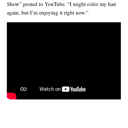
Show” posted to YouTube. “I might color my hair
again, but I’m enjoying it right now.”