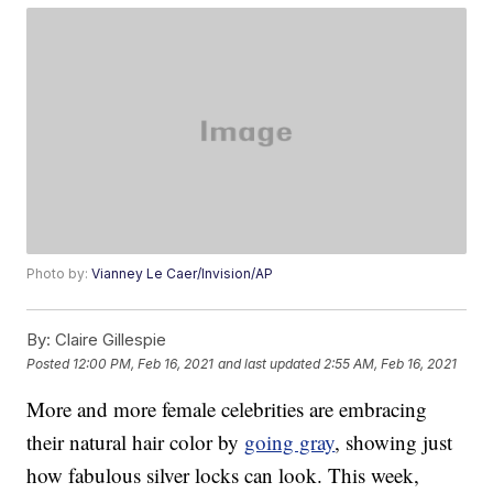
Photo by:
Vianney Le Caer/Invision/AP
By:
Claire Gillespie
Posted
12:00 PM, Feb 16, 2021
and last updated
2:55 AM, Feb 16, 2021
More and more female celebrities are embracing
their natural hair color by
going gray
, showing just
how fabulous silver locks can look. This week,