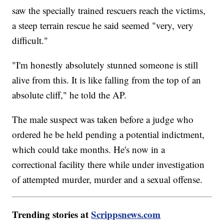
saw the specially trained rescuers reach the victims,
a steep terrain rescue he said seemed "very, very
difficult."
"I'm honestly absolutely stunned someone is still
alive from this. It is like falling from the top of an
absolute cliff," he told the AP.
The male suspect was taken before a judge who
ordered he be held pending a potential indictment,
which could take months. He's now in a
correctional facility there while under investigation
of attempted murder, murder and a sexual offense.
Trending stories at
Scrippsnews.com