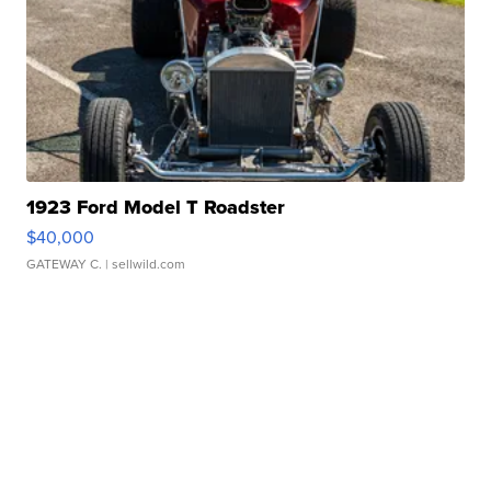
1923 Ford Model T Roadster
$40,000
GATEWAY C.
| sellwild.com