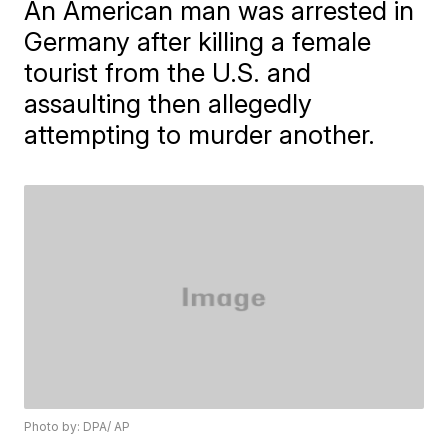
An American man was arrested in
Germany after killing a female
tourist from the U.S. and
assaulting then allegedly
attempting to murder another.
Photo by: DPA/ AP