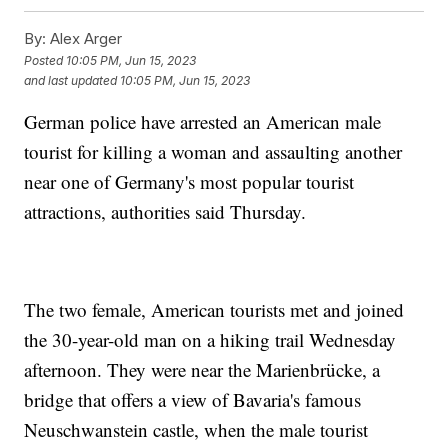
By:
Alex Arger
Posted
10:05 PM, Jun 15, 2023
and last updated
10:05 PM, Jun 15, 2023
German police have arrested an American male
tourist for killing a woman and assaulting another
near one of Germany's most popular tourist
attractions, authorities said Thursday.
The two female, American tourists met and joined
the 30-year-old man on a hiking trail Wednesday
afternoon. They were near the Marienbrücke, a
bridge that offers a view of Bavaria's famous
Neuschwanstein castle, when the male tourist