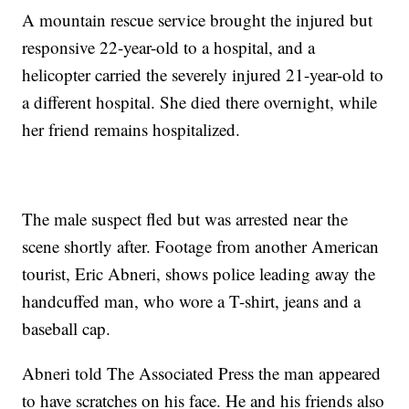
A mountain rescue service brought the injured but
responsive 22-year-old to a hospital, and a
helicopter carried the severely injured 21-year-old to
a different hospital. She died there overnight, while
her friend remains hospitalized.
The male suspect fled but was arrested near the
scene shortly after. Footage from another American
tourist, Eric Abneri, shows police leading away the
handcuffed man, who wore a T-shirt, jeans and a
baseball cap.
Abneri told The Associated Press the man appeared
to have scratches on his face. He and his friends also