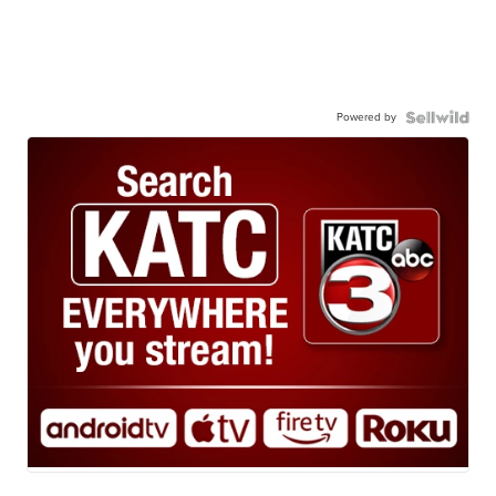
Powered by