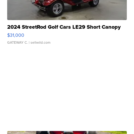
2024 StreetRod Golf Cars LE29 Short Canopy
$31,000
GATEWAY C.
| sellwild.com