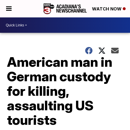
WATCH NOW
American man in
German custody
for killing,
assaulting US
tourists