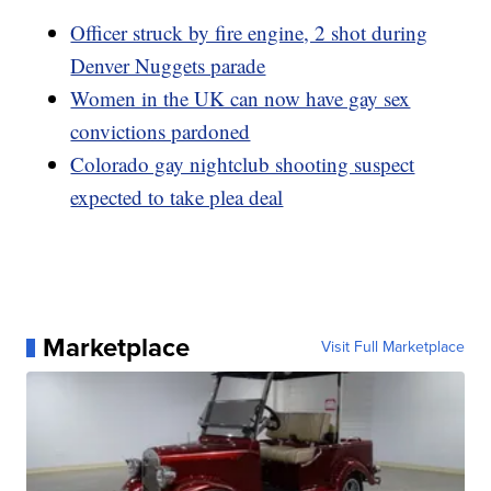
Officer struck by fire engine, 2 shot during
Denver Nuggets parade
Women in the UK can now have gay sex
convictions pardoned
Colorado gay nightclub shooting suspect
expected to take plea deal
Marketplace
Visit Full Marketplace