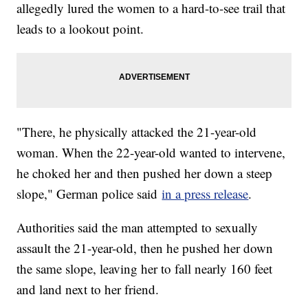
allegedly lured the women to a hard-to-see trail that
leads to a lookout point.
"There, he physically attacked the 21-year-old
woman. When the 22-year-old wanted to intervene,
he choked her and then pushed her down a steep
slope," German police said
in a press release
.
Authorities said the man attempted to sexually
assault the 21-year-old, then he pushed her down
the same slope, leaving her to fall nearly 160 feet
and land next to her friend.