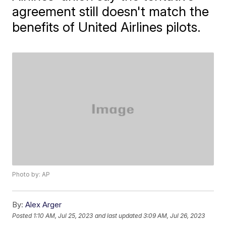
agreement still doesn't match the
benefits of United Airlines pilots.
Photo by: AP
By:
Alex Arger
Posted
1:10 AM, Jul 25, 2023
and last updated
3:09 AM, Jul 26, 2023