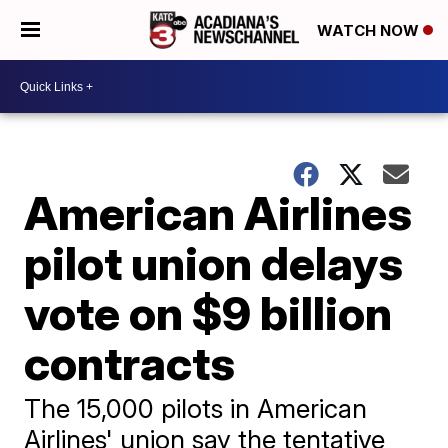
WATCH NOW
American Airlines
pilot union delays
vote on $9 billion
contracts
The 15,000 pilots in American
Airlines' union say the tentative