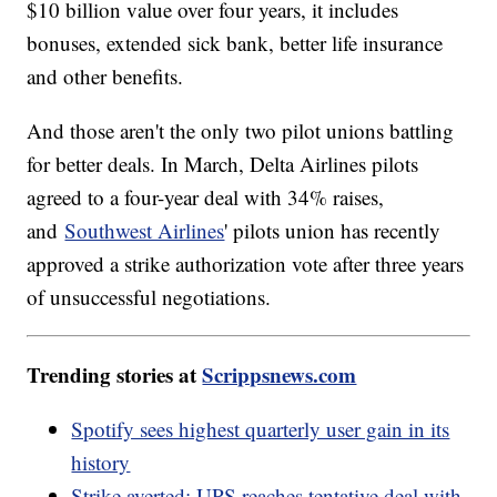
$10 billion value over four years, it includes
bonuses, extended sick bank, better life insurance
and other benefits.
And those aren't the only two pilot unions battling
for better deals. In March, Delta Airlines pilots
agreed to a four-year deal with 34% raises,
and
Southwest Airlines
' pilots union has recently
approved a strike authorization vote after three years
of unsuccessful negotiations.
Trending stories at
Scrippsnews.com
Spotify sees highest quarterly user gain in its
history
Strike averted: UPS reaches tentative deal with