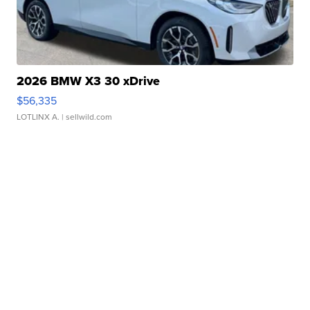
2026 BMW X3 30 xDrive
$56,335
LOTLINX A.
| sellwild.com