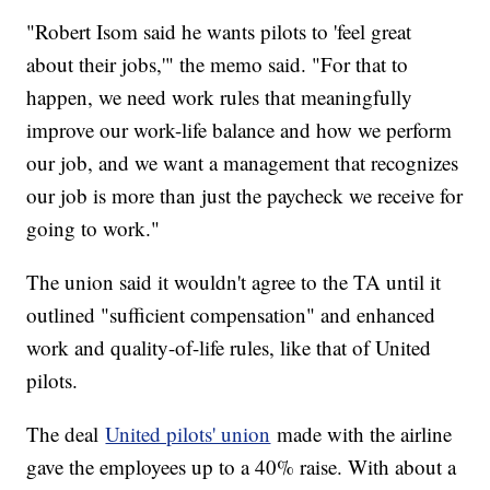
"Robert Isom said he wants pilots to 'feel great
about their jobs,'" the memo said. "For that to
happen, we need work rules that meaningfully
improve our work-life balance and how we perform
our job, and we want a management that recognizes
our job is more than just the paycheck we receive for
going to work."
The union said it wouldn't agree to the TA until it
outlined "sufficient compensation" and enhanced
work and quality-of-life rules, like that of United
pilots.
The deal
United pilots' union
made with the airline
gave the employees up to a 40% raise. With about a