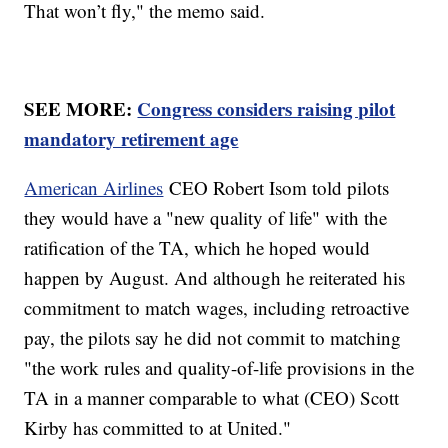
That won’t fly," the memo said.
SEE MORE:
Congress considers raising pilot
mandatory retirement age
American Airlines
CEO Robert Isom told pilots
they would have a "new quality of life" with the
ratification of the TA, which he hoped would
happen by August. And although he reiterated his
commitment to match wages, including retroactive
pay, the pilots say he did not commit to matching
"the work rules and quality-of-life provisions in the
TA in a manner comparable to what (CEO) Scott
Kirby has committed to at United."