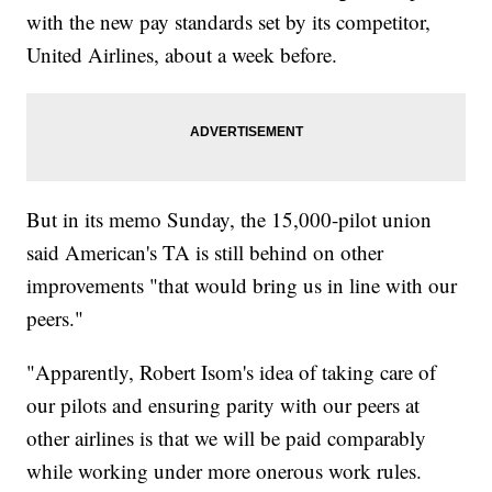
with the new pay standards set by its competitor,
United Airlines, about a week before.
But in its memo Sunday, the 15,000-pilot union
said American's TA is still behind on other
improvements "that would bring us in line with our
peers."
"Apparently, Robert Isom's idea of taking care of
our pilots and ensuring parity with our peers at
other airlines is that we will be paid comparably
while working under more onerous work rules.