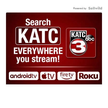
Powered by