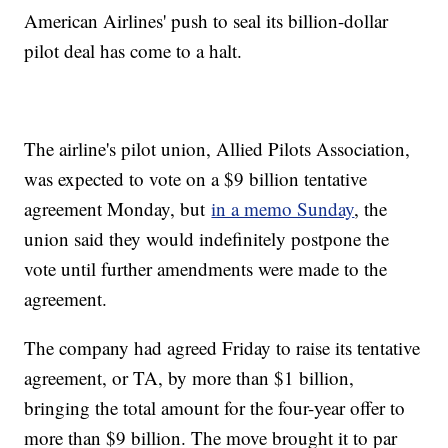
American Airlines' push to seal its billion-dollar
pilot deal has come to a halt.
The airline's pilot union, Allied Pilots Association,
was expected to vote on a $9 billion tentative
agreement Monday, but
in a memo Sunday
, the
union said they would indefinitely postpone the
vote until further amendments were made to the
agreement.
The company had agreed Friday to raise its tentative
agreement, or TA, by more than $1 billion,
bringing the total amount for the four-year offer to
more than $9 billion. The move brought it to par