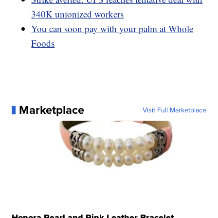
340K unionized workers
You can soon pay with your palm at Whole
Foods
Marketplace
Visit Full Marketplace
Honora Pearl and Pink Leather Bracelet