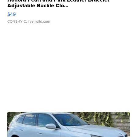
Adjustable Buckle Clo...
$49
CONSHY C.
| sellwild.com