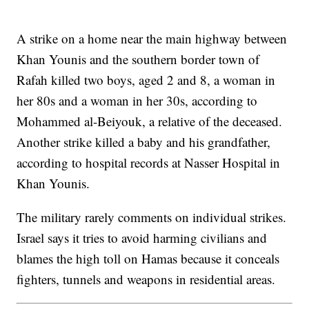
A strike on a home near the main highway between
Khan Younis and the southern border town of
Rafah killed two boys, aged 2 and 8, a woman in
her 80s and a woman in her 30s, according to
Mohammed al-Beiyouk, a relative of the deceased.
Another strike killed a baby and his grandfather,
according to hospital records at Nasser Hospital in
Khan Younis.
The military rarely comments on individual strikes.
Israel says it tries to avoid harming civilians and
blames the high toll on Hamas because it conceals
fighters, tunnels and weapons in residential areas.