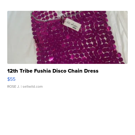
12th Tribe Fushia Disco Chain Dress
$55
ROSE J.
| sellwild.com