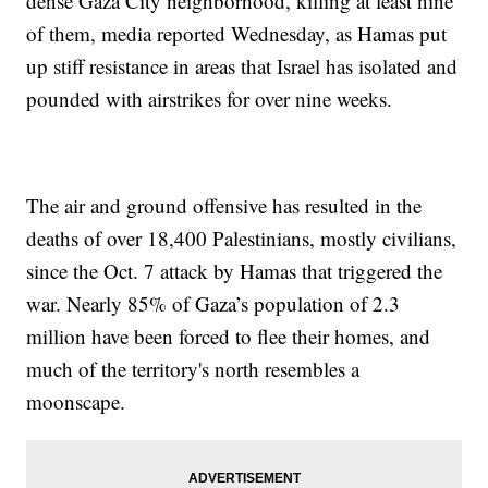
dense Gaza City neighborhood, killing at least nine
of them, media reported Wednesday, as Hamas put
up stiff resistance in areas that Israel has isolated and
pounded with airstrikes for over nine weeks.
The air and ground offensive has resulted in the
deaths of over 18,400 Palestinians, mostly civilians,
since the Oct. 7 attack by Hamas that triggered the
war. Nearly 85% of Gaza’s population of 2.3
million have been forced to flee their homes, and
much of the territory's north resembles a
moonscape.