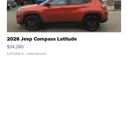
2026 Jeep Compass Latitude
$34,280
LOTLINX A.
| sellwild.com