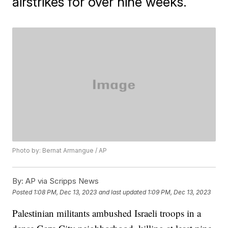
airstrikes for over nine weeks.
Photo by: Bernat Armangue / AP
By:
AP via Scripps News
Posted
1:08 PM, Dec 13, 2023
and last updated
1:09 PM, Dec 13, 2023
Palestinian militants ambushed Israeli troops in a