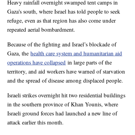
Heavy rainfall overnight swamped tent camps in
Gaza's south, where Israel has told people to seek
refuge, even as that region has also come under
repeated aerial bombardment.
Because of the fighting and Israel’s blockade of
Gaza, the
health care system and humanitarian aid
operations have collapsed
in large parts of the
territory, and aid workers have warned of starvation
and the spread of disease among displaced people.
Israeli strikes overnight hit two residential buildings
in the southern province of Khan Younis, where
Israeli ground forces had launched a new line of
attack earlier this month.