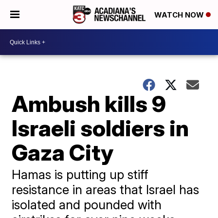
WATCH NOW
Ambush kills 9
Israeli soldiers in
Gaza City
Hamas is putting up stiff
resistance in areas that Israel has
isolated and pounded with