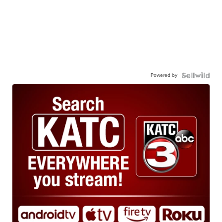
Powered by