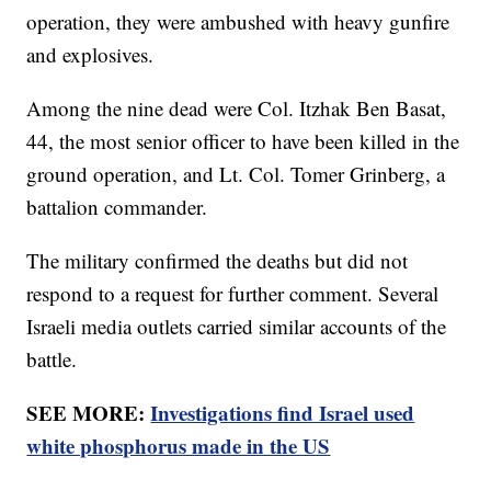
operation, they were ambushed with heavy gunfire
and explosives.
Among the nine dead were Col. Itzhak Ben Basat,
44, the most senior officer to have been killed in the
ground operation, and Lt. Col. Tomer Grinberg, a
battalion commander.
The military confirmed the deaths but did not
respond to a request for further comment. Several
Israeli media outlets carried similar accounts of the
battle.
SEE MORE:
Investigations find Israel used
white phosphorus made in the US