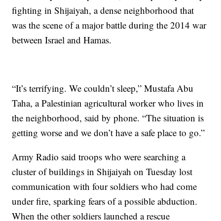
fighting in Shijaiyah, a dense neighborhood that
was the scene of a major battle during the 2014 war
between Israel and Hamas.
“It’s terrifying. We couldn’t sleep,” Mustafa Abu
Taha, a Palestinian agricultural worker who lives in
the neighborhood, said by phone. “The situation is
getting worse and we don’t have a safe place to go.”
Army Radio said troops who were searching a
cluster of buildings in Shijaiyah on Tuesday lost
communication with four soldiers who had come
under fire, sparking fears of a possible abduction.
When the other soldiers launched a rescue