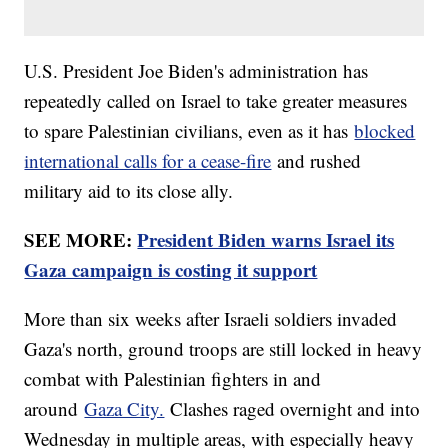
U.S. President Joe Biden's administration has
repeatedly called on Israel to take greater measures
to spare Palestinian civilians, even as it has
blocked
international calls for a cease-fire
and rushed
military aid to its close ally.
SEE MORE:
President Biden warns Israel its
Gaza campaign is costing it support
More than six weeks after Israeli soldiers invaded
Gaza's north, ground troops are still locked in heavy
combat with Palestinian fighters in and
around
Gaza City.
Clashes raged overnight and into
Wednesday in multiple areas, with especially heavy