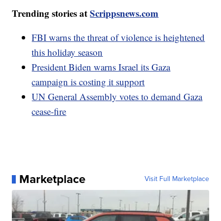
Trending stories at
Scrippsnews.com
FBI warns the threat of violence is heightened
this holiday season
President Biden warns Israel its Gaza
campaign is costing it support
UN General Assembly votes to demand Gaza
cease-fire
Marketplace
Visit Full Marketplace