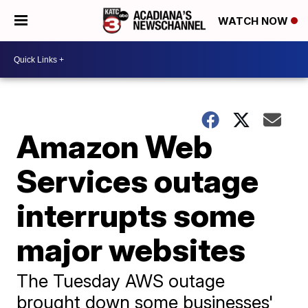
WATCH NOW
Amazon Web
Services outage
interrupts some
major websites
The Tuesday AWS outage
brought down some businesses'