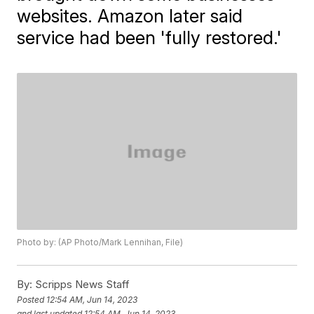
websites. Amazon later said
service had been 'fully restored.'
Photo by: (AP Photo/Mark Lennihan, File)
By:
Scripps News Staff
Posted
12:54 AM, Jun 14, 2023
and last updated
12:54 AM, Jun 14, 2023