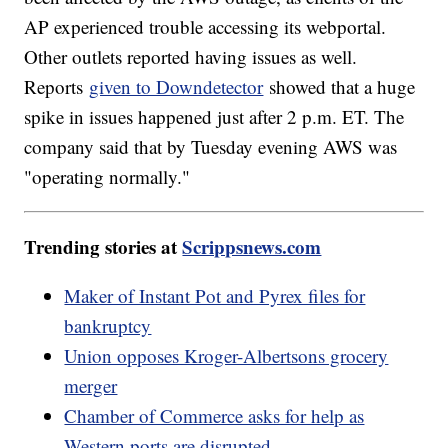
AP experienced trouble accessing its webportal.
Other outlets reported having issues as well.
Reports
given to Downdetector
showed that a huge
spike in issues happened just after 2 p.m. ET. The
company said that by Tuesday evening AWS was
"operating normally."
Trending stories at
Scrippsnews.com
Maker of Instant Pot and Pyrex files for
bankruptcy
Union opposes Kroger-Albertsons grocery
merger
Chamber of Commerce asks for help as
Western ports are disrupted