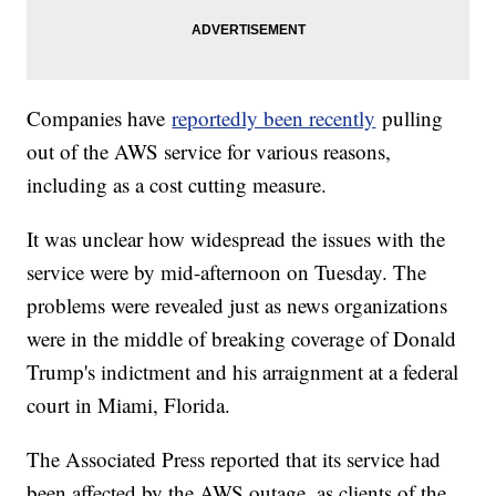
Companies have
reportedly been recently
pulling
out of the AWS service for various reasons,
including as a cost cutting measure.
It was unclear how widespread the issues with the
service were by mid-afternoon on Tuesday. The
problems were revealed just as news organizations
were in the middle of breaking coverage of Donald
Trump's indictment and his arraignment at a federal
court in Miami, Florida.
The Associated Press reported that its service had
been affected by the AWS outage, as clients of the