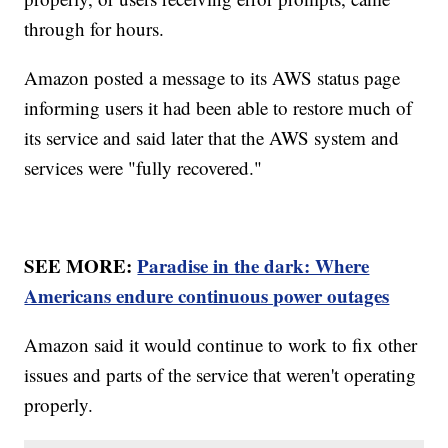
through for hours.
Amazon posted a message to its AWS status page
informing users it had been able to restore much of
its service and said later that the AWS system and
services were "fully recovered."
SEE MORE:
Paradise in the dark: Where
Americans endure continuous power outages
Amazon said it would continue to work to fix other
issues and parts of the service that weren't operating
properly.