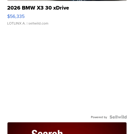
2026 BMW X3 30 xDrive
$56,335
LOTLINX A.
| sellwild.com
Powered by