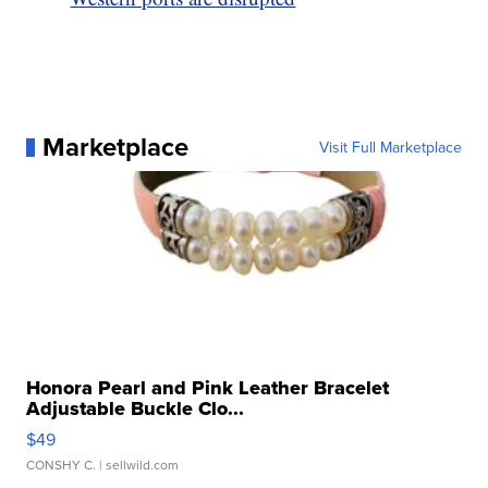
Marketplace
Visit Full Marketplace
Honora Pearl and Pink Leather Bracelet
Adjustable Buckle Clo...
$49
CONSHY C.
| sellwild.com