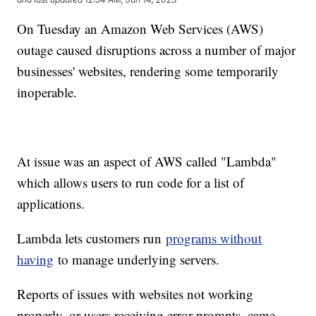
On Tuesday an Amazon Web Services (AWS)
outage caused disruptions across a number of major
businesses' websites, rendering some temporarily
inoperable.
At issue was an aspect of AWS called "Lambda"
which allows users to run code for a list of
applications.
Lambda lets customers run
programs without
having
to manage underlying servers.
Reports of issues with websites not working
properly, or users receiving error prompts, came