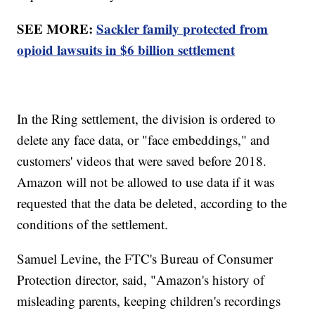
SEE MORE:
Sackler family protected from
opioid lawsuits in $6 billion settlement
In the Ring settlement, the division is ordered to
delete any face data, or "face embeddings," and
customers' videos that were saved before 2018.
Amazon will not be allowed to use data if it was
requested that the data be deleted, according to the
conditions of the settlement.
Samuel Levine, the FTC's Bureau of Consumer
Protection director, said, "Amazon's history of
misleading parents, keeping children's recordings