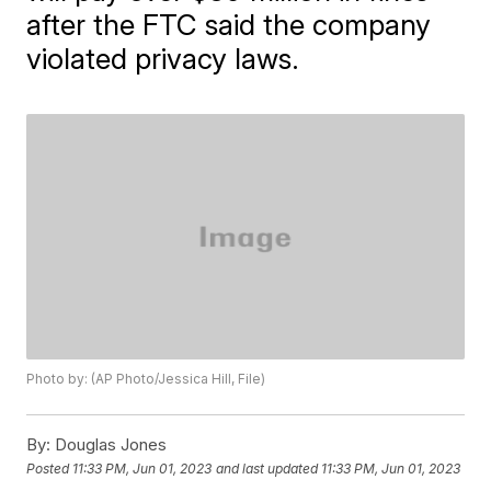
after the FTC said the company
violated privacy laws.
Photo by: (AP Photo/Jessica Hill, File)
By:
Douglas Jones
Posted
11:33 PM, Jun 01, 2023
and last updated
11:33 PM, Jun 01, 2023