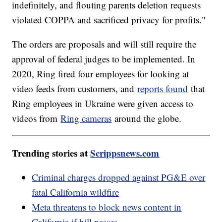
indefinitely, and flouting parents deletion requests
violated COPPA and sacrificed privacy for profits."
The orders are proposals and will still require the
approval of federal judges to be implemented. In
2020, Ring fired four employees for looking at
video feeds from customers, and
reports found
that
Ring employees in Ukraine were given access to
videos from
Ring cameras
around the globe.
Trending stories at
Scrippsnews.com
Criminal charges dropped against PG&E over
fatal California wildfire
Meta threatens to block news content in
California if bill passes