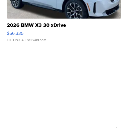
2026 BMW X3 30 xDrive
$56,335
LOTLINX A.
| sellwild.com