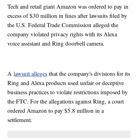
Tech and retail giant Amazon was ordered to pay in
excess of $30 million in fines after lawsuits filed by
the U.S. Federal Trade Commission alleged the
company violated privacy rights with its Alexa
voice assistant and Ring doorbell camera.
A
lawsuit alleges
that the company's divisions for its
Ring and Alexa products used unfair or deceptive
business practices to violate restrictions imposed by
the FTC. For the allegations against Ring, a court
ordered Amazon to pay $5.8 million in a
settlement.