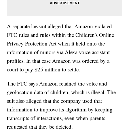
A separate lawsuit alleged that Amazon violated
FTC rules and rules within the Children's Online
Privacy Protection Act when it held onto the
information of minors via Alexa voice assistant
profiles. In that case Amazon was ordered by a
court to pay $25 million to settle.
The FTC says Amazon retained the voice and
geolocation data of children, which is illegal. The
suit also alleged that the company used that
information to improve its algorithm by keeping
transcripts of interactions, even when parents
requested that they be deleted.