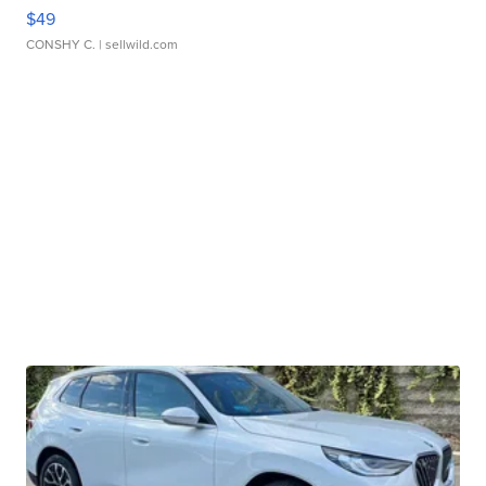
$49
CONSHY C.
| sellwild.com