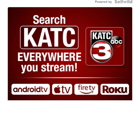
Powered by