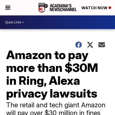
WATCH NOW
Amazon to pay
more than $30M
in Ring, Alexa
privacy lawsuits
The retail and tech giant Amazon
will pay over $30 million in fines