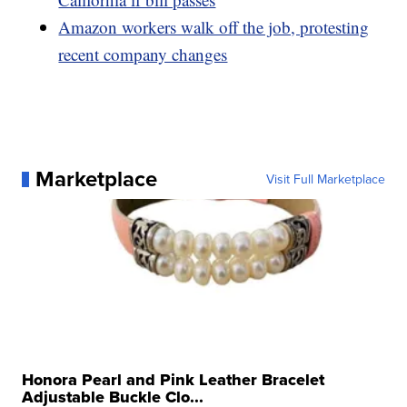
Amazon workers walk off the job, protesting
recent company changes
Marketplace
Visit Full Marketplace
Honora Pearl and Pink Leather Bracelet
Adjustable Buckle Clo...