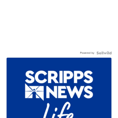
Powered by