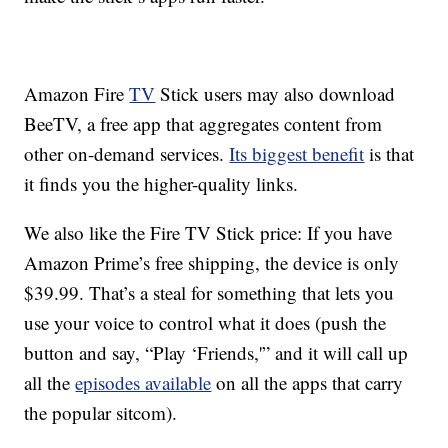
Amazon Fire
TV
Stick users may also download
BeeTV, a free app that aggregates content from
other on-demand services.
Its biggest benefit
is that
it finds you the higher-quality links.
We also like the Fire TV Stick price: If you have
Amazon Prime’s free shipping, the device is only
$39.99. That’s a steal for something that lets you
use your voice to control what it does (push the
button and say, “Play ‘Friends,'” and it will call up
all the
episodes available
on all the apps that carry
the popular sitcom).