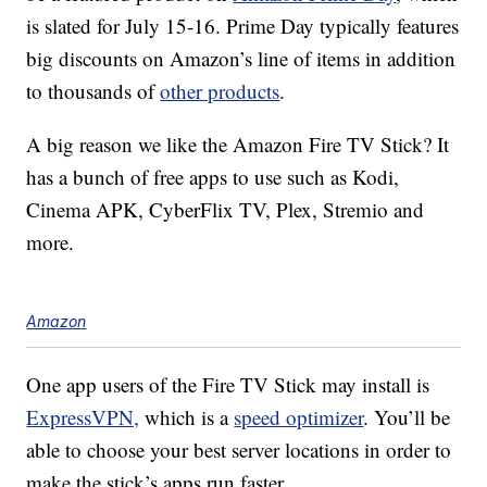
is slated for July 15-16. Prime Day typically features
big discounts on Amazon’s line of items in addition
to thousands of
other products
.
A big reason we like the Amazon Fire TV Stick? It
has a bunch of free apps to use such as Kodi,
Cinema APK, CyberFlix TV, Plex, Stremio and
more.
Amazon
One app users of the Fire TV Stick may install is
ExpressVPN,
which is a
speed optimizer
. You’ll be
able to choose your best server locations in order to
make the stick’s apps run faster.