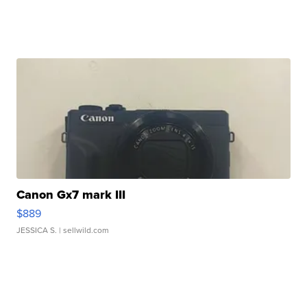
Canon Gx7 mark III
$889
JESSICA S.
| sellwild.com