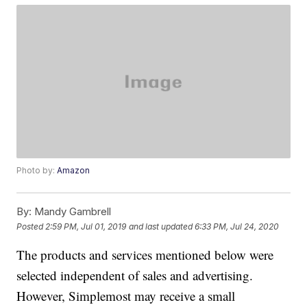
Photo by:
Amazon
By:
Mandy Gambrell
Posted
2:59 PM, Jul 01, 2019
and last updated
6:33 PM, Jul 24, 2020
The products and services mentioned below were
selected independent of sales and advertising.
However, Simplemost may receive a small