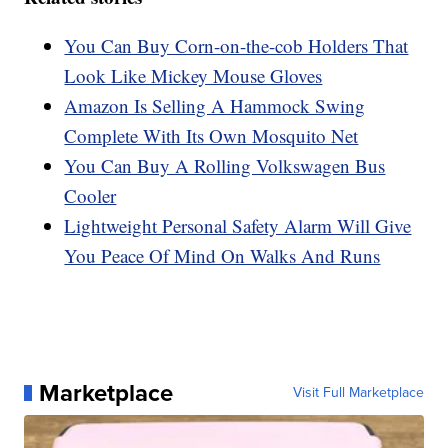
You Can Buy Corn-on-the-cob Holders That
Look Like Mickey Mouse Gloves
Amazon Is Selling A Hammock Swing
Complete With Its Own Mosquito Net
You Can Buy A Rolling Volkswagen Bus
Cooler
Lightweight Personal Safety Alarm Will Give
You Peace Of Mind On Walks And Runs
Marketplace
Visit Full Marketplace