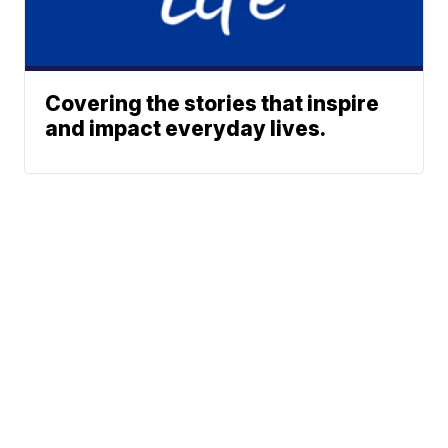
Covering the stories that inspire
and impact everyday lives.