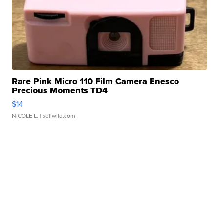
Rare Pink Micro 110 Film Camera Enesco
Precious Moments TD4
$14
NICOLE L.
| sellwild.com