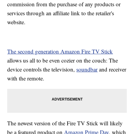
commission from the purchase of any products or
services through an affiliate link to the retailer's
website.
The second generation Amazon Fire TV Stick
allows us all to be even cozier on the couch: The
device controls the television,
soundbar
and receiver
with the remote.
The newest version of the Fire TV Stick will likely
be a featured product on
Amazon Prime Day
, which