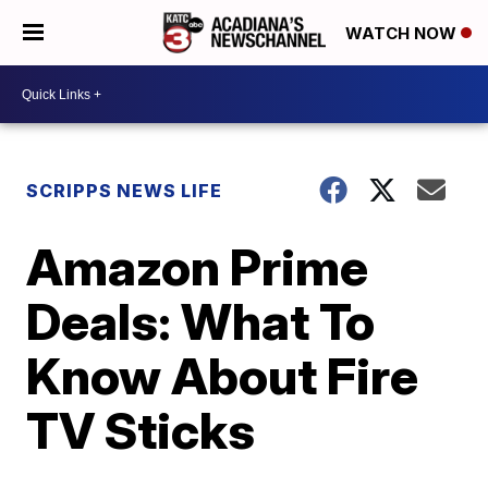
WATCH NOW
SCRIPPS NEWS LIFE
Amazon Prime
Deals: What To
Know About Fire
TV Sticks