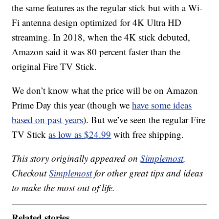
the same features as the regular stick but with a Wi-
Fi antenna design optimized for 4K Ultra HD
streaming. In 2018, when the 4K stick debuted,
Amazon said it was 80 percent faster than the
original Fire TV Stick.
We don’t know what the price will be on Amazon
Prime Day this year (though we
have some ideas
based on past years
). But we’ve seen the regular Fire
TV Stick
as low as $24.99
with free shipping.
This story originally appeared on
Simplemost
.
Checkout
Simplemost
for other great tips and ideas
to make the most out of life.
Related stories