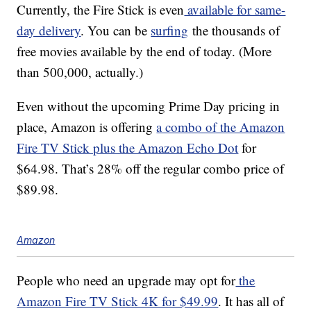
Currently, the Fire Stick is even
available for same-
day delivery
. You can be
surfing
the thousands of
free movies available by the end of today. (More
than 500,000, actually.)
Even without the upcoming Prime Day pricing in
place, Amazon is offering
a combo of the Amazon
Fire TV Stick plus the Amazon Echo Dot
for
$64.98. That’s 28% off the regular combo price of
$89.98.
Amazon
People who need an upgrade may opt for
the
Amazon Fire TV Stick 4K for $49.99
. It has all of