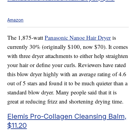
Amazon
The 1,875-watt
Panasonic Nanoe Hair Dryer
is
currently 30% (originally $100, now $70). It comes
with three dryer attachments to either help straighten
your hair or define your curls. Reviewers have rated
this blow dryer highly with an average rating of 4.6
out of 5 stars and found it to be much quieter than a
standard blow dryer. Many people said that it is
great at reducing frizz and shortening drying time.
Elemis Pro-Collagen Cleansing Balm,
$11.20