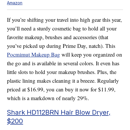
Amazon
If you’re shifting your travel into high gear this year,
you’ll need a sturdy cosmetic bag to hold all your
favorite makeup, brushes and accessories (that
you’ve picked up during Prime Day, natch). This
Pocmimut Makeup Bag
will keep you organized on
the go and is available in several colors. It even has
little slots to hold your makeup brushes. Plus, the
plastic lining makes cleaning it a breeze. Regularly
priced at $16.99, you can buy it now for $11.99,
which is a markdown of nearly 29%.
Shark HD112BRN Hair Blow Dryer,
$200