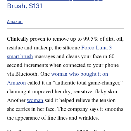
Brush, $131
Amazon
Clinically proven to remove up to 99.5% of dirt, oil,
residue and makeup, the silicone
Foreo Luna 3
smart brush
massages and cleans your face in 60-
second increments when connected to your phone
via Bluetooth. One
woman who bought it on
Amazon
called it an “authentic total game-changer,”
claiming it improved her dry, sensitive, flaky skin.
Another
woman
said it helped relieve the tension
she carries in her face. The company says it smooths
the appearance of fine lines and wrinkles.