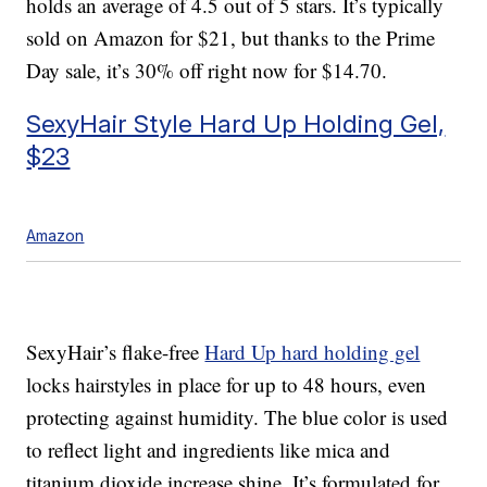
holds an average of 4.5 out of 5 stars. It’s typically
sold on Amazon for $21, but thanks to the Prime
Day sale, it’s 30% off right now for $14.70.
SexyHair Style Hard Up Holding Gel,
$23
Amazon
SexyHair’s flake-free
Hard Up hard holding gel
locks hairstyles in place for up to 48 hours, even
protecting against humidity. The blue color is used
to reflect light and ingredients like mica and
titanium dioxide increase shine. It’s formulated for