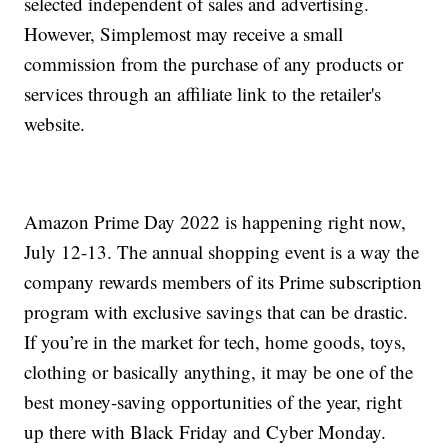
selected independent of sales and advertising.
However, Simplemost may receive a small
commission from the purchase of any products or
services through an affiliate link to the retailer's
website.
Amazon Prime Day 2022 is happening right now,
July 12-13. The annual shopping event is a way the
company rewards members of its Prime subscription
program with exclusive savings that can be drastic.
If you’re in the market for tech, home goods, toys,
clothing or basically anything, it may be one of the
best money-saving opportunities of the year, right
up there with Black Friday and Cyber Monday.