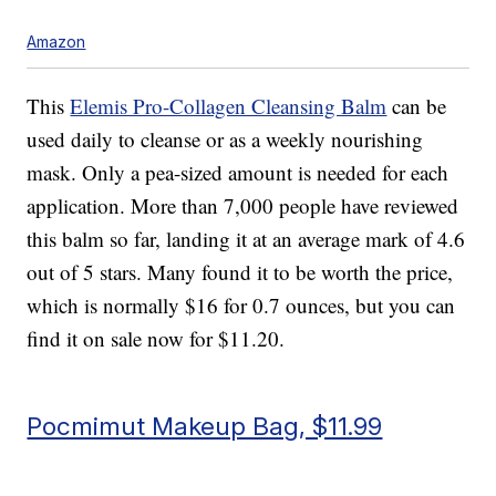
Amazon
This
Elemis Pro-Collagen Cleansing Balm
can be
used daily to cleanse or as a weekly nourishing
mask. Only a pea-sized amount is needed for each
application. More than 7,000 people have reviewed
this balm so far, landing it at an average mark of 4.6
out of 5 stars. Many found it to be worth the price,
which is normally $16 for 0.7 ounces, but you can
find it on sale now for $11.20.
Pocmimut Makeup Bag, $11.99