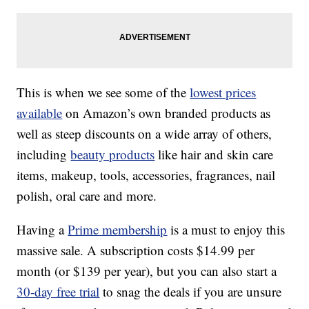
This is when we see some of the
lowest prices
available
on Amazon’s own branded products as
well as steep discounts on a wide array of others,
including
beauty products
like hair and skin care
items, makeup, tools, accessories, fragrances, nail
polish, oral care and more.
Having a
Prime membership
is a must to enjoy this
massive sale. A subscription costs $14.99 per
month (or $139 per year), but you can also start a
30-day free trial
to snag the deals if you are unsure