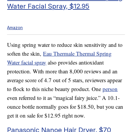
Water Facial Spray, $12.95
Amazon
Using spring water to reduce skin sensitivity and to
soften the skin,
Eau Thermale Thermal Spring
Water facial spray
also provides antioxidant
protection. With more than 8,000 reviews and an
average score of 4.7 out of 5 stars, reviewers appear
to flock to this niche beauty product. One
person
even referred to it as “magical fairy juice.” A 10.1-
ounce bottle normally goes for $18.50, but you can
get it on sale for $12.95 right now.
Panasonic Nanoe Hair Dryer, $70