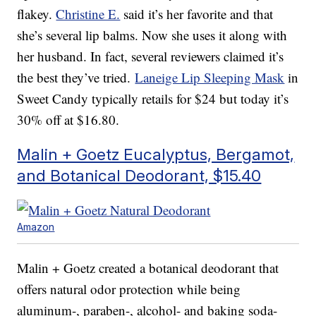
flakey.
Christine E.
said it’s her favorite and that
she’s several lip balms. Now she uses it along with
her husband. In fact, several reviewers claimed it’s
the best they’ve tried.
Laneige Lip Sleeping Mask
in
Sweet Candy typically retails for $24 but today it’s
30% off at $16.80.
Malin + Goetz Eucalyptus, Bergamot,
and Botanical Deodorant, $15.40
Amazon
Malin + Goetz created a botanical deodorant that
offers natural odor protection while being
aluminum-, paraben-, alcohol- and baking soda-