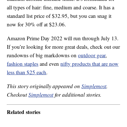
all types of hair: fine, medium and coarse. It has a
standard list price of $32.95, but you can snag it
now for 30% off at $23.06.
Amazon Prime Day 2022 will run through July 13.
If you’re looking for more great deals, check out our
rundowns of big markdowns on
outdoor gear
,
fashion staples
and even
nifty products that are now
less than $25 each
.
This story originally appeared on
Simplemost
.
Checkout
Simplemost
for additional stories.
Related stories