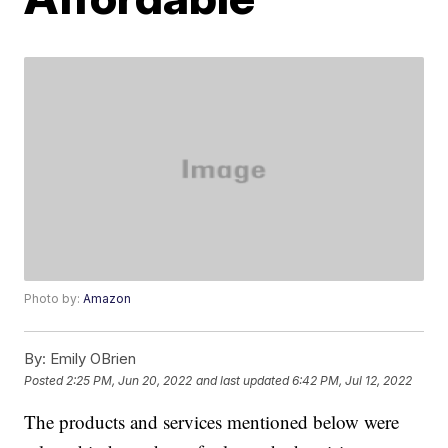
Photo by:
Amazon
By:
Emily OBrien
Posted
2:25 PM, Jun 20, 2022
and last updated
6:42 PM, Jul 12, 2022
The products and services mentioned below were