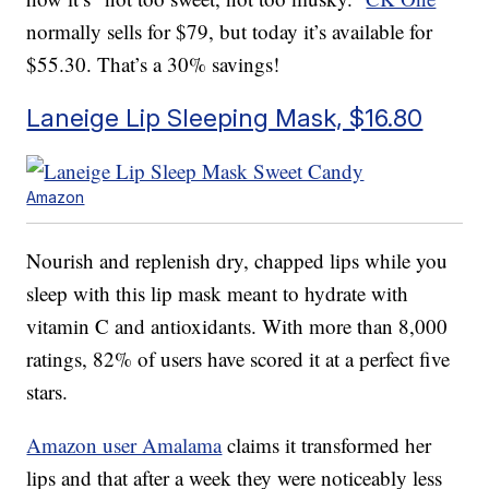
normally sells for $79, but today it’s available for
$55.30. That’s a 30% savings!
Laneige Lip Sleeping Mask, $16.80
Amazon
Nourish and replenish dry, chapped lips while you
sleep with this lip mask meant to hydrate with
vitamin C and antioxidants. With more than 8,000
ratings, 82% of users have scored it at a perfect five
stars.
Amazon user Amalama
claims it transformed her
lips and that after a week they were noticeably less