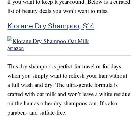
if you want to keep it year-round. Below is a curated
list of beauty deals you won’t want to miss.
Klorane Dry Shampoo, $14
Amazon
This dry shampoo is perfect for travel or for days
when you simply want to refresh your hair without
a full wash and dry. The ultra-gentle formula is
crafted with oat milk and won’t leave a white residue
on the hair as other dry shampoos can. It’s also
paraben- and sulfate-free.