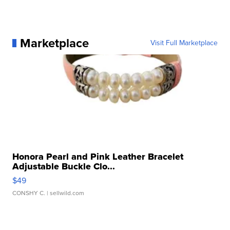
Marketplace
Visit Full Marketplace
Honora Pearl and Pink Leather Bracelet
Adjustable Buckle Clo...
$49
CONSHY C.
| sellwild.com