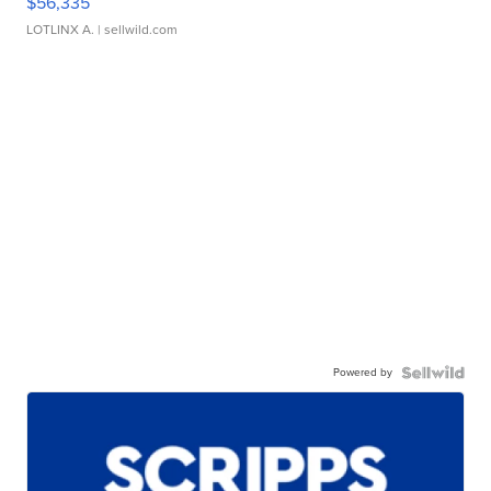
$56,335
LOTLINX A.
| sellwild.com
Powered by