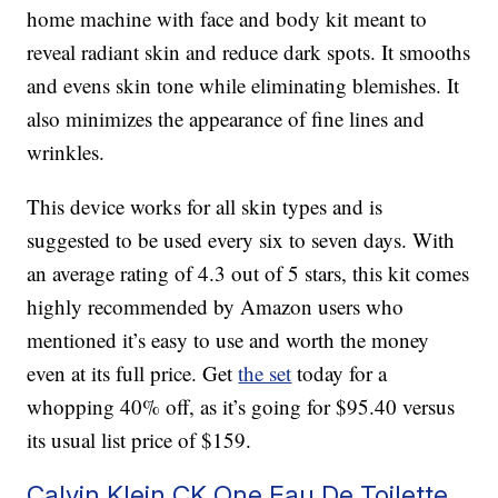
home machine with face and body kit meant to
reveal radiant skin and reduce dark spots. It smooths
and evens skin tone while eliminating blemishes. It
also minimizes the appearance of fine lines and
wrinkles.
This device works for all skin types and is
suggested to be used every six to seven days. With
an average rating of 4.3 out of 5 stars, this kit comes
highly recommended by Amazon users who
mentioned it’s easy to use and worth the money
even at its full price. Get
the set
today for a
whopping 40% off, as it’s going for $95.40 versus
its usual list price of $159.
Calvin Klein CK One Eau De Toilette,