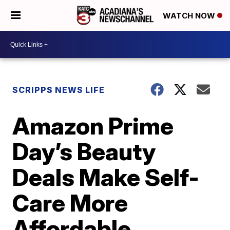
WATCH NOW
SCRIPPS NEWS LIFE
Amazon Prime
Day’s Beauty
Deals Make Self-
Care More
Affordable