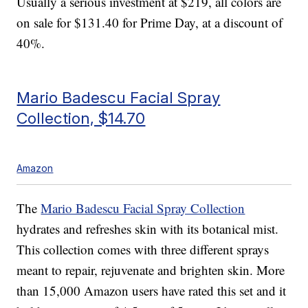
Usually a serious investment at $219, all colors are
on sale for $131.40 for Prime Day, at a discount of
40%.
Mario Badescu Facial Spray
Collection, $14.70
Amazon
The
Mario Badescu Facial Spray Collection
hydrates and refreshes skin with its botanical mist.
This collection comes with three different sprays
meant to repair, rejuvenate and brighten skin. More
than 15,000 Amazon users have rated this set and it