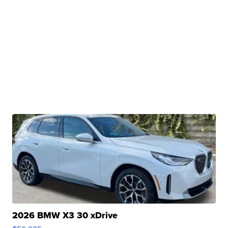
2026 BMW X3 30 xDrive