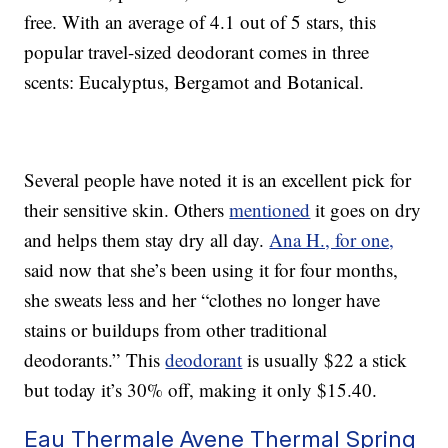
free. With an average of 4.1 out of 5 stars, this
popular travel-sized deodorant comes in three
scents: Eucalyptus, Bergamot and Botanical.
Several people have noted it is an excellent pick for
their sensitive skin. Others
mentioned
it goes on dry
and helps them stay dry all day.
Ana H., for one,
said now that she’s been using it for four months,
she sweats less and her “clothes no longer have
stains or buildups from other traditional
deodorants.” This
deodorant
is usually $22 a stick
but today it’s 30% off, making it only $15.40.
Eau Thermale Avene Thermal Spring