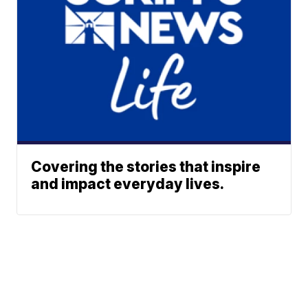
Covering the stories that inspire
and impact everyday lives.