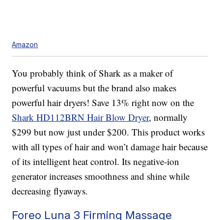
Amazon
You probably think of Shark as a maker of
powerful vacuums but the brand also makes
powerful hair dryers! Save 13% right now on the
Shark HD112BRN Hair Blow Dryer
, normally
$299 but now just under $200. This product works
with all types of hair and won’t damage hair because
of its intelligent heat control. Its negative-ion
generator increases smoothness and shine while
decreasing flyaways.
Foreo Luna 3 Firming Massage