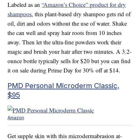
Labeled as an
“Amazon’s Choice” product for dry
shampoos
, this plant-based dry shampoo gets rid of
oil, dirt and odors without the use of water. Shake
the can well and spray hair roots from 10 inches
away. Then let the ultra-fine powders work their
magic and brush your hair after two minutes. A 3.2-
ounce bottle typically sells for $20 but you can find
it on sale during Prime Day for 30% off at $14.
PMD Personal Microderm Classic,
$95
Amazon
Get supple skin with this microdermabrasion at-