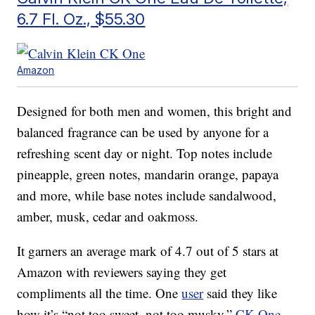
6.7 Fl. Oz., $55.30
Amazon
Designed for both men and women, this bright and
balanced fragrance can be used by anyone for a
refreshing scent day or night. Top notes include
pineapple, green notes, mandarin orange, papaya
and more, while base notes include sandalwood,
amber, musk, cedar and oakmoss.
It garners an average mark of 4.7 out of 5 stars at
Amazon with reviewers saying they get
compliments all the time. One
user
said they like
how it’s “not too sweet, not too musky.”
CK One