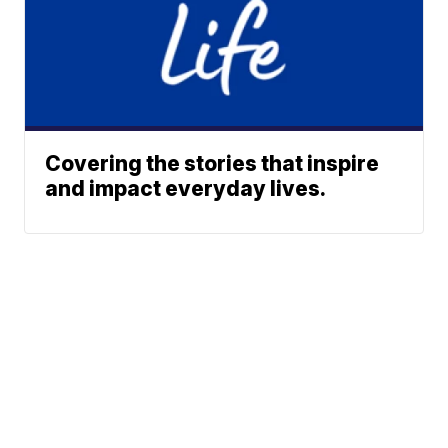
Covering the stories that inspire
and impact everyday lives.