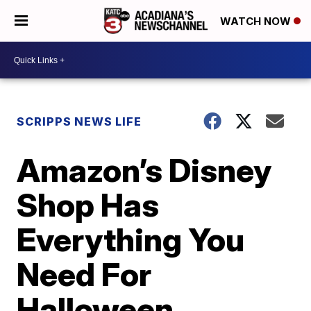
WATCH NOW
SCRIPPS NEWS LIFE
Amazon’s Disney
Shop Has
Everything You
Need For
Halloween