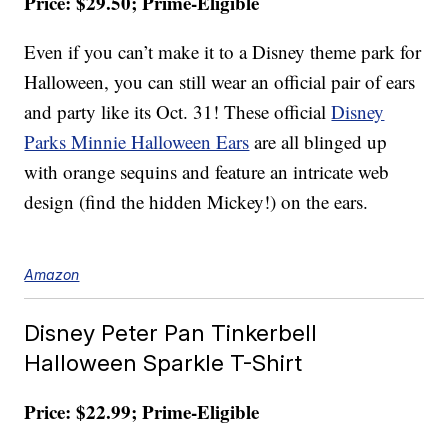
Price: $29.50; Prime-Eligible
Even if you can’t make it to a Disney theme park for
Halloween, you can still wear an official pair of ears
and party like its Oct. 31! These official
Disney
Parks Minnie Halloween Ears
are all blinged up
with orange sequins and feature an intricate web
design (find the hidden Mickey!) on the ears.
Amazon
Disney Peter Pan Tinkerbell
Halloween Sparkle T-Shirt
Price: $22.99; Prime-Eligible