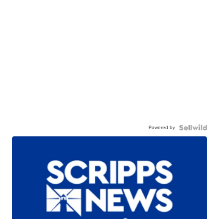
Powered by