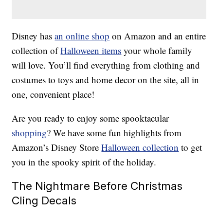
Disney has
an online shop
on Amazon and an entire
collection of
Halloween items
your whole family
will love. You’ll find everything from clothing and
costumes to toys and home decor on the site, all in
one, convenient place!
Are you ready to enjoy some spooktacular
shopping
? We have some fun highlights from
Amazon’s Disney Store
Halloween collection
to get
you in the spooky spirit of the holiday.
The Nightmare Before Christmas
Cling Decals