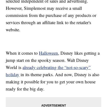
selected independent of sales and advertising.
However, Simplemost may receive a small
commission from the purchase of any products or
services through an affiliate link to the retailer's
website.
When it comes to
Halloween
, Disney likes getting a
jump start on the spooky season. Walt Disney
World is
already celebrating the “not-so-scary”
holiday
in its theme parks. And now, Disney is also
making it possible for you to get your own house
ready for the big day.