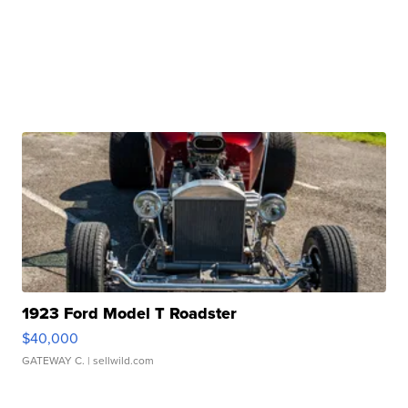
1923 Ford Model T Roadster
$40,000
GATEWAY C.
| sellwild.com