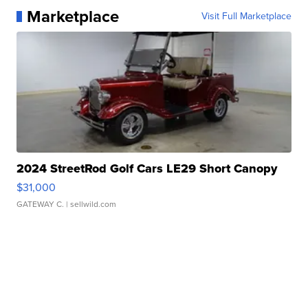
Marketplace
Visit Full Marketplace
2024 StreetRod Golf Cars LE29 Short Canopy
$31,000
GATEWAY C.
| sellwild.com