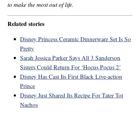
to make the most out of life.
Related stories
Disney Princess Ceramic Dinnerware Set Is So
Pretty
Sarah Jessica Parker Says All 3 Sanderson
Sisters Could Return For ‘Hocus Pocus 2’
Disney Has Cast Its First Black Live-action
Prince
Disney Just Shared Its Recipe For Tater Tot
Nachos