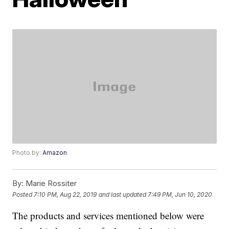
Photo by:
Amazon
By:
Marie Rossiter
Posted
7:10 PM, Aug 22, 2019
and last updated
7:49 PM, Jun 10, 2020
The products and services mentioned below were