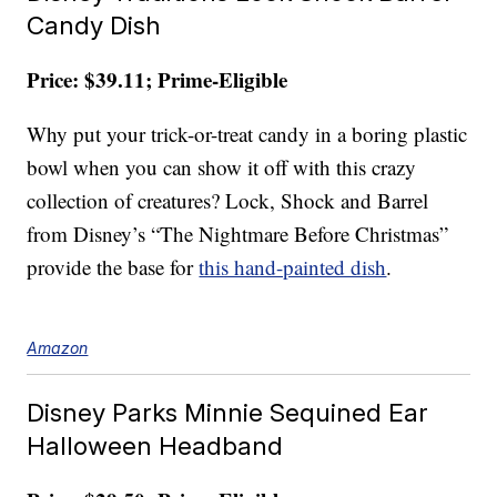
Candy Dish
Price: $39.11; Prime-Eligible
Why put your trick-or-treat candy in a boring plastic
bowl when you can show it off with this crazy
collection of creatures? Lock, Shock and Barrel
from Disney’s “The Nightmare Before Christmas”
provide the base for
this hand-painted dish
.
Amazon
Disney Parks Minnie Sequined Ear
Halloween Headband