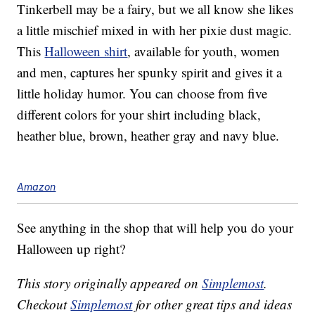
Tinkerbell may be a fairy, but we all know she likes
a little mischief mixed in with her pixie dust magic.
This
Halloween shirt
, available for youth, women
and men, captures her spunky spirit and gives it a
little holiday humor. You can choose from five
different colors for your shirt including black,
heather blue, brown, heather gray and navy blue.
Amazon
See anything in the shop that will help you do your
Halloween up right?
This story originally appeared on
Simplemost
.
Checkout
Simplemost
for other great tips and ideas