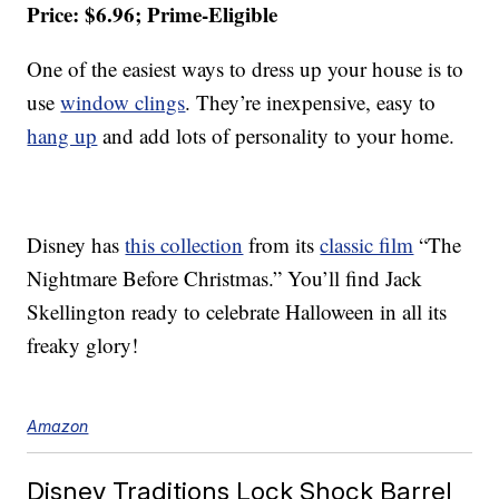
Price: $6.96; Prime-Eligible
One of the easiest ways to dress up your house is to
use
window clings
. They’re inexpensive, easy to
hang up
and add lots of personality to your home.
Disney has
this collection
from its
classic film
“The
Nightmare Before Christmas.” You’ll find Jack
Skellington ready to celebrate Halloween in all its
freaky glory!
Amazon
Disney Traditions Lock Shock Barrel