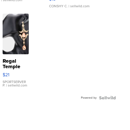
.
| sellwild.com
CONSHY C.
| sellwild.com
Regal
Temple
Droplet
$21
Earrings
SPORTSERVER
P.
| sellwild.com
Powered by