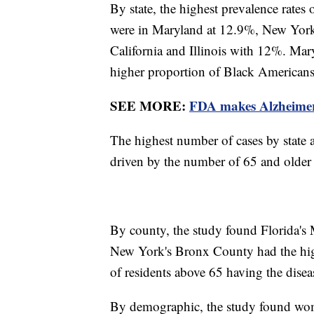
By state, the highest prevalence rate
were in Maryland at 12.9%, New York
California and Illinois with 12%. Mar
higher proportion of Black Americans
SEE MORE:
FDA makes Alzheimer'
The highest number of cases by state a
driven by the number of 65 and older r
By county, the study found Florida's
New York's Bronx County had the hi
of residents above 65 having the dise
By demographic, the study found wome