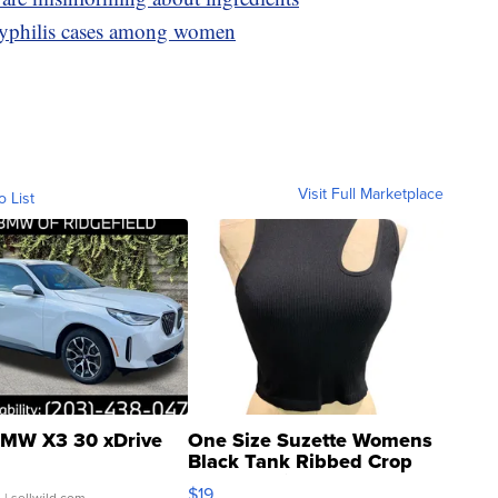
syphilis cases among women
Visit Full Marketplace
o List
MW X3 30 xDrive
One Size Suzette Womens
Black Tank Ribbed Crop
Asymmetrical ...
$19