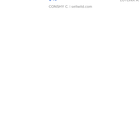
LOTLINX A
CONSHY C.
| sellwild.com