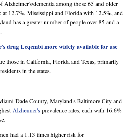
s of Alzheimer's/dementia among those 65 and older
 at 12.7%, Mississippi and Florida with 12.5%, and
yland has a greater number of people over 85 and a
.
s drug Leqembi more widely available for use
re those in California, Florida and Texas, primarily
esidents in the states.
 Miami-Dade County, Maryland's Baltimore City and
ghest
Alzheimer's
prevalence rates, each with 16.6%
ase.
n had a 1.13 times higher risk for