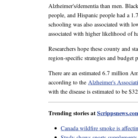
Alzheimer's/dementia than men. Black
people, and Hispanic people had a 1.7
schooling was also associated with low
associated with higher likelihood of h
Researchers hope these county and state
region-specific strategies and budget p
There are an estimated 6.7 million Am
according to the
Alzheimer's Associat
with the disease is estimated to be $
Trending stories at
Scrippsnews.co
Canada wildfire smoke is affect
Study shows sports supplements 