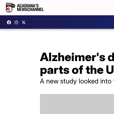
Alzheimer's d
parts of the 
A new study looked into 