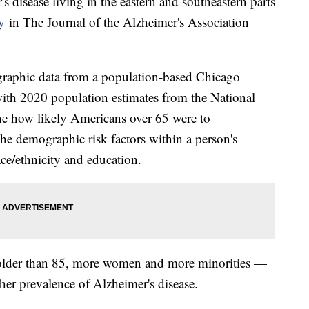
 disease living in the eastern and southeastern parts
y
in The Journal of the Alzheimer's Association
ographic data from a population-based Chicago
th 2020 population estimates from the National
ine how likely Americans over 65 were to
e demographic risk factors within a person's
ace/ethnicity and education.
 older than 85, more women and more minorities —
her prevalence of Alzheimer's disease.