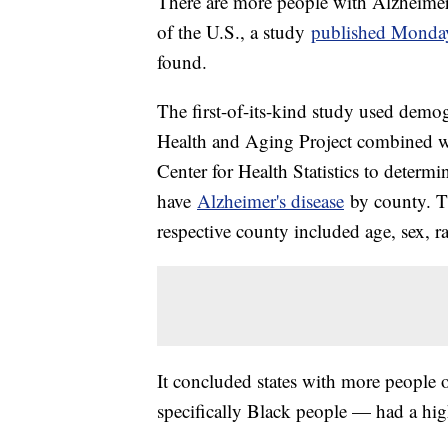
There are more people with Alzheimer's
of the U.S., a study
published Monda
found.
The first-of-its-kind study used dem
Health and Aging Project combined wi
Center for Health Statistics to determ
have
Alzheimer's disease
by county. Th
respective county included age, sex, r
It concluded states with more people
specifically Black people — had a hig