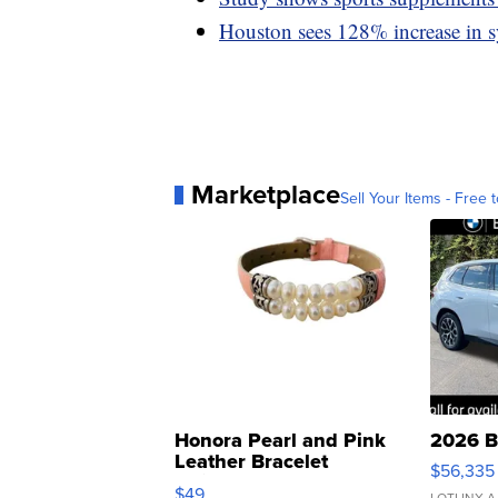
Houston sees 128% increase in 
Marketplace
Sell Your Items - Free t
Honora Pearl and Pink
2026 B
Leather Bracelet
$56,335
Adjustable Buckle Clo...
$49