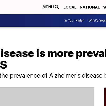
LOCAL
NATIONAL
W
MENU
In Your Parish
What's Your
isease is more preval
US
the prevalence of Alzheimer's disease 