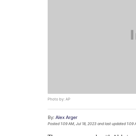
Photo by: AP
By:
Alex Arger
Posted
1:09 AM, Jul 18, 2023
and last updated
1:09 