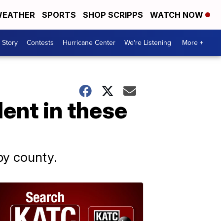
EATHER
SPORTS
SHOP SCRIPPS
WATCH NOW
 Story
Contests
Hurricane Center
We're Listening
More +
ent in these
by county.