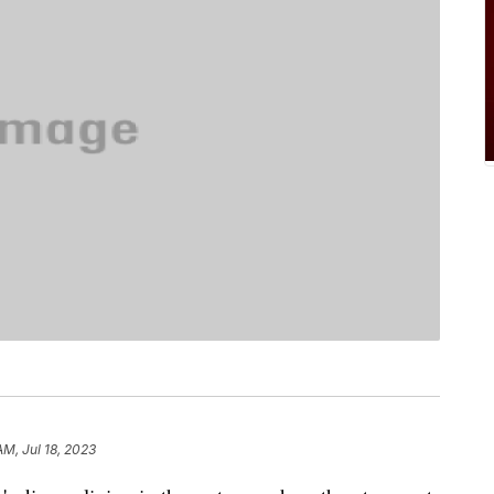
AM, Jul 18, 2023