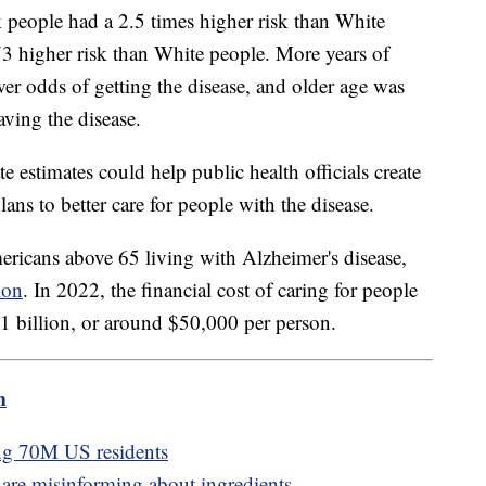
 people had a 2.5 times higher risk than White
3 higher risk than White people. More years of
er odds of getting the disease, and older age was
aving the disease.
 estimates could help public health officials create
lans to better care for people with the disease.
ericans above 65 living with Alzheimer's disease,
ion
. In 2022, the financial cost of caring for people
321 billion, or around $50,000 per person.
m
ing 70M US residents
are misinforming about ingredients