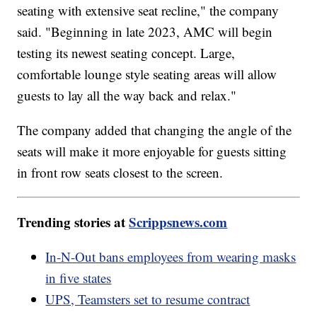
seating with extensive seat recline," the company
said. "Beginning in late 2023, AMC will begin
testing its newest seating concept. Large,
comfortable lounge style seating areas will allow
guests to lay all the way back and relax."
The company added that changing the angle of the
seats will make it more enjoyable for guests sitting
in front row seats closest to the screen.
Trending stories at
Scrippsnews.com
In-N-Out bans employees from wearing masks
in five states
UPS, Teamsters set to resume contract