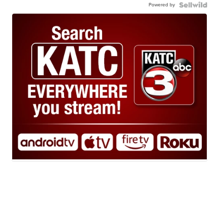
Powered by