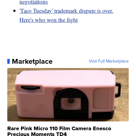
negotiations
'Taco Tuesday' trademark dispute is over.
Here's who won the fight
Marketplace
Visit Full Marketplace
Rare Pink Micro 110 Film Camera Enesco
Precious Moments TD4