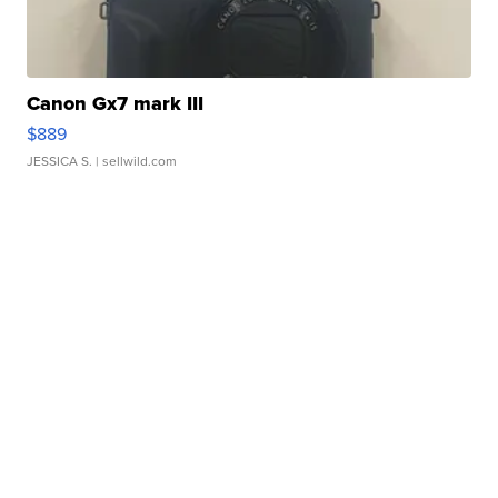
Canon Gx7 mark III
$889
JESSICA S.
| sellwild.com