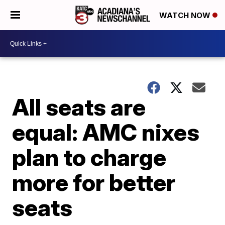
WATCH NOW
All seats are
equal: AMC nixes
plan to charge
more for better
seats