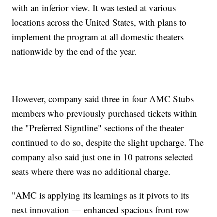
with an inferior view. It was tested at various
locations across the United States, with plans to
implement the program at all domestic theaters
nationwide by the end of the year.
However, company said three in four AMC Stubs
members who previously purchased tickets within
the "Preferred Signtline" sections of the theater
continued to do so, despite the slight upcharge. The
company also said just one in 10 patrons selected
seats where there was no additional charge.
"AMC is applying its learnings as it pivots to its
next innovation — enhanced spacious front row