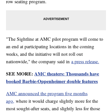
row seating program.
"The Sightline at AMC pilot program will come to
an end at participating locations in the coming
weeks, and the initiative will not roll out
nationwide," the company said in
a press release.
SEE MORE:
AMC theaters: Thousands have
booked Barbie-Oppenheimer double features
AMC announced the program five months
ago,
where it would charge slightly more for the
most sought-after seats, and slightly less for those