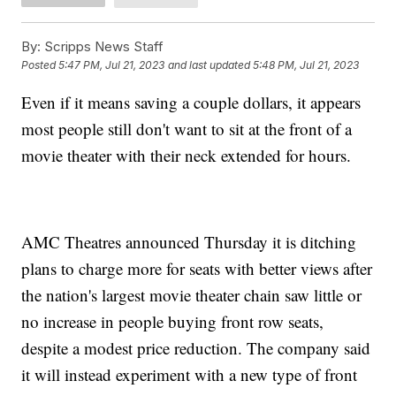
By:
Scripps News Staff
Posted
5:47 PM, Jul 21, 2023
and last updated
5:48 PM, Jul 21, 2023
Even if it means saving a couple dollars, it appears
most people still don't want to sit at the front of a
movie theater with their neck extended for hours.
AMC Theatres announced Thursday it is ditching
plans to charge more for seats with better views after
the nation's largest movie theater chain saw little or
no increase in people buying front row seats,
despite a modest price reduction. The company said
it will instead experiment with a new type of front