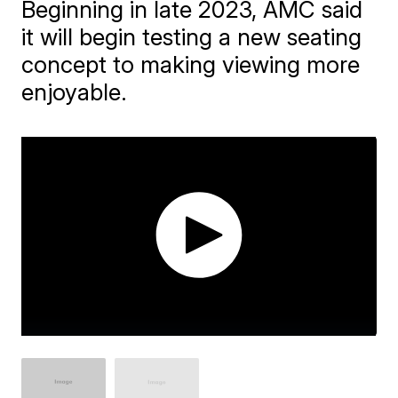
Beginning in late 2023, AMC said
it will begin testing a new seating
concept to making viewing more
enjoyable.