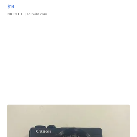
$14
NICOLE L.
| sellwild.com